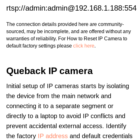
rtsp://admin:admin@192.168.1.188:554
The connection details provided here are community-
sourced, may be incomplete, and are offered without any
warranties of reliability. For How to Reset IP Camera to
default factory settings please
click here
.
Queback IP camera
Initial setup of IP cameras starts by isolating
the device from the main network and
connecting it to a separate segment or
directly to a laptop to avoid IP conflicts and
prevent accidental external access. Identify
the factory
IP address
and default credentials