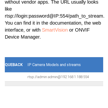
without vendor apps. The URL usually looks
like
rtsp://login:password@IP:554/path_to_stream.
You can find it in the documentation, the web
interface, or with
SmartVision
or ONVIF
Device Manager.
QUEBACK
IP Camera Models and streams
rtsp://admin:admin@192.168.1.188:554