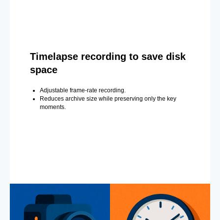
Timelapse recording to save disk
space
Adjustable frame-rate recording.
Reduces archive size while preserving only the key
moments.