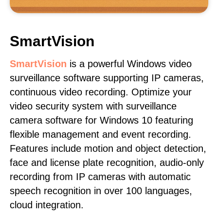
SmartVision
SmartVision
is a powerful Windows video
surveillance software supporting IP cameras,
continuous video recording. Optimize your
video security system with surveillance
camera software for Windows 10 featuring
flexible management and event recording.
Features include motion and object detection,
face and license plate recognition, audio-only
recording from IP cameras with automatic
speech recognition in over 100 languages,
cloud integration.