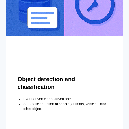
Object detection and
classification
Event-driven video surveillance.
Automatic detection of people, animals, vehicles, and
other objects.