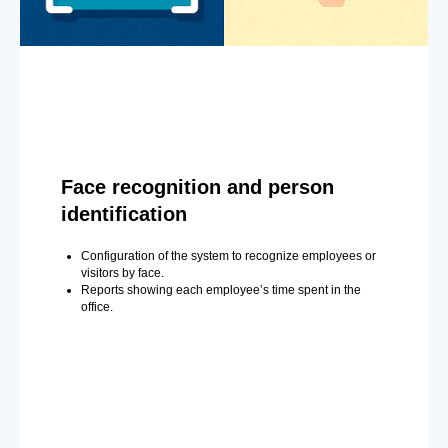
Face recognition and person
identification
Configuration of the system to recognize employees or
visitors by face.
Reports showing each employee’s time spent in the
office.