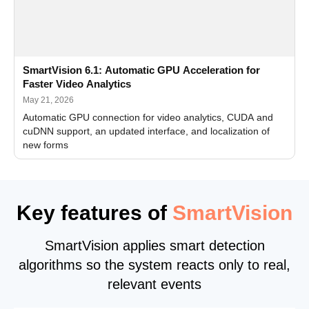
SmartVision 6.1: Automatic GPU Acceleration for
Faster Video Analytics
May 21, 2026
Automatic GPU connection for video analytics, CUDA and
cuDNN support, an updated interface, and localization of
new forms
Key features of
SmartVision
SmartVision applies smart detection
algorithms so the system reacts only to real,
relevant events