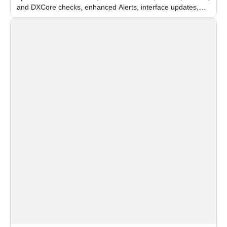
and DXCore checks, enhanced Alerts, interface updates,
and flexible FPS settings for recognition modules.