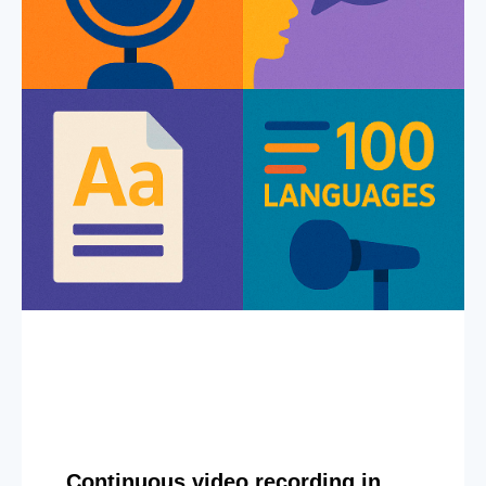
Continuous video recording in