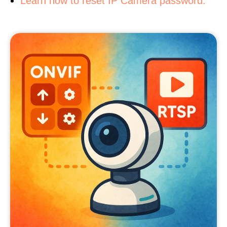
Learn how to reset IP Camera password.