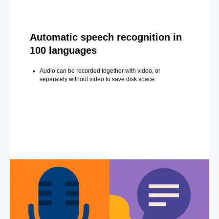
Automatic speech recognition in
100 languages
Audio can be recorded together with video, or
separately without video to save disk space.