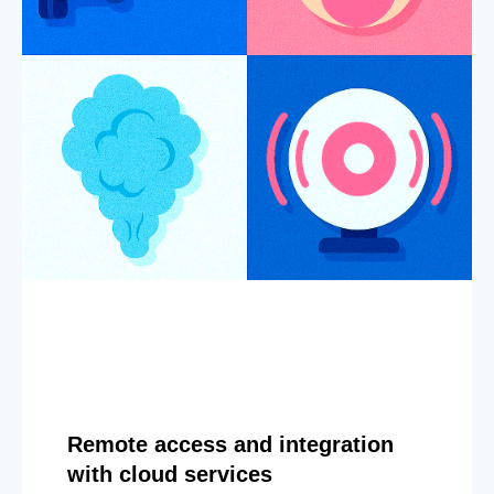
Remote access and integration
with cloud services