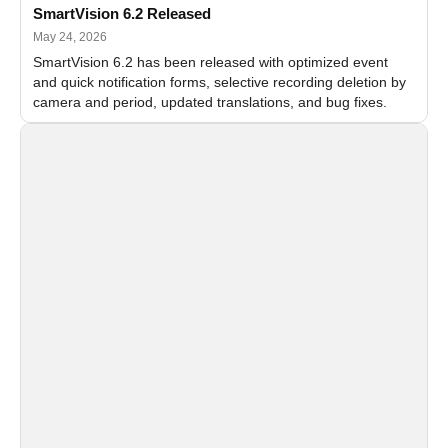
SmartVision 6.2 Released
May 24, 2026
SmartVision 6.2 has been released with optimized event
and quick notification forms, selective recording deletion by
camera and period, updated translations, and bug fixes.