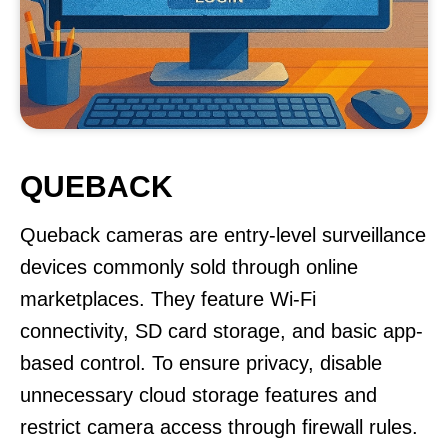
QUEBACK
Queback cameras are entry-level surveillance
devices commonly sold through online
marketplaces. They feature Wi-Fi
connectivity, SD card storage, and basic app-
based control. To ensure privacy, disable
unnecessary cloud storage features and
restrict camera access through firewall rules.