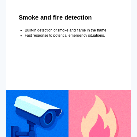
Smoke and fire detection
Built-in detection of smoke and flame in the frame.
Fast response to potential emergency situations.