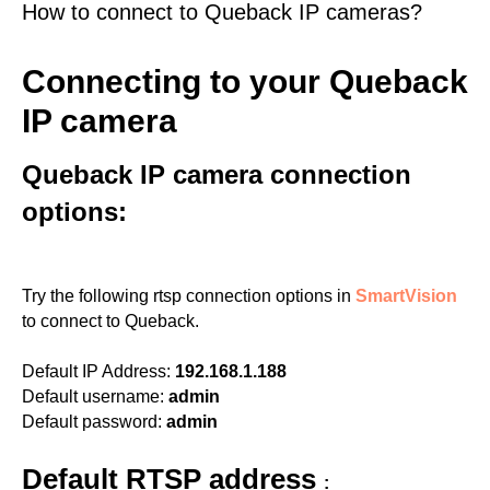
How to connect to Queback IP cameras?
Connecting to your Queback
IP camera
Queback IP camera connection
options:
Try the following rtsp connection options in
SmartVision
to connect to Queback.
Default IP Address:
192.168.1.188
Default username:
admin
Default password:
admin
Default RTSP address
: