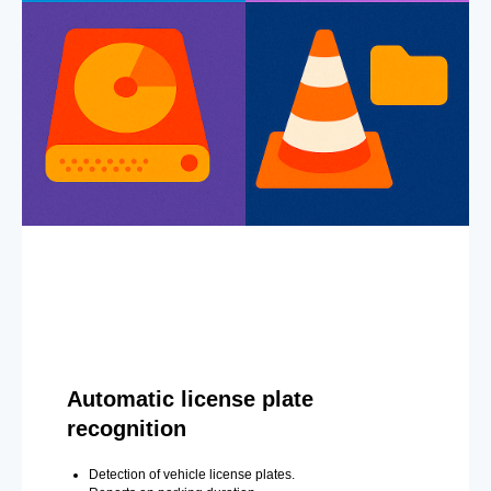
Automatic license plate
recognition
Detection of vehicle license plates.