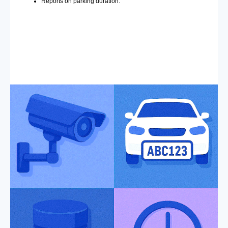
Reports on parking duration.