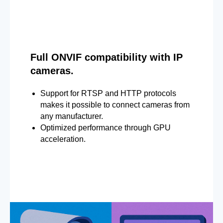
Full ONVIF compatibility with IP
cameras.
Support for RTSP and HTTP protocols
makes it possible to connect cameras from
any manufacturer.
Optimized performance through GPU
acceleration.