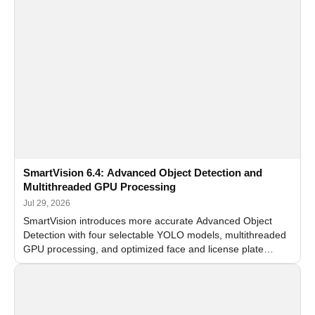
SmartVision 6.4: Advanced Object Detection and
Multithreaded GPU Processing
Jul 29, 2026
SmartVision introduces more accurate Advanced Object
Detection with four selectable YOLO models, multithreaded
GPU processing, and optimized face and license plate
recognition for multi-camera video surveillance systems.