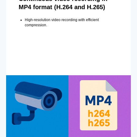
MP4 format (H.264 and H.265)
High-resolution video recording with efficient
compression.