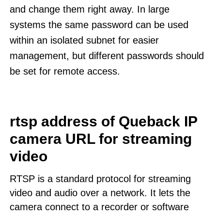
and change them right away. In large
systems the same password can be used
within an isolated subnet for easier
management, but different passwords should
be set for remote access.
rtsp address of Queback IP
camera URL for streaming
video
RTSP is a standard protocol for streaming
video and audio over a network. It lets the
camera connect to a recorder or software