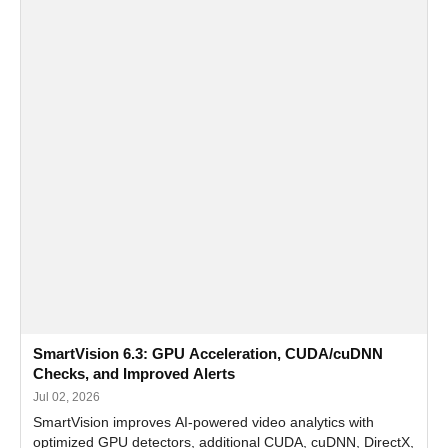
SmartVision 6.3: GPU Acceleration, CUDA/cuDNN
Checks, and Improved Alerts
Jul 02, 2026
SmartVision improves AI-powered video analytics with
optimized GPU detectors, additional CUDA, cuDNN, DirectX,