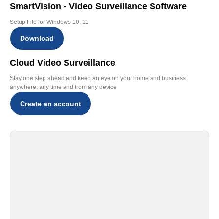
SmartVision - Video Surveillance Software
Setup File for Windows 10, 11
Download
Cloud Video Surveillance
Stay one step ahead and keep an eye on your home and business
anywhere, any time and from any device
Create an account