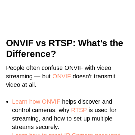
ONVIF vs RTSP: What’s the
Difference?
People often confuse ONVIF with video
streaming — but
ONVIF
doesn’t transmit
video at all.
Learn
how ONVIF
helps discover and
control cameras, why
RTSP
is used for
streaming, and how to set up multiple
streams securely.