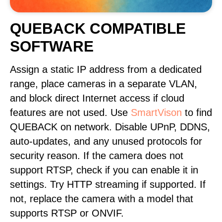
QUEBACK COMPATIBLE
SOFTWARE
Assign a static IP address from a dedicated
range, place cameras in a separate VLAN,
and block direct Internet access if cloud
features are not used. Use
SmartVison
to find
QUEBACK on network. Disable UPnP, DDNS,
auto-updates, and any unused protocols for
security reason. If the camera does not
support RTSP, check if you can enable it in
settings. Try HTTP streaming if supported. If
not, replace the camera with a model that
supports RTSP or ONVIF.