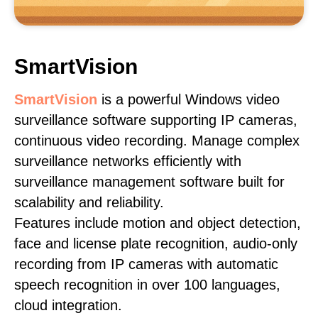
SmartVision
SmartVision
is a powerful Windows video
surveillance software supporting IP cameras,
continuous video recording. Manage complex
surveillance networks efficiently with
surveillance management software built for
scalability and reliability.
Features include motion and object detection,
face and license plate recognition, audio-only
recording from IP cameras with automatic
speech recognition in over 100 languages,
cloud integration.