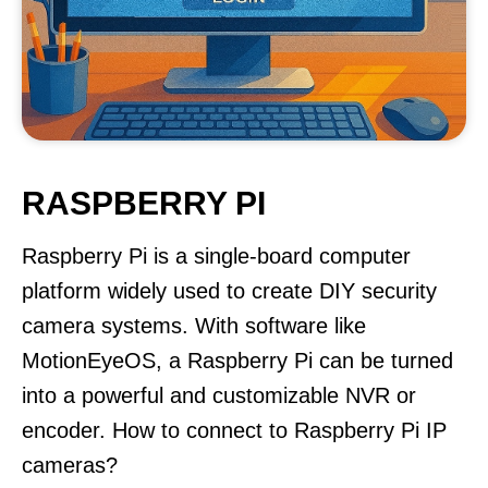
RASPBERRY PI
Raspberry Pi is a single-board computer
platform widely used to create DIY security
camera systems. With software like
MotionEyeOS, a Raspberry Pi can be turned
into a powerful and customizable NVR or
encoder. How to connect to Raspberry Pi IP
cameras?