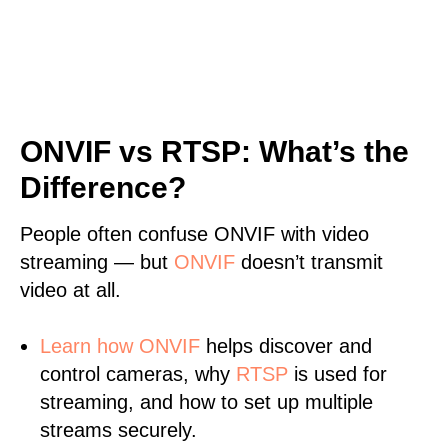
ONVIF vs RTSP: What’s the
Difference?
People often confuse ONVIF with video
streaming — but
ONVIF
doesn’t transmit
video at all.
Learn
how ONVIF
helps discover and
control cameras, why
RTSP
is used for
streaming, and how to set up multiple
streams securely.