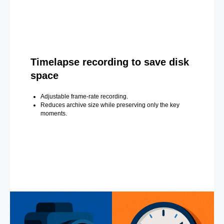
Timelapse recording to save disk
space
Adjustable frame-rate recording.
Reduces archive size while preserving only the key
moments.