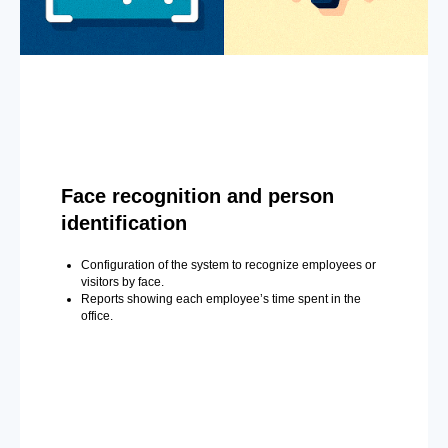
Face recognition and person
identification
Configuration of the system to recognize employees or
visitors by face.
Reports showing each employee’s time spent in the
office.