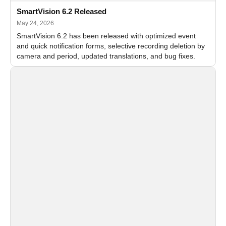
SmartVision 6.2 Released
May 24, 2026
SmartVision 6.2 has been released with optimized event
and quick notification forms, selective recording deletion by
camera and period, updated translations, and bug fixes.