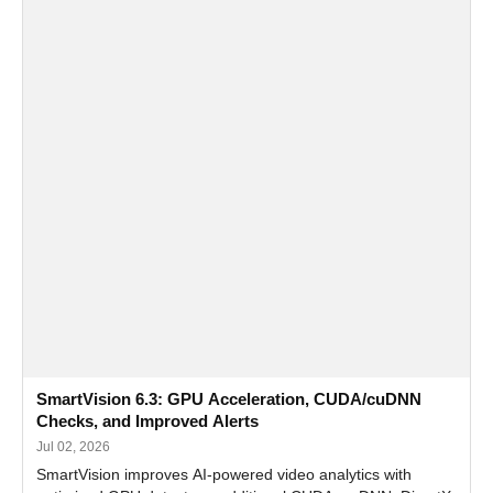
SmartVision 6.3: GPU Acceleration, CUDA/cuDNN
Checks, and Improved Alerts
Jul 02, 2026
SmartVision improves AI-powered video analytics with