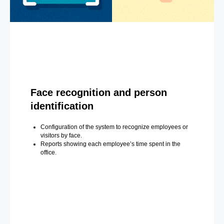
Face recognition and person
identification
Configuration of the system to recognize employees or
visitors by face.
Reports showing each employee’s time spent in the
office.