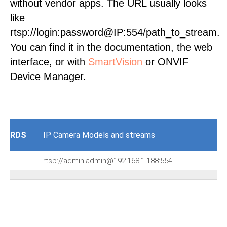
without vendor apps. The URL usually looks
like
rtsp://login:password@IP:554/path_to_stream.
You can find it in the documentation, the web
interface, or with
SmartVision
or ONVIF
Device Manager.
RDS
IP Camera Models and streams
rtsp://admin:admin@192.168.1.188:554