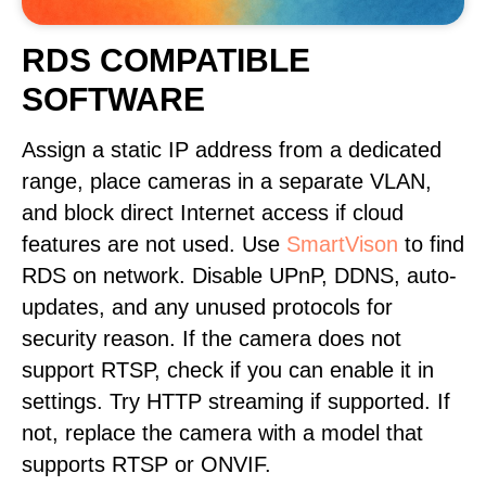
RDS COMPATIBLE
SOFTWARE
Assign a static IP address from a dedicated
range, place cameras in a separate VLAN,
and block direct Internet access if cloud
features are not used. Use
SmartVison
to find
RDS on network. Disable UPnP, DDNS, auto-
updates, and any unused protocols for
security reason. If the camera does not
support RTSP, check if you can enable it in
settings. Try HTTP streaming if supported. If
not, replace the camera with a model that
supports RTSP or ONVIF.