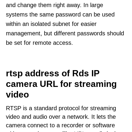
and change them right away. In large
systems the same password can be used
within an isolated subnet for easier
management, but different passwords should
be set for remote access.
rtsp address of Rds IP
camera URL for streaming
video
RTSP is a standard protocol for streaming
video and audio over a network. It lets the
camera connect to a recorder or software