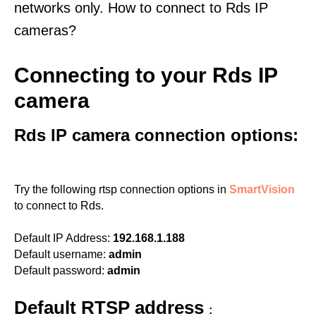
networks only. How to connect to Rds IP
cameras?
Connecting to your Rds IP
camera
Rds IP camera connection options:
Try the following rtsp connection options in
SmartVision
to connect to Rds.
Default IP Address:
192.168.1.188
Default username:
admin
Default password:
admin
Default RTSP address
: