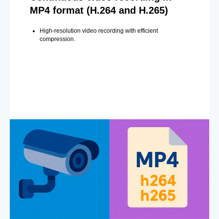
MP4 format (H.264 and H.265)
High-resolution video recording with efficient
compression.