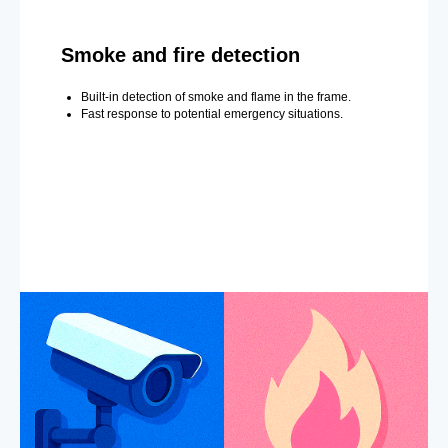
Smoke and fire detection
Built-in detection of smoke and flame in the frame.
Fast response to potential emergency situations.