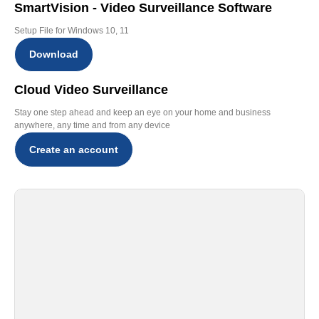
SmartVision - Video Surveillance Software
Setup File for Windows 10, 11
Download
Cloud Video Surveillance
Stay one step ahead and keep an eye on your home and business
anywhere, any time and from any device
Create an account