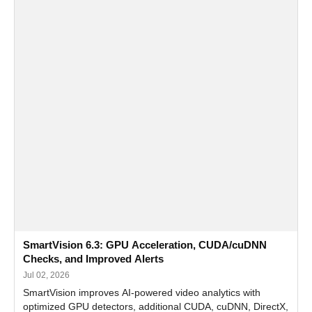
SmartVision 6.3: GPU Acceleration, CUDA/cuDNN
Checks, and Improved Alerts
Jul 02, 2026
SmartVision improves AI-powered video analytics with
optimized GPU detectors, additional CUDA, cuDNN, DirectX,