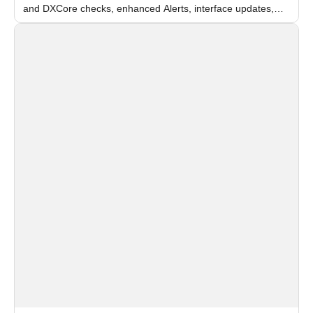
and DXCore checks, enhanced Alerts, interface updates,
and flexible FPS settings for recognition modules.