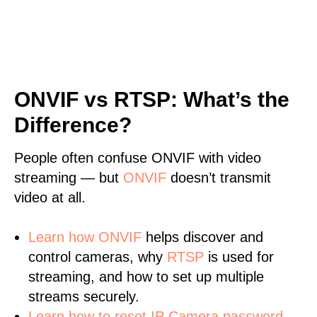
ONVIF vs RTSP: What’s the
Difference?
People often confuse ONVIF with video
streaming — but
ONVIF
doesn’t transmit
video at all.
Learn
how ONVIF
helps discover and
control cameras, why
RTSP
is used for
streaming, and how to set up multiple
streams securely.
Learn how to reset IP Camera password.