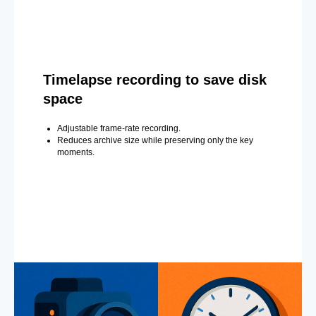
Timelapse recording to save disk
space
Adjustable frame-rate recording.
Reduces archive size while preserving only the key
moments.