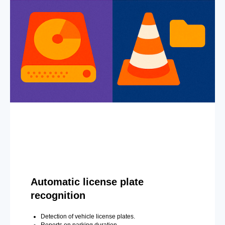
Automatic license plate
recognition
Detection of vehicle license plates.
Reports on parking duration.