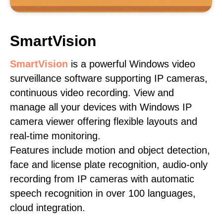
SmartVision
SmartVision
is a powerful Windows video
surveillance software supporting IP cameras,
continuous video recording. View and
manage all your devices with Windows IP
camera viewer offering flexible layouts and
real-time monitoring.
Features include motion and object detection,
face and license plate recognition, audio-only
recording from IP cameras with automatic
speech recognition in over 100 languages,
cloud integration.