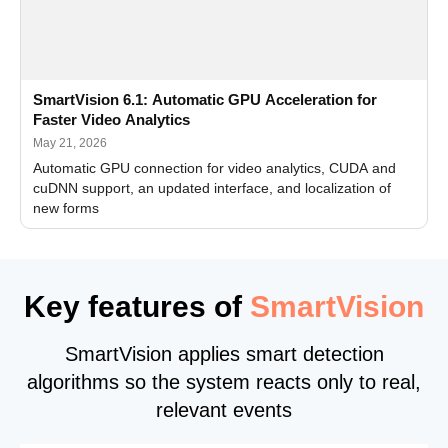
SmartVision 6.1: Automatic GPU Acceleration for
Faster Video Analytics
May 21, 2026
Automatic GPU connection for video analytics, CUDA and
cuDNN support, an updated interface, and localization of
new forms
Key features of
SmartVision
SmartVision applies smart detection
algorithms so the system reacts only to real,
relevant events