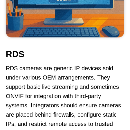
RDS
RDS cameras are generic IP devices sold
under various OEM arrangements. They
support basic live streaming and sometimes
ONVIF for integration with third-party
systems. Integrators should ensure cameras
are placed behind firewalls, configure static
IPs, and restrict remote access to trusted