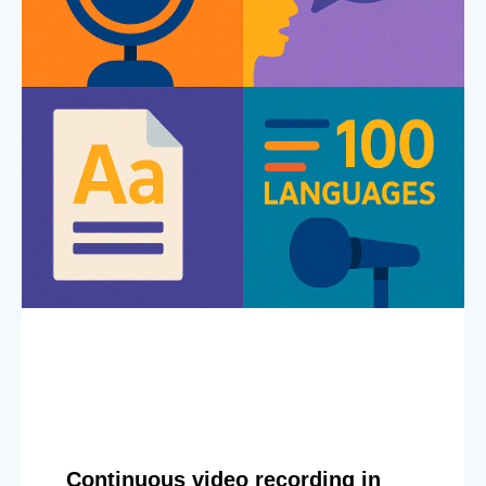
Continuous video recording in