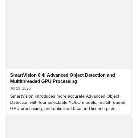
SmartVision 6.4: Advanced Object Detection and
Multithreaded GPU Processing
Jul 29, 2026
SmartVision introduces more accurate Advanced Object
Detection with four selectable YOLO models, multithreaded
GPU processing, and optimized face and license plate
recognition for multi-camera video surveillance systems.