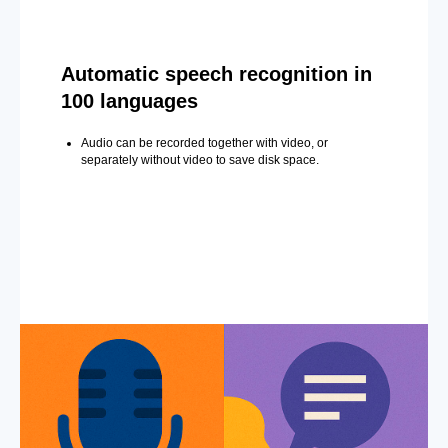
Automatic speech recognition in
100 languages
Audio can be recorded together with video, or
separately without video to save disk space.