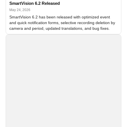
SmartVision 6.2 Released
May 24, 2026
SmartVision 6.2 has been released with optimized event
and quick notification forms, selective recording deletion by
camera and period, updated translations, and bug fixes.