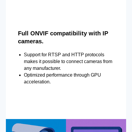
Full ONVIF compatibility with IP
cameras.
Support for RTSP and HTTP protocols
makes it possible to connect cameras from
any manufacturer.
Optimized performance through GPU
acceleration.