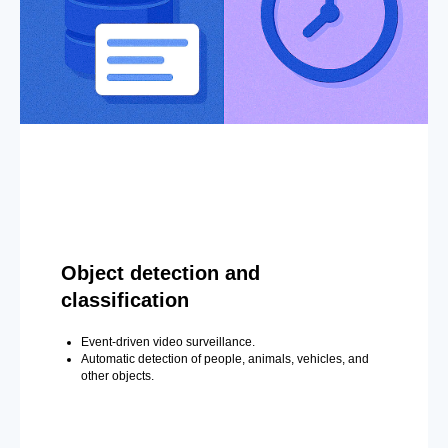
Object detection and
classification
Event-driven video surveillance.
Automatic detection of people, animals, vehicles, and
other objects.