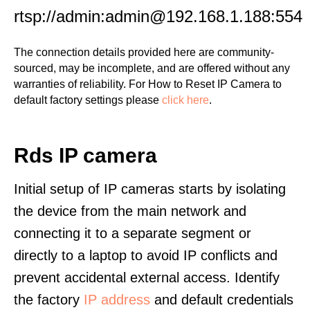
rtsp://admin:admin@192.168.1.188:554
The connection details provided here are community-
sourced, may be incomplete, and are offered without any
warranties of reliability. For How to Reset IP Camera to
default factory settings please
click here
.
Rds IP camera
Initial setup of IP cameras starts by isolating
the device from the main network and
connecting it to a separate segment or
directly to a laptop to avoid IP conflicts and
prevent accidental external access. Identify
the factory
IP address
and default credentials