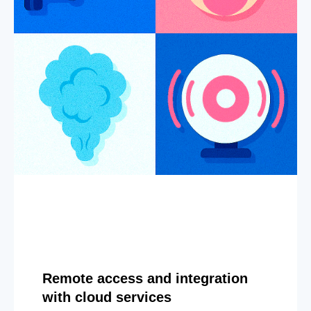
Remote access and integration
with cloud services