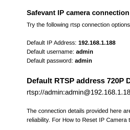
Safevant IP camera connection
Try the following rtsp connection option
Default IP Address:
192.168.1.188
Default username:
admin
Default password:
admin
Default RTSP address 720P
rtsp://admin:admin@192.168.1.1
The connection details provided here a
reliability. For How to Reset IP Camera 