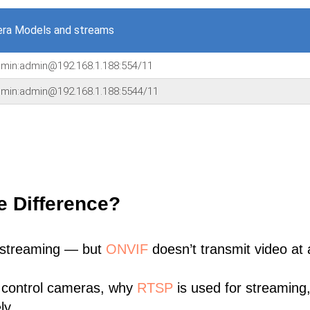
ra Models and streams
admin:admin@192.168.1.188:554/11
admin:admin@192.168.1.188:5544/11
e Difference?
 streaming — but
ONVIF
doesn’t transmit video at a
 control cameras, why
RTSP
is used for streaming
ly.