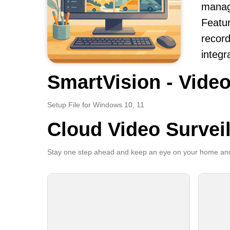
manag
Featur
record
integr
SmartVision - Video
Setup File for Windows 10, 11
Cloud Video Survei
Stay one step ahead and keep an eye on your home and