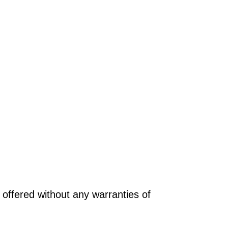
offered without any warranties of