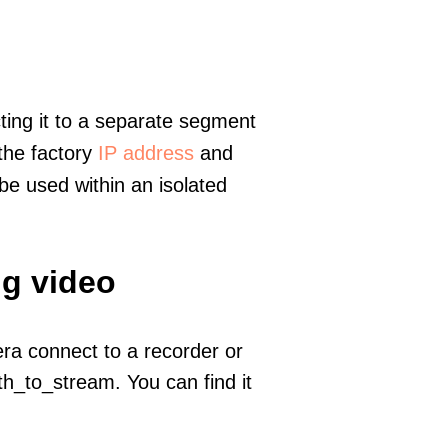
ting it to a separate segment
 the factory
IP address
and
e used within an isolated
ng video
era connect to a recorder or
h_to_stream. You can find it