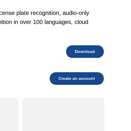
cense plate recognition, audio-only
tion in over 100 languages, cloud
Download
Create an account