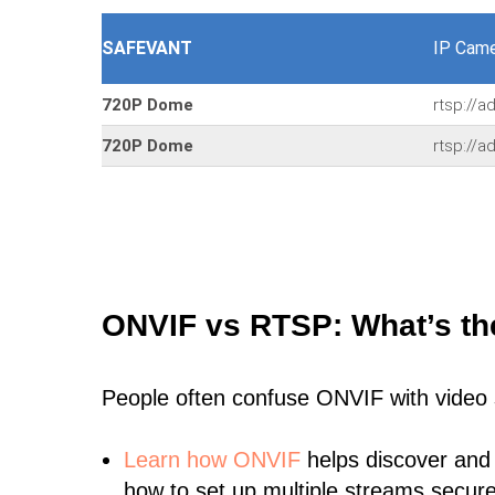
SAFEVANT
IP Came
720P Dome
rtsp://
720P Dome
rtsp://
ONVIF vs RTSP: What’s th
People often confuse ONVIF with video
Learn
how ONVIF
helps discover and
how to set up multiple streams secure