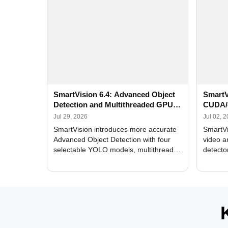
SmartVision 6.4: Advanced Object
SmartV
Detection and Multithreaded GPU
CUDA/
Processing
Improv
Jul 29, 2026
Jul 02, 
SmartVision introduces more accurate
SmartVi
Advanced Object Detection with four
video a
selectable YOLO models, multithreaded
detecto
GPU processing, and optimized face
DirectX
and license plate recognition for multi-
Alerts, 
camera video surveillance systems.
FPS set