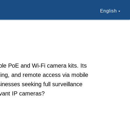
English
able PoE and Wi-Fi camera kits. Its
ing, and remote access via mobile
nesses seeking full surveillance
evant IP cameras?