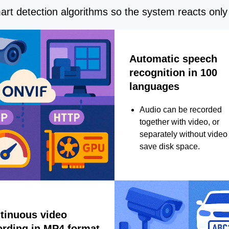
rt detection algorithms so the system reacts only 
Automatic speech
recognition in 100
languages
Audio can be recorded
together with video, or
separately without video 
save disk space.
tinuous video
ording in MP4 format