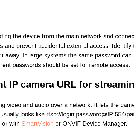
olating the device from the main network and connec
icts and prevent accidental external access. Identify
ht away. In large systems the same password can b
erent passwords should be set for remote access.
nt IP camera URL for streami
ng video and audio over a network. It lets the cam
sually looks like rtsp://login:password@IP:554/pat
, or with
SmartVision
or ONVIF Device Manager.