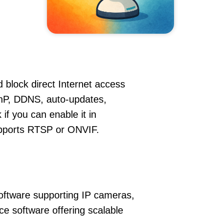
 block direct Internet access
nP, DDNS, auto-updates,
if you can enable it in
supports RTSP or ONVIF.
oftware supporting IP cameras,
ce software offering scalable