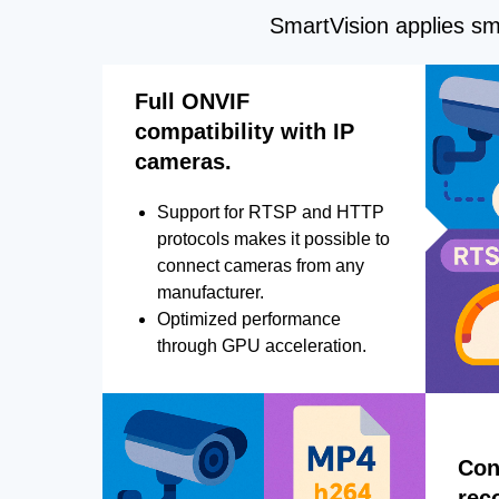
SmartVision applies sma
Full ONVIF
compatibility with IP
cameras.
Support for RTSP and HTTP
protocols makes it possible to
connect cameras from any
manufacturer.
Optimized performance
through GPU acceleration.
Con
rec