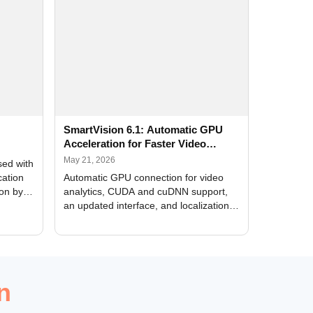
SmartVision 6.1: Automatic GPU
Acceleration for Faster Video
Analytics
May 21, 2026
sed with
cation
Automatic GPU connection for video
ion by
analytics, CUDA and cuDNN support,
an updated interface, and localization
of new forms
n