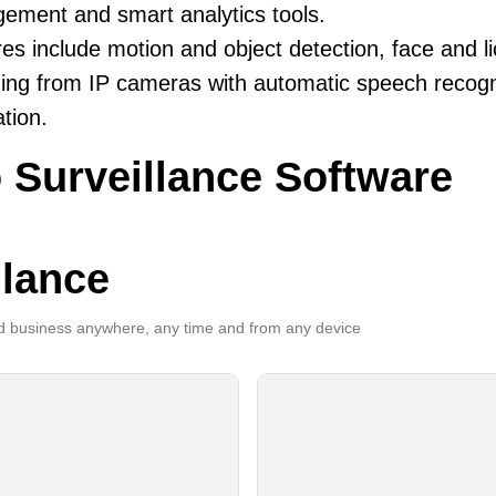
ement and smart analytics tools.
es include motion and object detection, face and li
ing from IP cameras with automatic speech recogni
ation.
 Surveillance Software
llance
 business anywhere, any time and from any device