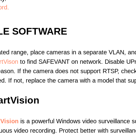
ord.
LE SOFTWARE
ated range, place cameras in a separate VLAN, and
tVison
to find SAFEVANT on network. Disable UP
eason. If the camera does not support RTSP, check 
ed. If not, replace the camera with a model that 
rtVision
Vision
is a powerful Windows video surveillance s
uous video recording. Protect better with surveillan