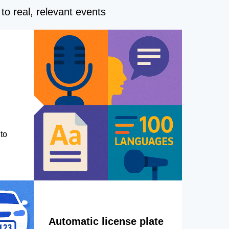
to real, relevant events
to
Automatic license plate