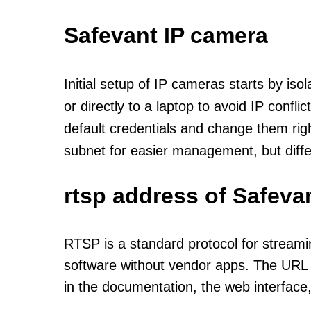
Safevant IP camera
Initial setup of IP cameras starts by is
or directly to a laptop to avoid IP confl
default credentials and change them rig
subnet for easier management, but diff
rtsp address of Safeva
RTSP is a standard protocol for streami
software without vendor apps. The URL u
in the documentation, the web interface