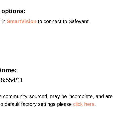
 options:
s in
SmartVision
to connect to Safevant.
:
 Dome
88:554/11
re community-sourced, may be incomplete, and are 
to default factory settings please
click here
.