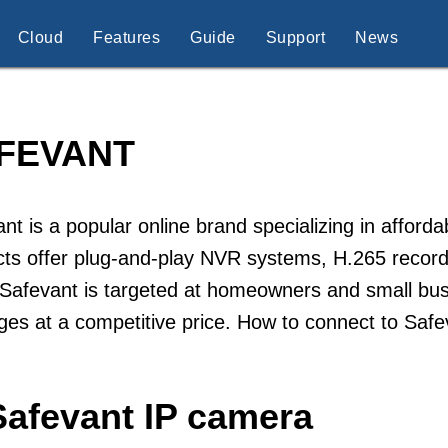
Cloud
Features
Guide
Support
News
FEVANT
nt is a popular online brand specializing in afford
ts offer plug-and-play NVR systems, H.265 record
Safevant is targeted at homeowners and small busi
es at a competitive price. How to connect to Saf
Safevant IP camera