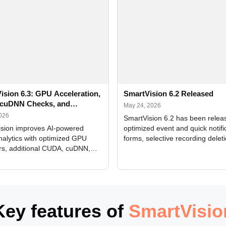
ision 6.3: GPU Acceleration,
SmartVision 6.2 Released
cuDNN Checks, and
May 24, 2026
ed Alerts
2026
SmartVision 6.2 has been relea
sion improves AI-powered
optimized event and quick notifi
nalytics with optimized GPU
forms, selective recording delet
rs, additional CUDA, cuDNN,
camera and period, updated
, and DXCore checks, enhanced
translations, and bug fixes.
interface updates, and flexible
tings for recognition modules.
Key features of
SmartVisio