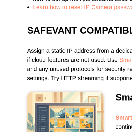
Learn how to reset IP Camera passw
SAFEVANT COMPATIB
Assign a static IP address from a dedic
if cloud features are not used. Use
Smar
and any unused protocols for security r
settings. Try HTTP streaming if support
Sma
Smart
contin