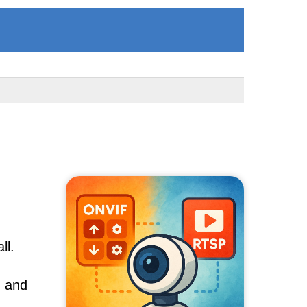
ll.
, and