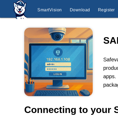
SmartVision
Download
Register
SA
Safeva
produc
apps. 
packag
Connecting to your 