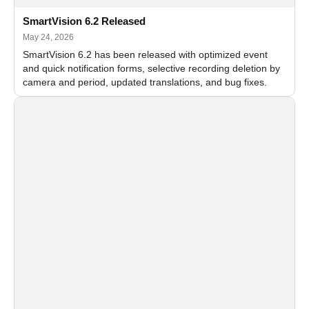
SmartVision 6.2 Released
May 24, 2026
SmartVision 6.2 has been released with optimized event
and quick notification forms, selective recording deletion by
camera and period, updated translations, and bug fixes.