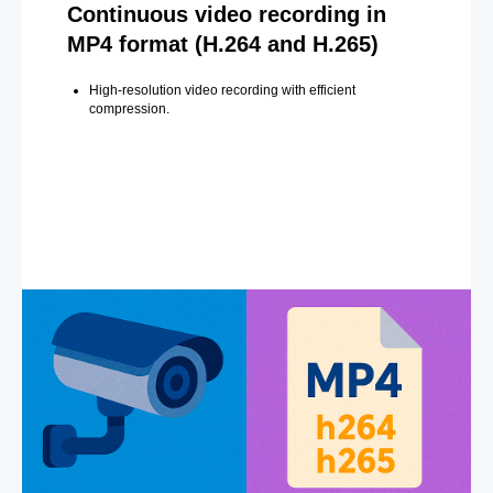
Continuous video recording in
MP4 format (H.264 and H.265)
High-resolution video recording with efficient
compression.