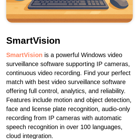
SmartVision
SmartVision
is a powerful Windows video
surveillance software supporting IP cameras,
continuous video recording. Find your perfect
match with best video surveillance software
offering full control, analytics, and reliability.
Features include motion and object detection,
face and license plate recognition, audio-only
recording from IP cameras with automatic
speech recognition in over 100 languages,
cloud integration.