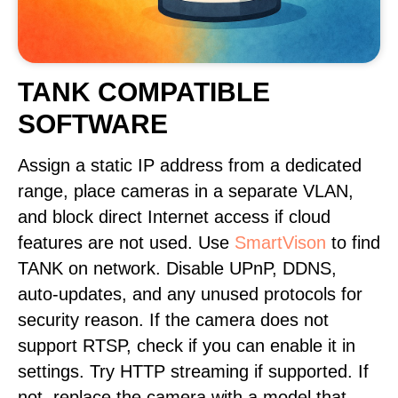
TANK COMPATIBLE
SOFTWARE
Assign a static IP address from a dedicated
range, place cameras in a separate VLAN,
and block direct Internet access if cloud
features are not used. Use
SmartVison
to find
TANK on network. Disable UPnP, DDNS,
auto-updates, and any unused protocols for
security reason. If the camera does not
support RTSP, check if you can enable it in
settings. Try HTTP streaming if supported. If
not, replace the camera with a model that