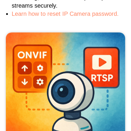
streams securely.
Learn how to reset IP Camera password.