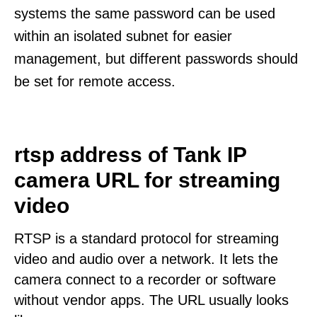
systems the same password can be used
within an isolated subnet for easier
management, but different passwords should
be set for remote access.
rtsp address of Tank IP
camera URL for streaming
video
RTSP is a standard protocol for streaming
video and audio over a network. It lets the
camera connect to a recorder or software
without vendor apps. The URL usually looks