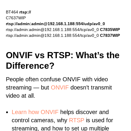
BT464
rtsp://
C7637WIP
rtsp://admin:admin@192.168.1.188:554/udp/av0_0
rtsp://admin:admin@192.168.1.188:554/tcp/av0_0
C7835WIP
rtsp://admin:admin@192.168.1.188:554/tcp/av0_0
C7837WIP
ONVIF vs RTSP: What’s the
Difference?
People often confuse ONVIF with video
streaming — but
ONVIF
doesn’t transmit
video at all.
Learn
how ONVIF
helps discover and
control cameras, why
RTSP
is used for
streaming, and how to set up multiple