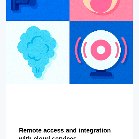
Remote access and integration
with cloud services