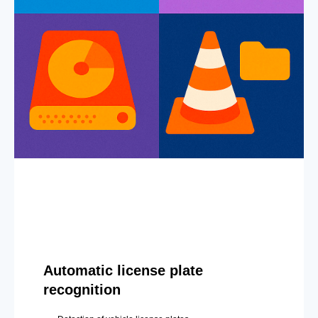
Automatic license plate
recognition