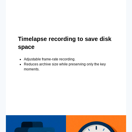
Timelapse recording to save disk
space
Adjustable frame-rate recording.
Reduces archive size while preserving only the key
moments.