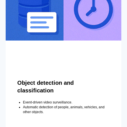
Object detection and
classification
Event-driven video surveillance.
Automatic detection of people, animals, vehicles, and
other objects.