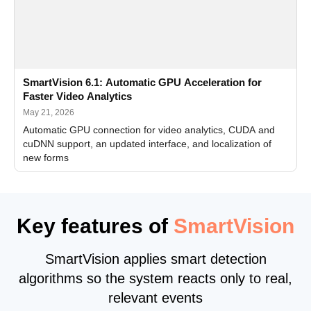
SmartVision 6.1: Automatic GPU Acceleration for
Faster Video Analytics
May 21, 2026
Automatic GPU connection for video analytics, CUDA and
cuDNN support, an updated interface, and localization of
new forms
Key features of
SmartVision
SmartVision applies smart detection
algorithms so the system reacts only to real,
relevant events