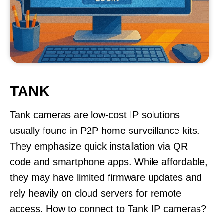
TANK
Tank cameras are low-cost IP solutions
usually found in P2P home surveillance kits.
They emphasize quick installation via QR
code and smartphone apps. While affordable,
they may have limited firmware updates and
rely heavily on cloud servers for remote
access. How to connect to Tank IP cameras?