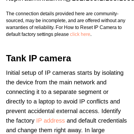
The connection details provided here are community-
sourced, may be incomplete, and are offered without any
warranties of reliability. For How to Reset IP Camera to
default factory settings please
click here
.
Tank IP camera
Initial setup of IP cameras starts by isolating
the device from the main network and
connecting it to a separate segment or
directly to a laptop to avoid IP conflicts and
prevent accidental external access. Identify
the factory
IP address
and default credentials
and change them right away. In large