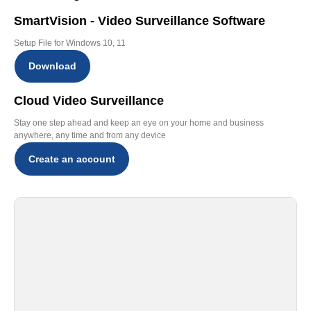
SmartVision - Video Surveillance Software
Setup File for Windows 10, 11
Download
Cloud Video Surveillance
Stay one step ahead and keep an eye on your home and business
anywhere, any time and from any device
Create an account