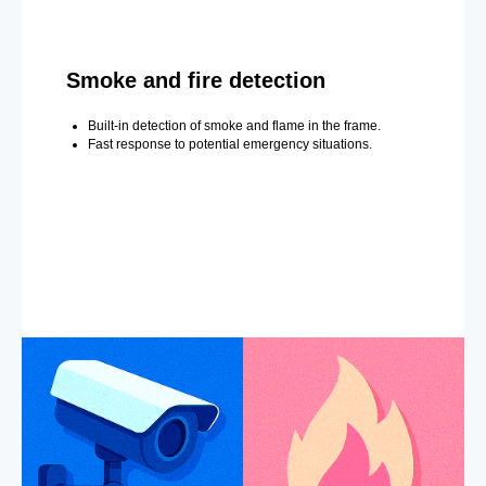
Smoke and fire detection
Built-in detection of smoke and flame in the frame.
Fast response to potential emergency situations.