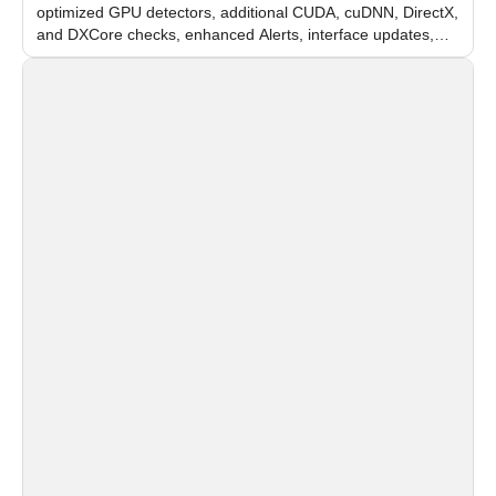
optimized GPU detectors, additional CUDA, cuDNN, DirectX,
and DXCore checks, enhanced Alerts, interface updates,
and flexible FPS settings for recognition modules.