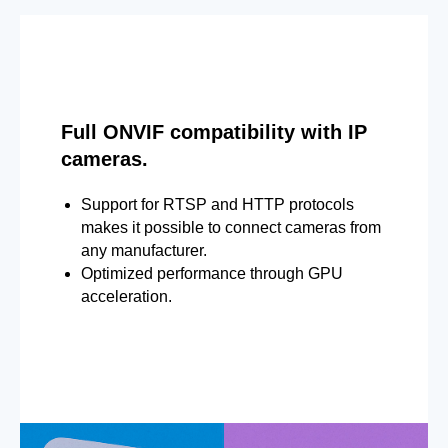
Full ONVIF compatibility with IP
cameras.
Support for RTSP and HTTP protocols
makes it possible to connect cameras from
any manufacturer.
Optimized performance through GPU
acceleration.