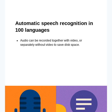
Automatic speech recognition in
100 languages
Audio can be recorded together with video, or
separately without video to save disk space.