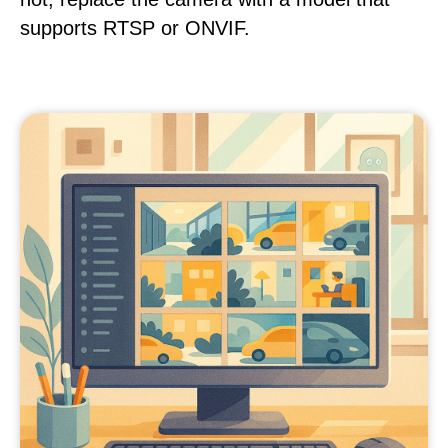
supports RTSP or ONVIF.