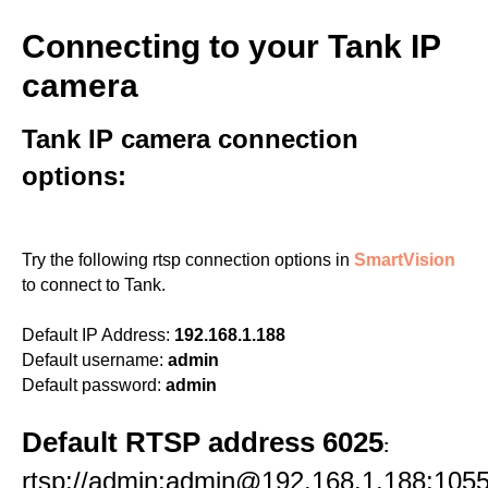
Connecting to your Tank IP
camera
Tank IP camera connection
options:
Try the following rtsp connection options in
SmartVision
to connect to Tank.
Default IP Address:
192.168.1.188
Default username:
admin
Default password:
admin
Default RTSP address 6025
:
rtsp://admin:admin@192.168.1.188:1055