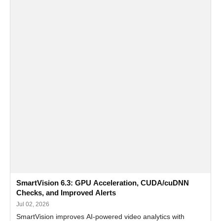
SmartVision 6.3: GPU Acceleration, CUDA/cuDNN
Checks, and Improved Alerts
Jul 02, 2026
SmartVision improves AI-powered video analytics with