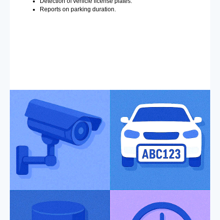
Detection of vehicle license plates.
Reports on parking duration.