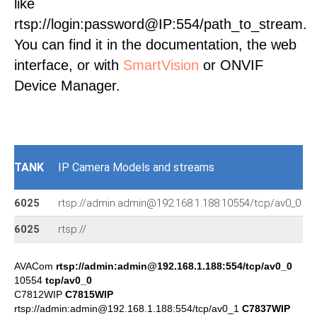
like
rtsp://login:password@IP:554/path_to_stream.
You can find it in the documentation, the web
interface, or with
SmartVision
or ONVIF
Device Manager.
TANK
IP Camera Models and streams
6025
rtsp://admin:admin@192.168.1.188:10554/tcp/av0_0
6025
rtsp://
AVACom
rtsp://admin:admin@192.168.1.188:554/tcp/av0_0
10554
tcp/av0_0
C7812WIP
C7815WIP
rtsp://admin:admin@192.168.1.188:554/tcp/av0_1
C7837WIP