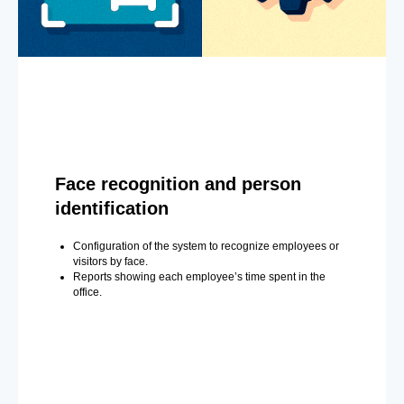
Face recognition and person
identification
Configuration of the system to recognize employees or
visitors by face.
Reports showing each employee’s time spent in the
office.