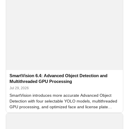
SmartVision 6.4: Advanced Object Detection and
Multithreaded GPU Processing
Jul 29, 2026
SmartVision introduces more accurate Advanced Object
Detection with four selectable YOLO models, multithreaded
GPU processing, and optimized face and license plate
recognition for multi-camera video surveillance systems.