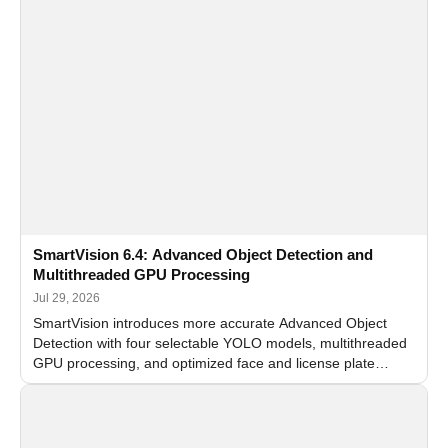
SmartVision 6.4: Advanced Object Detection and
Multithreaded GPU Processing
Jul 29, 2026
SmartVision introduces more accurate Advanced Object
Detection with four selectable YOLO models, multithreaded
GPU processing, and optimized face and license plate
recognition for multi-camera video surveillance systems.