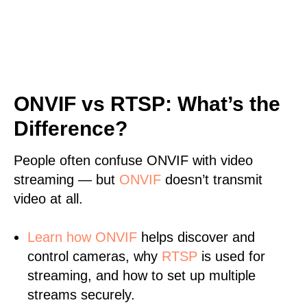
ONVIF vs RTSP: What’s the
Difference?
People often confuse ONVIF with video
streaming — but
ONVIF
doesn’t transmit
video at all.
Learn
how ONVIF
helps discover and
control cameras, why
RTSP
is used for
streaming, and how to set up multiple
streams securely.