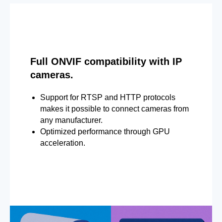
Full ONVIF compatibility with IP
cameras.
Support for RTSP and HTTP protocols
makes it possible to connect cameras from
any manufacturer.
Optimized performance through GPU
acceleration.