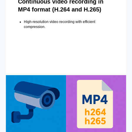
Continuous video recording in
MP4 format (H.264 and H.265)
High-resolution video recording with efficient
compression.