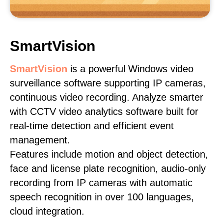
SmartVision
SmartVision
is a powerful Windows video
surveillance software supporting IP cameras,
continuous video recording. Analyze smarter
with CCTV video analytics software built for
real-time detection and efficient event
management.
Features include motion and object detection,
face and license plate recognition, audio-only
recording from IP cameras with automatic
speech recognition in over 100 languages,
cloud integration.