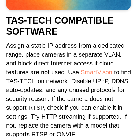
TAS-TECH COMPATIBLE
SOFTWARE
Assign a static IP address from a dedicated
range, place cameras in a separate VLAN,
and block direct Internet access if cloud
features are not used. Use
SmartVison
to find
TAS-TECH on network. Disable UPnP, DDNS,
auto-updates, and any unused protocols for
security reason. If the camera does not
support RTSP, check if you can enable it in
settings. Try HTTP streaming if supported. If
not, replace the camera with a model that
supports RTSP or ONVIF.