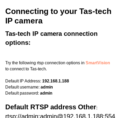
Connecting to your Tas-tech
IP camera
Tas-tech IP camera connection
options:
Try the following rtsp connection options in
SmartVision
to connect to Tas-tech.
Default IP Address:
192.168.1.188
Default username:
admin
Default password:
admin
Default RTSP address Other
:
rtsp://admin:admin@192.168.1.188:554