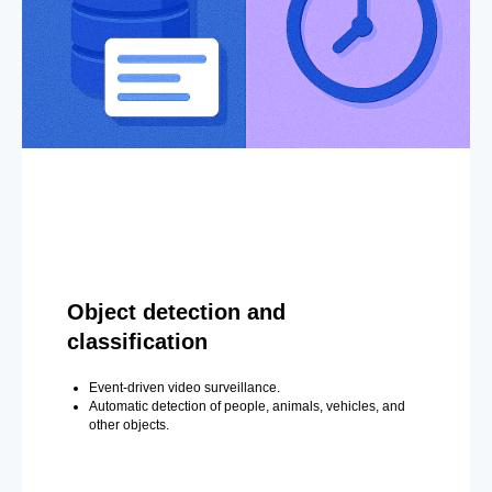
Object detection and
classification
Event-driven video surveillance.
Automatic detection of people, animals, vehicles, and
other objects.