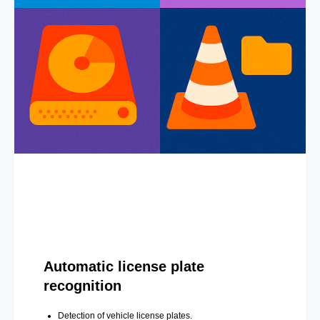
Automatic license plate
recognition
Detection of vehicle license plates.