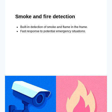
Smoke and fire detection
Built-in detection of smoke and flame in the frame.
Fast response to potential emergency situations.