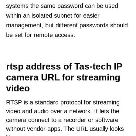
systems the same password can be used
within an isolated subnet for easier
management, but different passwords should
be set for remote access.
rtsp address of Tas-tech IP
camera URL for streaming
video
RTSP is a standard protocol for streaming
video and audio over a network. It lets the
camera connect to a recorder or software
without vendor apps. The URL usually looks