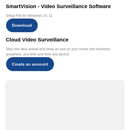
SmartVision - Video Surveillance Software
Setup File for Windows 10, 11
Download
Cloud Video Surveillance
Stay one step ahead and keep an eye on your home and business
anywhere, any time and from any device
Create an account