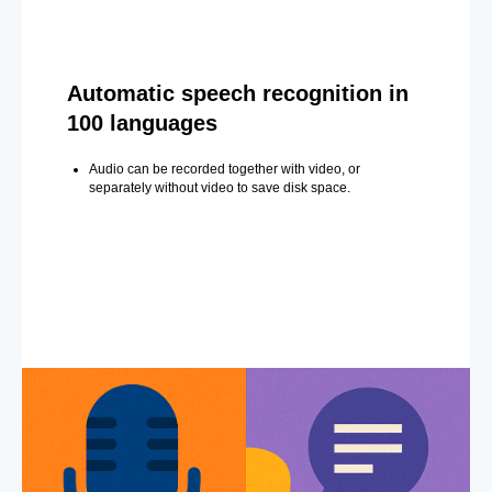
Automatic speech recognition in
100 languages
Audio can be recorded together with video, or
separately without video to save disk space.