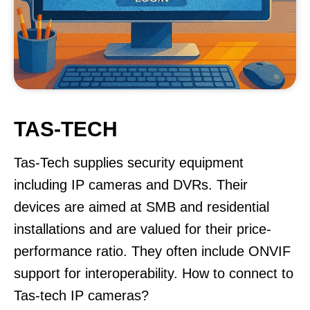
TAS-TECH
Tas-Tech supplies security equipment
including IP cameras and DVRs. Their
devices are aimed at SMB and residential
installations and are valued for their price-
performance ratio. They often include ONVIF
support for interoperability. How to connect to
Tas-tech IP cameras?