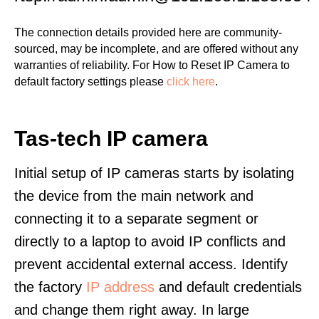
The connection details provided here are community-
sourced, may be incomplete, and are offered without any
warranties of reliability. For How to Reset IP Camera to
default factory settings please
click here
.
Tas-tech IP camera
Initial setup of IP cameras starts by isolating
the device from the main network and
connecting it to a separate segment or
directly to a laptop to avoid IP conflicts and
prevent accidental external access. Identify
the factory
IP address
and default credentials
and change them right away. In large