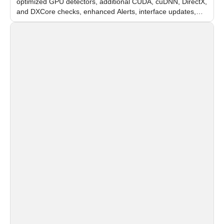
optimized GPU detectors, additional CUDA, cuDNN, DirectX,
and DXCore checks, enhanced Alerts, interface updates,
and flexible FPS settings for recognition modules.