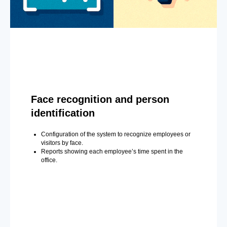
Face recognition and person
identification
Configuration of the system to recognize employees or
visitors by face.
Reports showing each employee’s time spent in the
office.