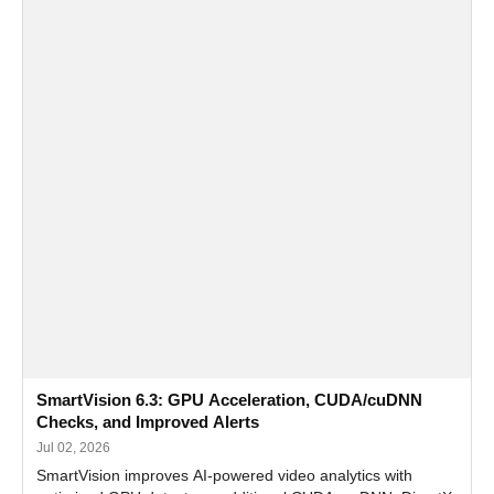
SmartVision 6.3: GPU Acceleration, CUDA/cuDNN
Checks, and Improved Alerts
Jul 02, 2026
SmartVision improves AI-powered video analytics with