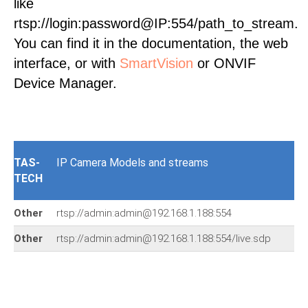
like
rtsp://login:password@IP:554/path_to_stream.
You can find it in the documentation, the web
interface, or with
SmartVision
or ONVIF
Device Manager.
TAS-
IP Camera Models and streams
TECH
Other
rtsp://admin:admin@192.168.1.188:554
Other
rtsp://admin:admin@192.168.1.188:554/live.sdp