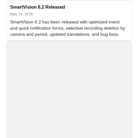
SmartVision 6.2 Released
May 24, 2026
SmartVision 6.2 has been released with optimized event
and quick notification forms, selective recording deletion by
camera and period, updated translations, and bug fixes.