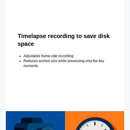
Timelapse recording to save disk
space
Adjustable frame-rate recording.
Reduces archive size while preserving only the key
moments.