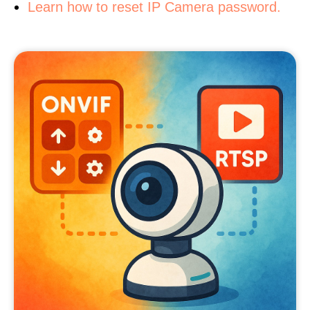
Learn how to reset IP Camera password.