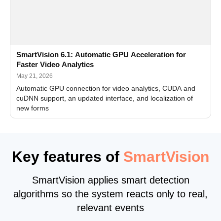
SmartVision 6.1: Automatic GPU Acceleration for
Faster Video Analytics
May 21, 2026
Automatic GPU connection for video analytics, CUDA and
cuDNN support, an updated interface, and localization of
new forms
Key features of
SmartVision
SmartVision applies smart detection
algorithms so the system reacts only to real,
relevant events