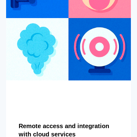
Remote access and integration
with cloud services