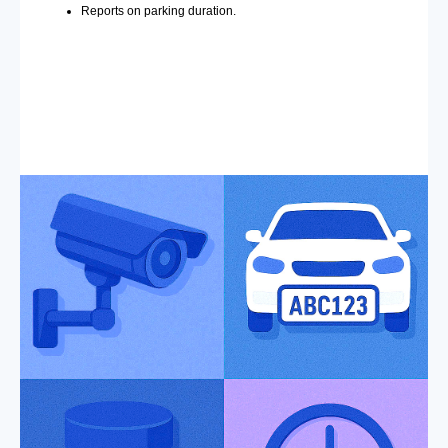
Reports on parking duration.