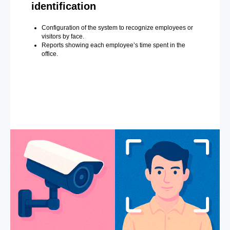
identification
Configuration of the system to recognize employees or
visitors by face.
Reports showing each employee’s time spent in the
office.