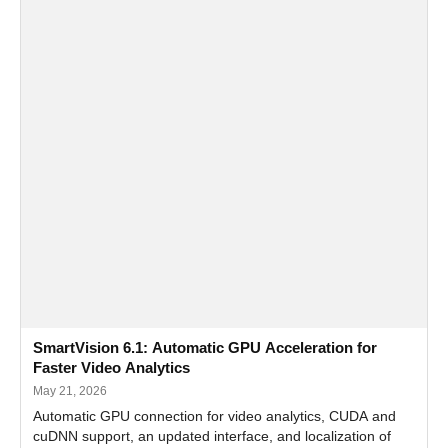
SmartVision 6.1: Automatic GPU Acceleration for
Faster Video Analytics
May 21, 2026
Automatic GPU connection for video analytics, CUDA and
cuDNN support, an updated interface, and localization of