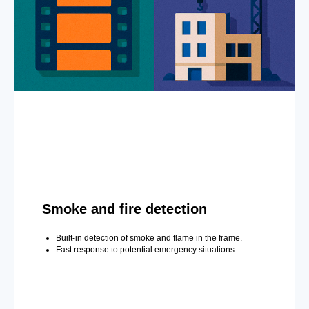
Smoke and fire detection
Built-in detection of smoke and flame in the frame.
Fast response to potential emergency situations.