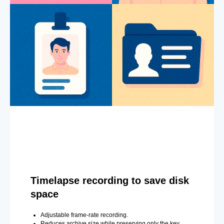
Timelapse recording to save disk
space
Adjustable frame-rate recording.
Reduces archive size while preserving only the key