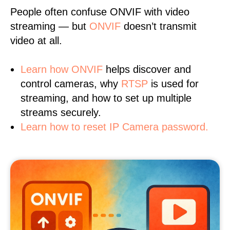
People often confuse ONVIF with video
streaming — but
ONVIF
doesn’t transmit
video at all.
Learn
how ONVIF
helps discover and
control cameras, why
RTSP
is used for
streaming, and how to set up multiple
streams securely.
Learn how to reset IP Camera password.