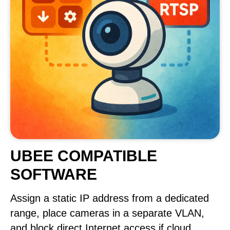
UBEE COMPATIBLE
SOFTWARE
Assign a static IP address from a dedicated
range, place cameras in a separate VLAN,
and block direct Internet access if cloud