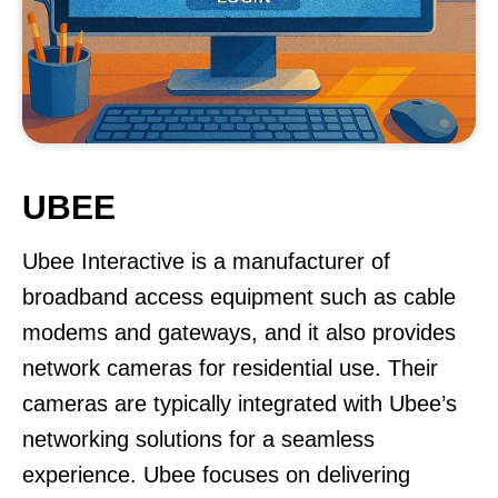
UBEE
Ubee Interactive is a manufacturer of
broadband access equipment such as cable
modems and gateways, and it also provides
network cameras for residential use. Their
cameras are typically integrated with Ubee’s
networking solutions for a seamless
experience. Ubee focuses on delivering