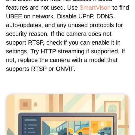
features are not used. Use
SmartVison
to find
UBEE on network. Disable UPnP, DDNS,
auto-updates, and any unused protocols for
security reason. If the camera does not
support RTSP, check if you can enable it in
settings. Try HTTP streaming if supported. If
not, replace the camera with a model that
supports RTSP or ONVIF.