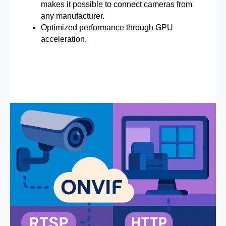
makes it possible to connect cameras from
any manufacturer.
Optimized performance through GPU
acceleration.