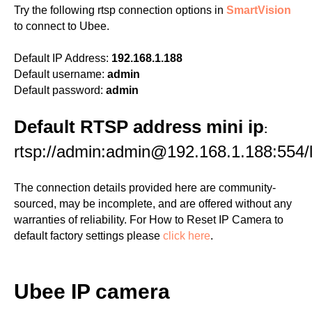
Try the following rtsp connection options in
SmartVision
to connect to Ubee.
Default IP Address:
192.168.1.188
Default username:
admin
Default password:
admin
Default RTSP address mini ip
:
rtsp://admin:admin@192.168.1.188:554/l
The connection details provided here are community-
sourced, may be incomplete, and are offered without any
warranties of reliability. For How to Reset IP Camera to
default factory settings please
click here
.
Ubee IP camera