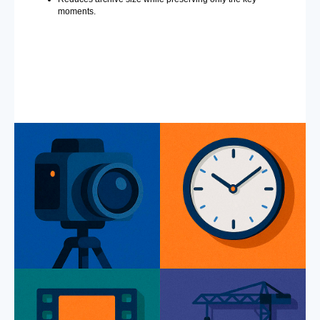
moments.