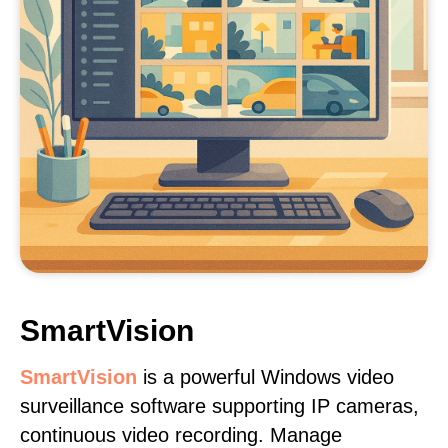
SmartVision
SmartVision
is a powerful Windows video
surveillance software supporting IP cameras,
continuous video recording. Manage