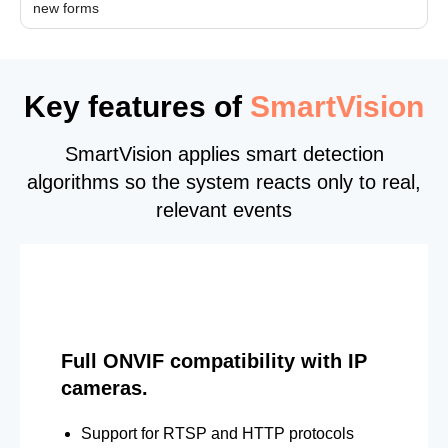
new forms
Key features of
SmartVision
SmartVision applies smart detection
algorithms so the system reacts only to real,
relevant events
Full ONVIF compatibility with IP
cameras.
Support for RTSP and HTTP protocols