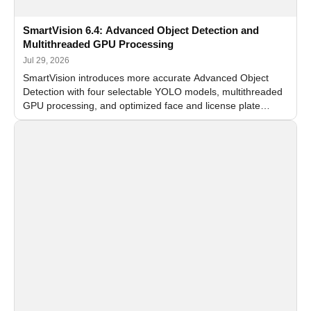
SmartVision 6.4: Advanced Object Detection and
Multithreaded GPU Processing
Jul 29, 2026
SmartVision introduces more accurate Advanced Object
Detection with four selectable YOLO models, multithreaded
GPU processing, and optimized face and license plate
recognition for multi-camera video surveillance systems.