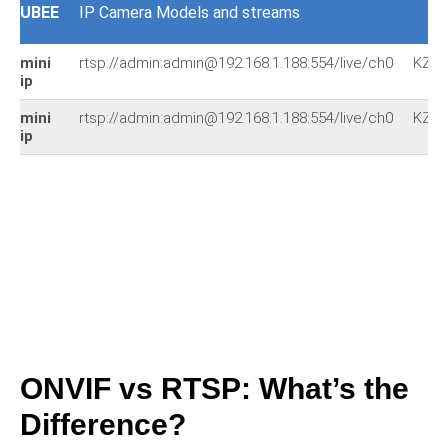
UBEE
IP Camera Models and streams
mini
rtsp://admin:admin@192.168.1.188:554/live/ch0
KZ2
ip
mini
rtsp://admin:admin@192.168.1.188:554/live/ch0
KZ2
ip
ONVIF vs RTSP: What’s the
Difference?