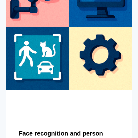
Face recognition and person