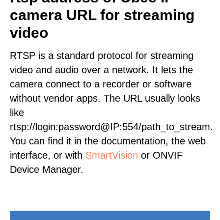
camera URL for streaming
video
RTSP is a standard protocol for streaming
video and audio over a network. It lets the
camera connect to a recorder or software
without vendor apps. The URL usually looks
like
rtsp://login:password@IP:554/path_to_stream.
You can find it in the documentation, the web
interface, or with
SmartVision
or ONVIF
Device Manager.