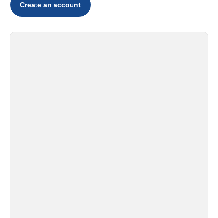
Create an account