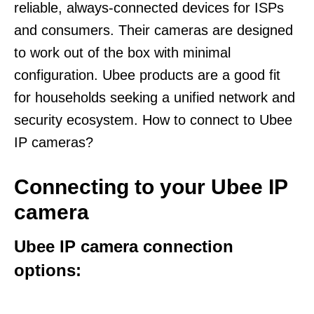
reliable, always-connected devices for ISPs
and consumers. Their cameras are designed
to work out of the box with minimal
configuration. Ubee products are a good fit
for households seeking a unified network and
security ecosystem. How to connect to Ubee
IP cameras?
Connecting to your Ubee IP
camera
Ubee IP camera connection
options: