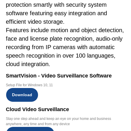
protection smartly with security system
software featuring easy integration and
efficient video storage.
Features include motion and object detection,
face and license plate recognition, audio-only
recording from IP cameras with automatic
speech recognition in over 100 languages,
cloud integration.
SmartVision - Video Surveillance Software
Setup File for Windows 10, 11
Download
Cloud Video Surveillance
Stay one step ahead and keep an eye on your home and business
anywhere, any time and from any device