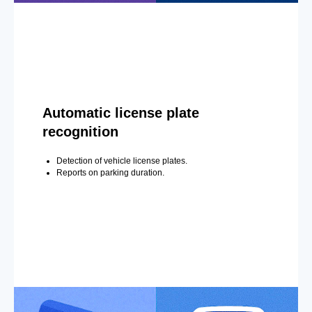
Automatic license plate
recognition
Detection of vehicle license plates.
Reports on parking duration.