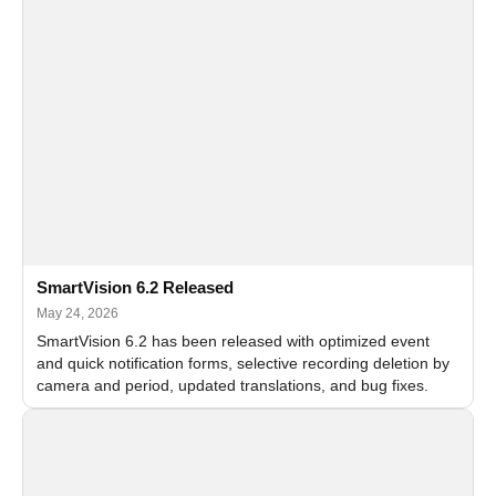
SmartVision 6.2 Released
May 24, 2026
SmartVision 6.2 has been released with optimized event
and quick notification forms, selective recording deletion by
camera and period, updated translations, and bug fixes.