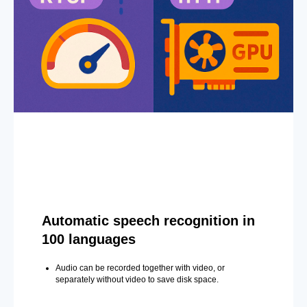
Automatic speech recognition in
100 languages
Audio can be recorded together with video, or
separately without video to save disk space.