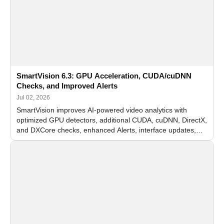
SmartVision 6.3: GPU Acceleration, CUDA/cuDNN
Checks, and Improved Alerts
Jul 02, 2026
SmartVision improves AI-powered video analytics with
optimized GPU detectors, additional CUDA, cuDNN, DirectX,
and DXCore checks, enhanced Alerts, interface updates,
and flexible FPS settings for recognition modules.