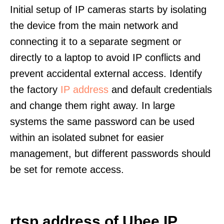
Initial setup of IP cameras starts by isolating
the device from the main network and
connecting it to a separate segment or
directly to a laptop to avoid IP conflicts and
prevent accidental external access. Identify
the factory
IP address
and default credentials
and change them right away. In large
systems the same password can be used
within an isolated subnet for easier
management, but different passwords should
be set for remote access.
rtsp address of Ubee IP