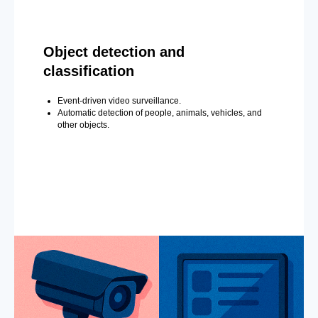
Object detection and
classification
Event-driven video surveillance.
Automatic detection of people, animals, vehicles, and
other objects.