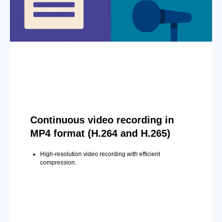
Continuous video recording in
MP4 format (H.264 and H.265)
High-resolution video recording with efficient
compression.