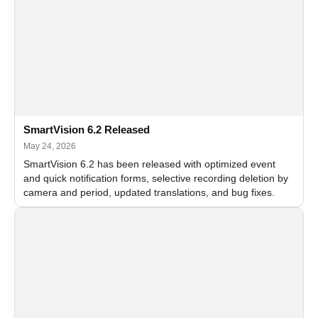
SmartVision 6.2 Released
May 24, 2026
SmartVision 6.2 has been released with optimized event
and quick notification forms, selective recording deletion by
camera and period, updated translations, and bug fixes.