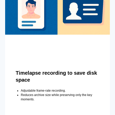
Timelapse recording to save disk
space
Adjustable frame-rate recording.
Reduces archive size while preserving only the key
moments.