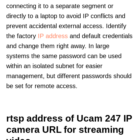
connecting it to a separate segment or
directly to a laptop to avoid IP conflicts and
prevent accidental external access. Identify
the factory
IP address
and default credentials
and change them right away. In large
systems the same password can be used
within an isolated subnet for easier
management, but different passwords should
be set for remote access.
rtsp address of Ucam 247 IP
camera URL for streaming