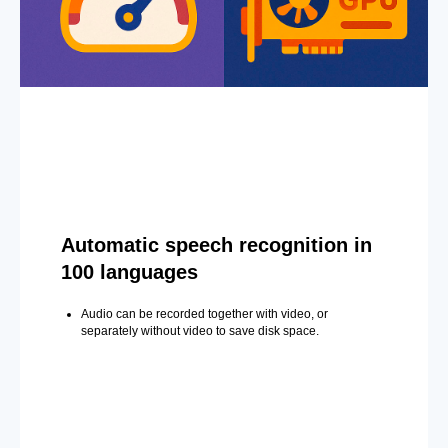
Automatic speech recognition in
100 languages
Audio can be recorded together with video, or
separately without video to save disk space.