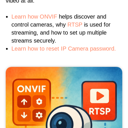
video at all.
Learn
how ONVIF
helps discover and
control cameras, why
RTSP
is used for
streaming, and how to set up multiple
streams securely.
Learn how to reset IP Camera password.