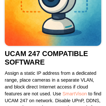
UCAM 247 COMPATIBLE
SOFTWARE
Assign a static IP address from a dedicated
range, place cameras in a separate VLAN,
and block direct Internet access if cloud
features are not used. Use
SmartVison
to find
UCAM 247 on network. Disable UPnP, DDNS,