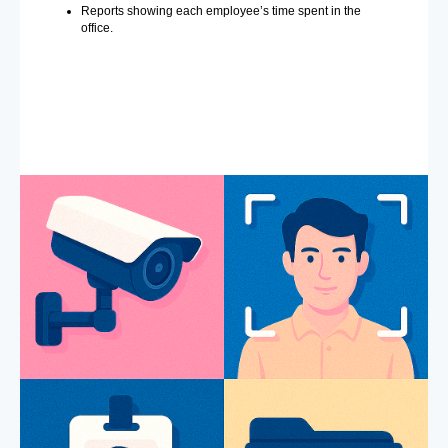
Reports showing each employee’s time spent in the
office.