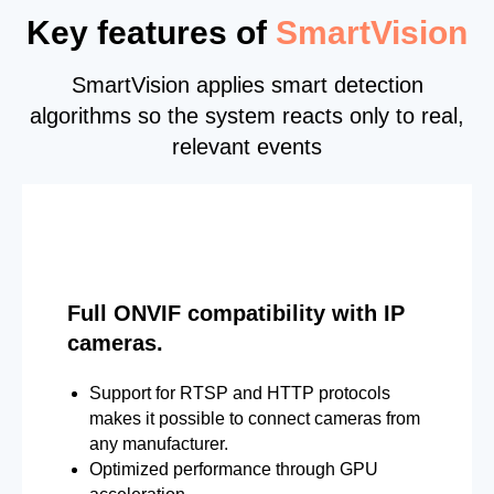
Key features of
SmartVision
SmartVision applies smart detection
algorithms so the system reacts only to real,
relevant events
Full ONVIF compatibility with IP
cameras.
Support for RTSP and HTTP protocols
makes it possible to connect cameras from
any manufacturer.
Optimized performance through GPU