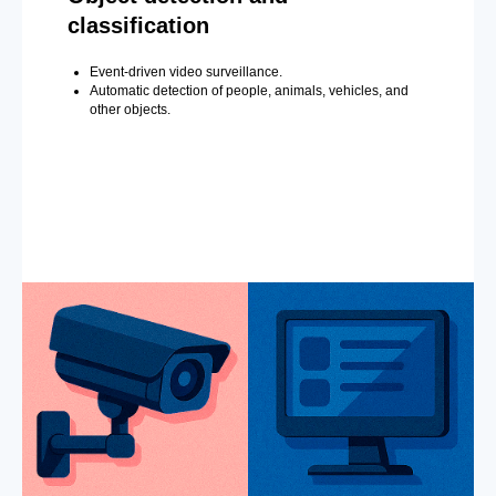
classification
Event-driven video surveillance.
Automatic detection of people, animals, vehicles, and
other objects.