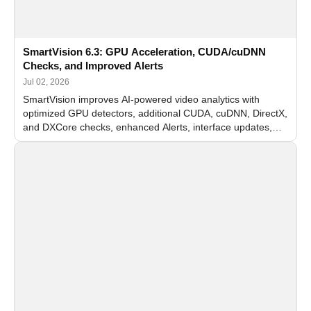
SmartVision 6.3: GPU Acceleration, CUDA/cuDNN
Checks, and Improved Alerts
Jul 02, 2026
SmartVision improves AI-powered video analytics with
optimized GPU detectors, additional CUDA, cuDNN, DirectX,
and DXCore checks, enhanced Alerts, interface updates,
and flexible FPS settings for recognition modules.