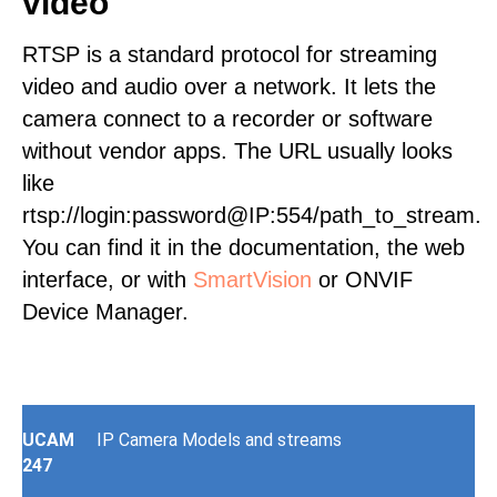
video
RTSP is a standard protocol for streaming
video and audio over a network. It lets the
camera connect to a recorder or software
without vendor apps. The URL usually looks
like
rtsp://login:password@IP:554/path_to_stream.
You can find it in the documentation, the web
interface, or with
SmartVision
or ONVIF
Device Manager.
UCAM
IP Camera Models and streams
247