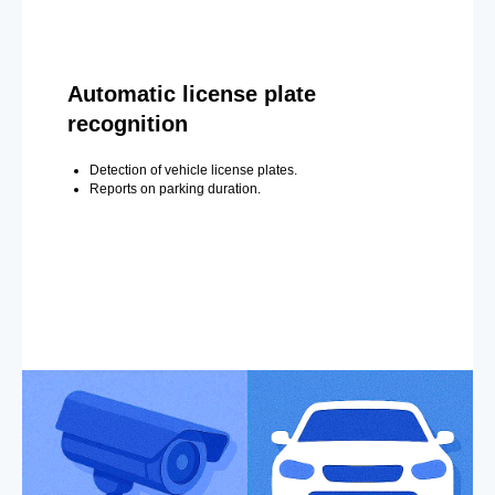
Automatic license plate
recognition
Detection of vehicle license plates.
Reports on parking duration.