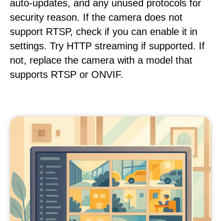
auto-updates, and any unused protocols for
security reason. If the camera does not
support RTSP, check if you can enable it in
settings. Try HTTP streaming if supported. If
not, replace the camera with a model that
supports RTSP or ONVIF.