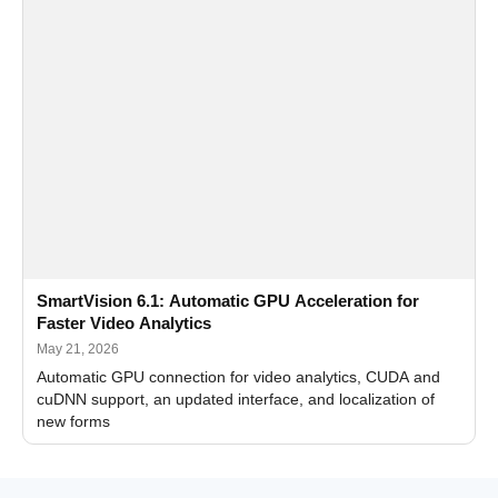
SmartVision 6.1: Automatic GPU Acceleration for
Faster Video Analytics
May 21, 2026
Automatic GPU connection for video analytics, CUDA and
cuDNN support, an updated interface, and localization of
new forms