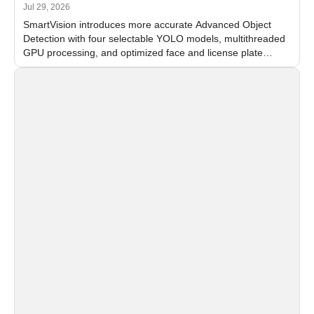
Jul 29, 2026
SmartVision introduces more accurate Advanced Object
Detection with four selectable YOLO models, multithreaded
GPU processing, and optimized face and license plate
recognition for multi-camera video surveillance systems.