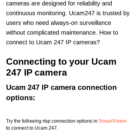
cameras are designed for reliability and
continuous monitoring. Ucam247 is trusted by
users who need always-on surveillance
without complicated maintenance. How to
connect to Ucam 247 IP cameras?
Connecting to your Ucam
247 IP camera
Ucam 247 IP camera connection
options:
Try the following rtsp connection options in
SmartVision
to connect to Ucam 247.