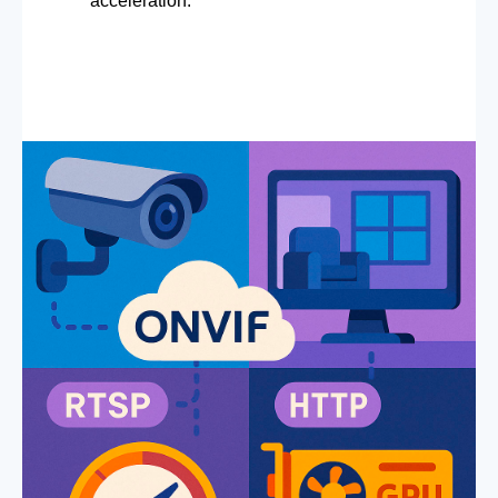
acceleration.