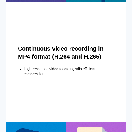
Continuous video recording in
MP4 format (H.264 and H.265)
High-resolution video recording with efficient
compression.