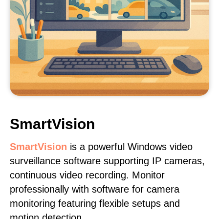
SmartVision
SmartVision
is a powerful Windows video
surveillance software supporting IP cameras,
continuous video recording. Monitor
professionally with software for camera
monitoring featuring flexible setups and
motion detection.