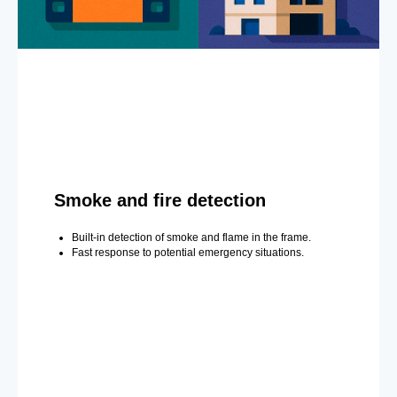
Smoke and fire detection
Built-in detection of smoke and flame in the frame.
Fast response to potential emergency situations.