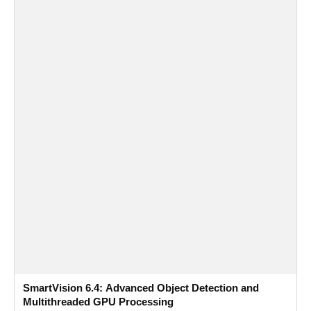
SmartVision 6.4: Advanced Object Detection and
Multithreaded GPU Processing