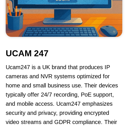
UCAM 247
Ucam247 is a UK brand that produces IP
cameras and NVR systems optimized for
home and small business use. Their devices
typically offer 24/7 recording, PoE support,
and mobile access. Ucam247 emphasizes
security and privacy, providing encrypted
video streams and GDPR compliance. Their