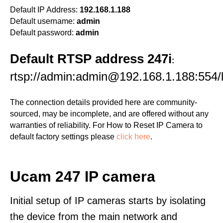
Default IP Address:
192.168.1.188
Default username:
admin
Default password:
admin
Default RTSP address 247i
:
rtsp://admin:admin@192.168.1.188:554/li
The connection details provided here are community-
sourced, may be incomplete, and are offered without any
warranties of reliability. For How to Reset IP Camera to
default factory settings please
click here
.
Ucam 247 IP camera
Initial setup of IP cameras starts by isolating
the device from the main network and