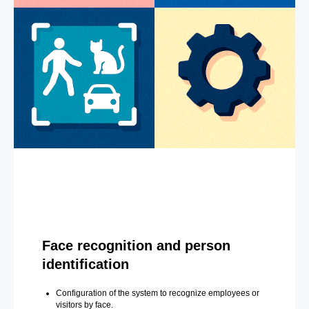
Face recognition and person
identification
Configuration of the system to recognize employees or
visitors by face.