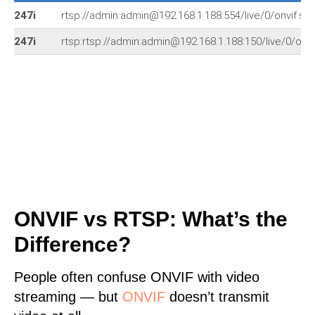
247i
rtsp://admin:admin@192.168.1.188:554/live/0/onvif.sd
247i
rtsp:rtsp://admin:admin@192.168.1.188:150/live/0/onvi
ONVIF vs RTSP: What’s the
Difference?
People often confuse ONVIF with video
streaming — but
ONVIF
doesn’t transmit