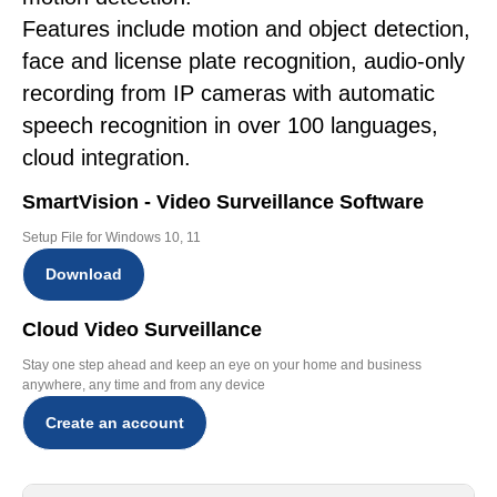
Features include motion and object detection,
face and license plate recognition, audio-only
recording from IP cameras with automatic
speech recognition in over 100 languages,
cloud integration.
SmartVision - Video Surveillance Software
Setup File for Windows 10, 11
Download
Cloud Video Surveillance
Stay one step ahead and keep an eye on your home and business
anywhere, any time and from any device
Create an account