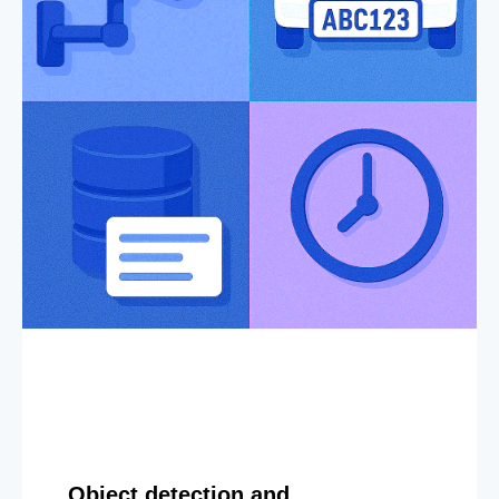
Object detection and