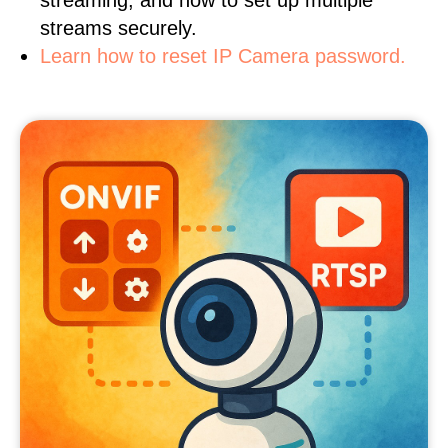
streaming, and how to set up multiple
streams securely.
Learn how to reset IP Camera password.