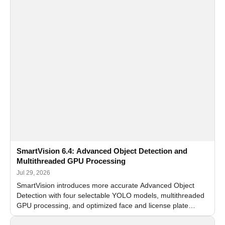
SmartVision 6.4: Advanced Object Detection and
Multithreaded GPU Processing
Jul 29, 2026
SmartVision introduces more accurate Advanced Object
Detection with four selectable YOLO models, multithreaded
GPU processing, and optimized face and license plate
recognition for multi-camera video surveillance systems.