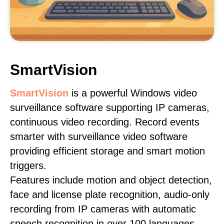
SmartVision
SmartVision
is a powerful Windows video
surveillance software supporting IP cameras,
continuous video recording. Record events
smarter with surveillance video software
providing efficient storage and smart motion
triggers.
Features include motion and object detection,
face and license plate recognition, audio-only
recording from IP cameras with automatic
speech recognition in over 100 languages,