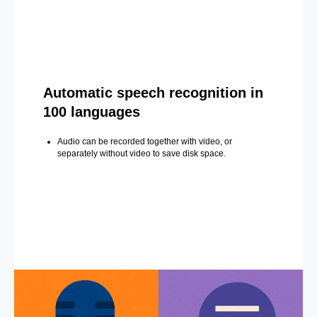
Automatic speech recognition in
100 languages
Audio can be recorded together with video, or
separately without video to save disk space.