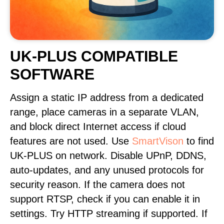
UK-PLUS COMPATIBLE
SOFTWARE
Assign a static IP address from a dedicated
range, place cameras in a separate VLAN,
and block direct Internet access if cloud
features are not used. Use
SmartVison
to find
UK-PLUS on network. Disable UPnP, DDNS,
auto-updates, and any unused protocols for
security reason. If the camera does not
support RTSP, check if you can enable it in
settings. Try HTTP streaming if supported. If