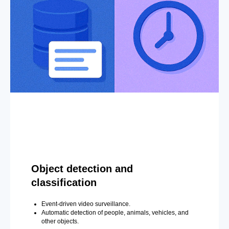
Object detection and
classification
Event-driven video surveillance.
Automatic detection of people, animals, vehicles, and
other objects.