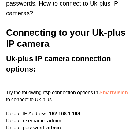
passwords. How to connect to Uk-plus IP
cameras?
Connecting to your Uk-plus
IP camera
Uk-plus IP camera connection
options:
Try the following rtsp connection options in
SmartVision
to connect to Uk-plus.
Default IP Address:
192.168.1.188
Default username:
admin
Default password:
admin