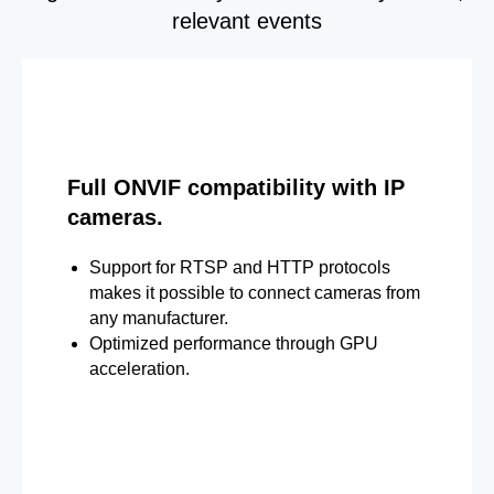
relevant events
Full ONVIF compatibility with IP
cameras.
Support for RTSP and HTTP protocols
makes it possible to connect cameras from
any manufacturer.
Optimized performance through GPU
acceleration.