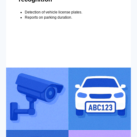
Detection of vehicle license plates.
Reports on parking duration.