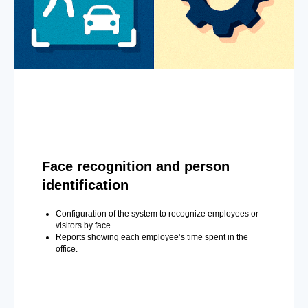
Face recognition and person
identification
Configuration of the system to recognize employees or
visitors by face.
Reports showing each employee’s time spent in the
office.