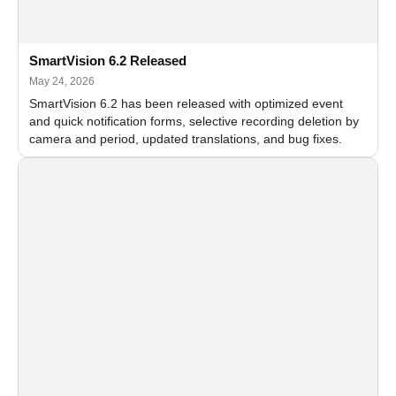
SmartVision 6.2 Released
May 24, 2026
SmartVision 6.2 has been released with optimized event
and quick notification forms, selective recording deletion by
camera and period, updated translations, and bug fixes.