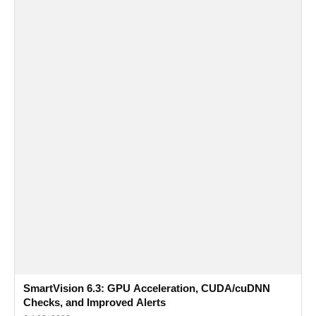
SmartVision 6.3: GPU Acceleration, CUDA/cuDNN
Checks, and Improved Alerts