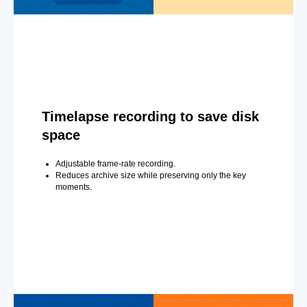
Timelapse recording to save disk
space
Adjustable frame-rate recording.
Reduces archive size while preserving only the key
moments.