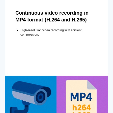
Continuous video recording in
MP4 format (H.264 and H.265)
High-resolution video recording with efficient
compression.