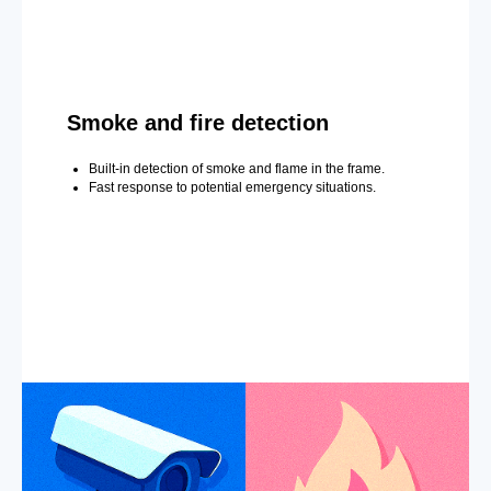
Smoke and fire detection
Built-in detection of smoke and flame in the frame.
Fast response to potential emergency situations.