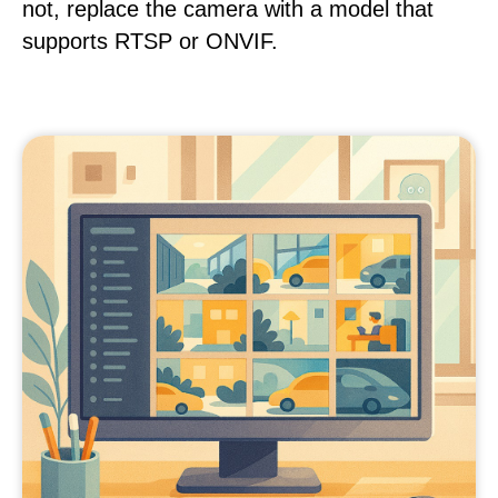
not, replace the camera with a model that
supports RTSP or ONVIF.