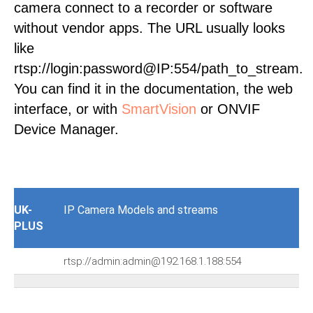
camera connect to a recorder or software
without vendor apps. The URL usually looks
like
rtsp://login:password@IP:554/path_to_stream.
You can find it in the documentation, the web
interface, or with
SmartVision
or ONVIF
Device Manager.
UK-
IP Camera Models and streams
PLUS
rtsp://admin:admin@192.168.1.188:554