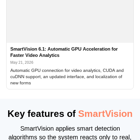
SmartVision 6.1: Automatic GPU Acceleration for
Faster Video Analytics
May 21, 2026
Automatic GPU connection for video analytics, CUDA and
cuDNN support, an updated interface, and localization of
new forms
Key features of
SmartVision
SmartVision applies smart detection
algorithms so the system reacts only to real,