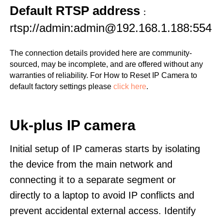
Default RTSP address
:
rtsp://admin:admin@192.168.1.188:554
The connection details provided here are community-
sourced, may be incomplete, and are offered without any
warranties of reliability. For How to Reset IP Camera to
default factory settings please
click here
.
Uk-plus IP camera
Initial setup of IP cameras starts by isolating
the device from the main network and
connecting it to a separate segment or
directly to a laptop to avoid IP conflicts and
prevent accidental external access. Identify