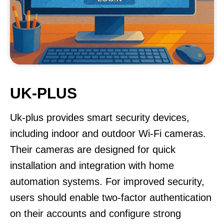
UK-PLUS
Uk-plus provides smart security devices,
including indoor and outdoor Wi-Fi cameras.
Their cameras are designed for quick
installation and integration with home
automation systems. For improved security,
users should enable two-factor authentication
on their accounts and configure strong