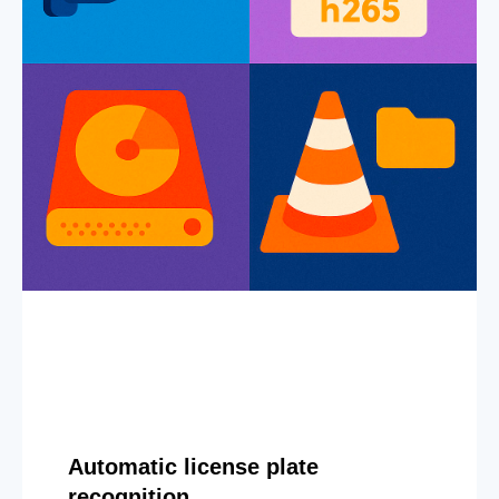
Automatic license plate
recognition