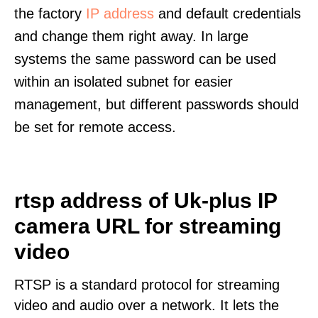
the factory
IP address
and default credentials
and change them right away. In large
systems the same password can be used
within an isolated subnet for easier
management, but different passwords should
be set for remote access.
rtsp address of Uk-plus IP
camera URL for streaming
video
RTSP is a standard protocol for streaming
video and audio over a network. It lets the