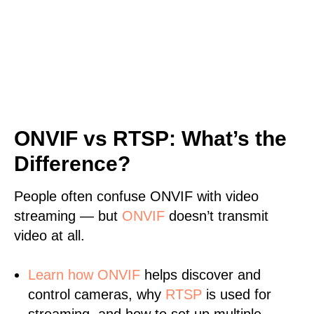
ONVIF vs RTSP: What’s the
Difference?
People often confuse ONVIF with video
streaming — but
ONVIF
doesn’t transmit
video at all.
Learn
how ONVIF
helps discover and
control cameras, why
RTSP
is used for