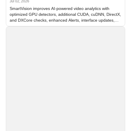
Jul 02, 2026
SmartVision improves AI-powered video analytics with
optimized GPU detectors, additional CUDA, cuDNN, DirectX,
and DXCore checks, enhanced Alerts, interface updates,
and flexible FPS settings for recognition modules.