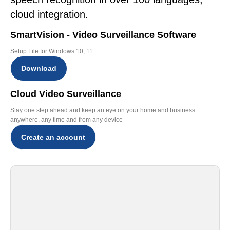
cloud integration.
SmartVision - Video Surveillance Software
Setup File for Windows 10, 11
Download
Cloud Video Surveillance
Stay one step ahead and keep an eye on your home and business
anywhere, any time and from any device
Create an account