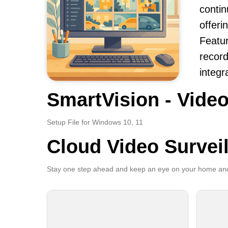
contin
offeri
Featur
record
integr
SmartVision - Video
Setup File for Windows 10, 11
Cloud Video Survei
Stay one step ahead and keep an eye on your home and