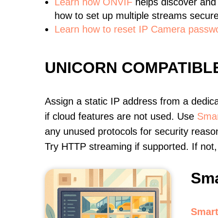
Learn
how ONVIF
helps discover and
how to set up multiple streams secure
Learn how to reset IP Camera passw
UNICORN COMPATIBL
Assign a static IP address from a dedic
if cloud features are not used. Use
Smar
any unused protocols for security reason
Try HTTP streaming if supported. If no
Sma
Smart