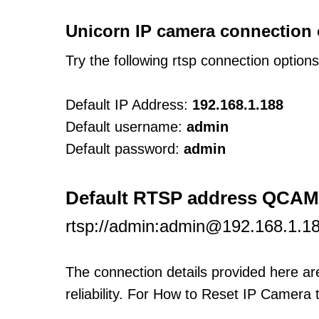
Unicorn IP camera connection 
Try the following rtsp connection option
Default IP Address:
192.168.1.188
Default username:
admin
Default password:
admin
Default RTSP address QCAM
rtsp://admin:admin@192.168.1.1
The connection details provided here a
reliability. For How to Reset IP Camera 