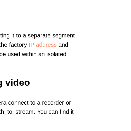
ting it to a separate segment
 the factory
IP address
and
e used within an isolated
g video
era connect to a recorder or
h_to_stream. You can find it