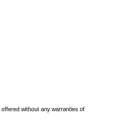
offered without any warranties of