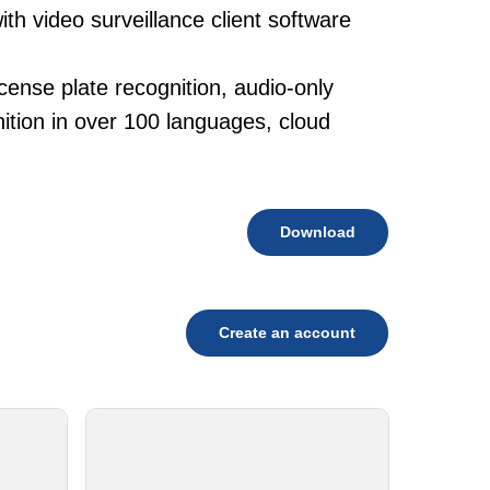
th video surveillance client software
cense plate recognition, audio-only
tion in over 100 languages, cloud
Download
Create an account