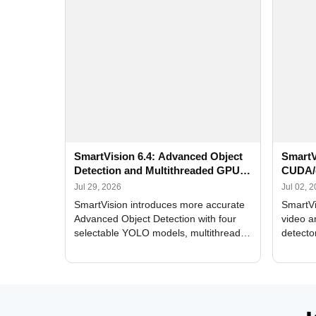
SmartVision 6.4: Advanced Object
SmartV
Detection and Multithreaded GPU
CUDA/
Processing
Improv
Jul 29, 2026
Jul 02, 
SmartVision introduces more accurate
SmartVi
Advanced Object Detection with four
video a
selectable YOLO models, multithreaded
detecto
GPU processing, and optimized face
DirectX
and license plate recognition for multi-
Alerts, 
camera video surveillance systems.
FPS set