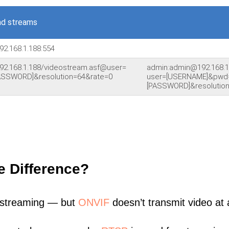
nd streams
92.168.1.188:554
92.168.1.188/videostream.asf@user=
admin:admin@192.168.1
SSWORD]&resolution=64&rate=0
user=[USERNAME]&pwd
[PASSWORD]&resolution
e Difference?
 streaming — but
ONVIF
doesn’t transmit video at a