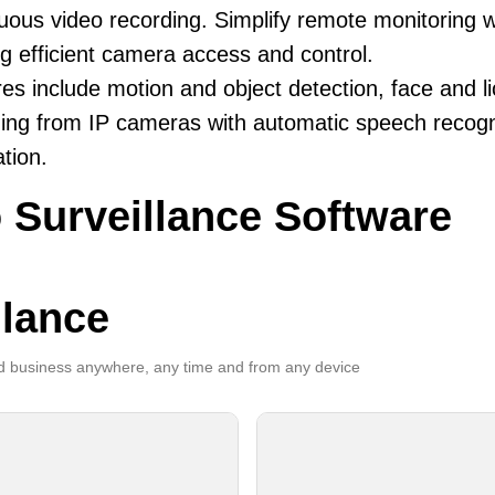
uous video recording. Simplify remote monitoring wi
ng efficient camera access and control.
es include motion and object detection, face and li
ing from IP cameras with automatic speech recogni
ation.
 Surveillance Software
llance
 business anywhere, any time and from any device