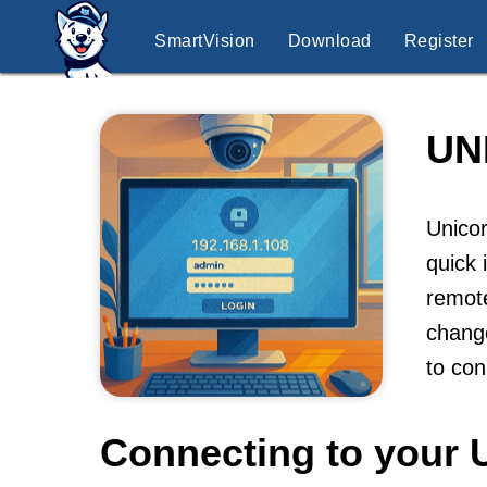
SmartVision
Download
Register
UN
Unicor
quick 
remote
change
to co
Connecting to your 