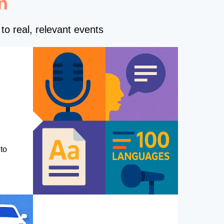
n
to real, relevant events
to