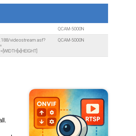
QCAM-5000N
.188/videostream.asf?
QCAM-5000N
=
=[WIDTH]x[HEIGHT]
ll.