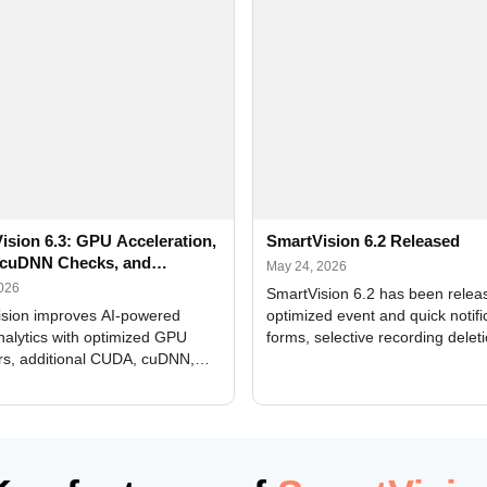
ision 6.3: GPU Acceleration,
SmartVision 6.2 Released
cuDNN Checks, and
May 24, 2026
ed Alerts
2026
SmartVision 6.2 has been relea
sion improves AI-powered
optimized event and quick notifi
nalytics with optimized GPU
forms, selective recording delet
rs, additional CUDA, cuDNN,
camera and period, updated
, and DXCore checks, enhanced
translations, and bug fixes.
interface updates, and flexible
tings for recognition modules.