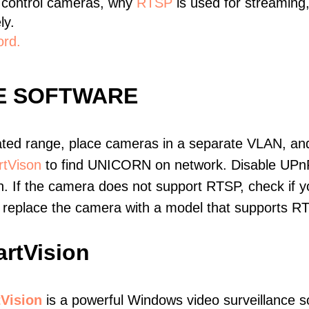
 control cameras, why
RTSP
is used for streaming
ly.
ord.
E SOFTWARE
ated range, place cameras in a separate VLAN, and
tVison
to find UNICORN on network. Disable UPn
. If the camera does not support RTSP, check if yo
t, replace the camera with a model that supports 
rtVision
Vision
is a powerful Windows video surveillance s