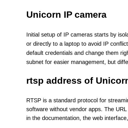
Unicorn IP camera
Initial setup of IP cameras starts by is
or directly to a laptop to avoid IP confl
default credentials and change them rig
subnet for easier management, but diff
rtsp address of Unicor
RTSP is a standard protocol for streami
software without vendor apps. The URL u
in the documentation, the web interface