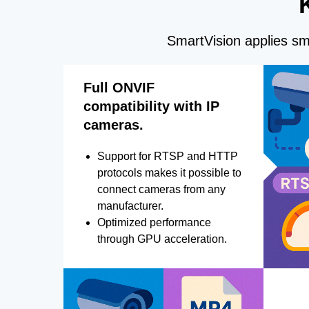
SmartVision applies sma
Full ONVIF
compatibility with IP
cameras.
Support for RTSP and HTTP
protocols makes it possible to
connect cameras from any
manufacturer.
Optimized performance
through GPU acceleration.