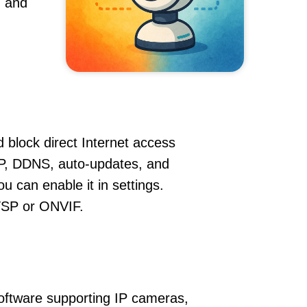
, and
 block direct Internet access
P, DDNS, auto-updates, and
u can enable it in settings.
RTSP or ONVIF.
oftware supporting IP cameras,