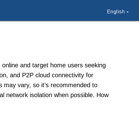
English
 online and target home users seeking
sion, and P2P cloud connectivity for
es may vary, so it’s recommended to
al network isolation when possible. How