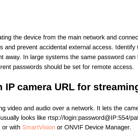
olating the device from the main network and connec
icts and prevent accidental external access. Identify
ht away. In large systems the same password can b
erent passwords should be set for remote access.
n IP camera URL for streamin
ng video and audio over a network. It lets the cam
sually looks like rtsp://login:password@IP:554/pat
, or with
SmartVision
or ONVIF Device Manager.