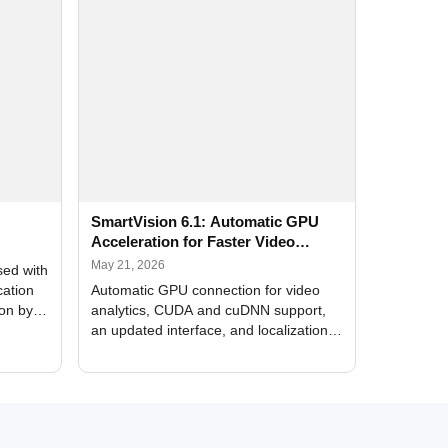
SmartVision 6.1: Automatic GPU
Acceleration for Faster Video
Analytics
May 21, 2026
sed with
cation
Automatic GPU connection for video
ion by
analytics, CUDA and cuDNN support,
an updated interface, and localization
of new forms