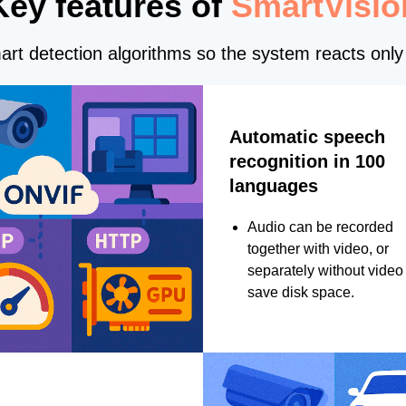
Key features of
SmartVisio
rt detection algorithms so the system reacts only 
Automatic speech
recognition in 100
languages
Audio can be recorded
together with video, or
separately without video 
save disk space.