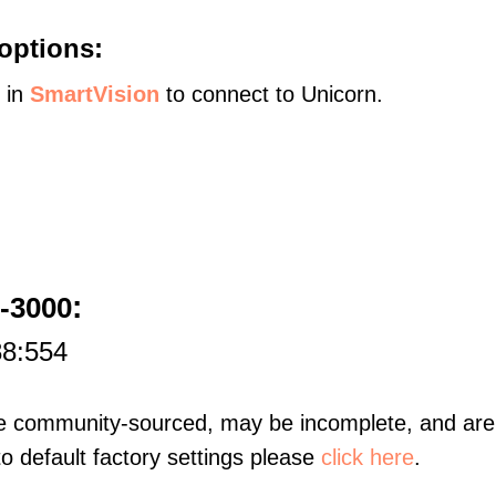
options:
s in
SmartVision
to connect to Unicorn.
:
-3000
88:554
re community-sourced, may be incomplete, and are 
to default factory settings please
click here
.