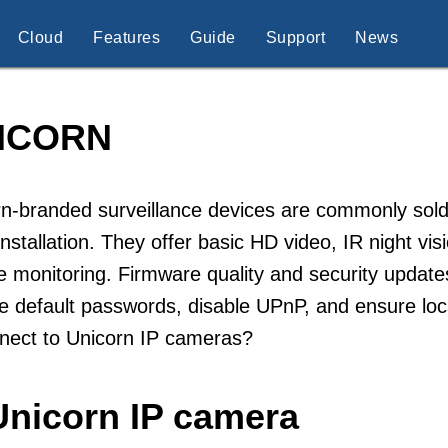
Cloud
Features
Guide
Support
News
ICORN
n-branded surveillance devices are commonly sold
installation. They offer basic HD video, IR night vi
 monitoring. Firmware quality and security updat
 default passwords, disable UPnP, and ensure loc
nnect to Unicorn IP cameras?
Unicorn IP camera