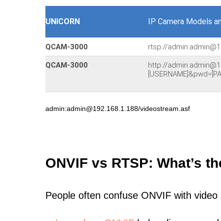
UNICORN
IP Camera Models a
QCAM-3000
rtsp://admin:admin@1
QCAM-3000
http://admin:admin@1
[USERNAME]&pwd=[PA
admin:admin@192.168.1.188/videostream.asf
ONVIF vs RTSP: What’s th
People often confuse ONVIF with video