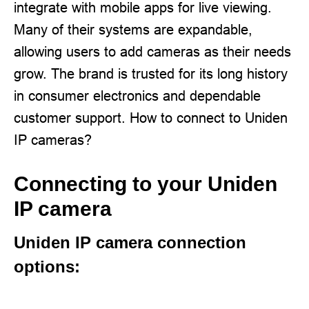
integrate with mobile apps for live viewing.
Many of their systems are expandable,
allowing users to add cameras as their needs
grow. The brand is trusted for its long history
in consumer electronics and dependable
customer support. How to connect to Uniden
IP cameras?
Connecting to your Uniden
IP camera
Uniden IP camera connection
options: