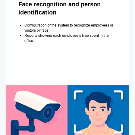
Face recognition and person
identification
Configuration of the system to recognize employees or
visitors by face.
Reports showing each employee’s time spent in the
office.