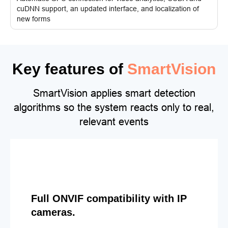
cuDNN support, an updated interface, and localization of
new forms
Key features of
SmartVision
SmartVision applies smart detection
algorithms so the system reacts only to real,
relevant events
Full ONVIF compatibility with IP
cameras.