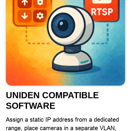
UNIDEN COMPATIBLE
SOFTWARE
Assign a static IP address from a dedicated
range, place cameras in a separate VLAN,