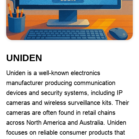
UNIDEN
Uniden is a well-known electronics
manufacturer producing communication
devices and security systems, including IP
cameras and wireless surveillance kits. Their
cameras are often found in retail chains
across North America and Australia. Uniden
focuses on reliable consumer products that