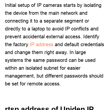
Initial setup of IP cameras starts by isolating
the device from the main network and
connecting it to a separate segment or
directly to a laptop to avoid IP conflicts and
prevent accidental external access. Identify
the factory
IP address
and default credentials
and change them right away. In large
systems the same password can be used
within an isolated subnet for easier
management, but different passwords should
be set for remote access.
rtsp address of Uniden IP