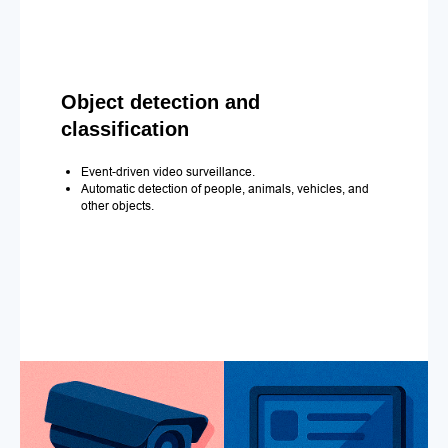
Object detection and
classification
Event-driven video surveillance.
Automatic detection of people, animals, vehicles, and
other objects.