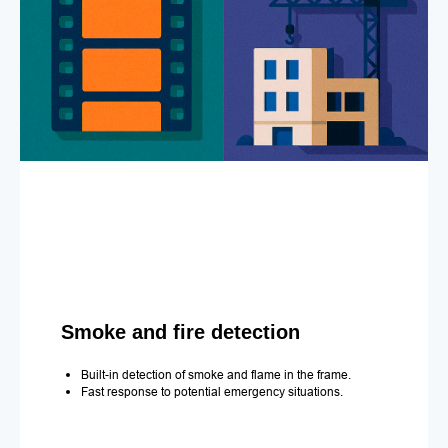
Smoke and fire detection
Built-in detection of smoke and flame in the frame.
Fast response to potential emergency situations.