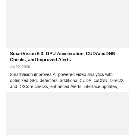
SmartVision 6.3: GPU Acceleration, CUDA/cuDNN
Checks, and Improved Alerts
Jul 02, 2026
SmartVision improves AI-powered video analytics with
optimized GPU detectors, additional CUDA, cuDNN, DirectX,
and DXCore checks, enhanced Alerts, interface updates,
and flexible FPS settings for recognition modules.