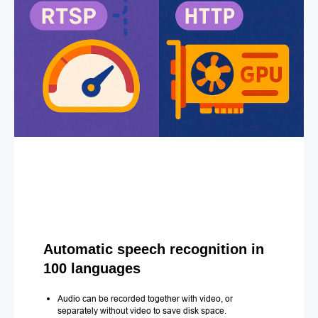
Automatic speech recognition in
100 languages
Audio can be recorded together with video, or
separately without video to save disk space.