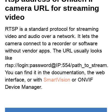
camera URL for streaming
video
RTSP is a standard protocol for streaming
video and audio over a network. It lets the
camera connect to a recorder or software
without vendor apps. The URL usually looks
like
rtsp://login:password@IP:554/path_to_stream.
You can find it in the documentation, the web
interface, or with
SmartVision
or ONVIF
Device Manager.