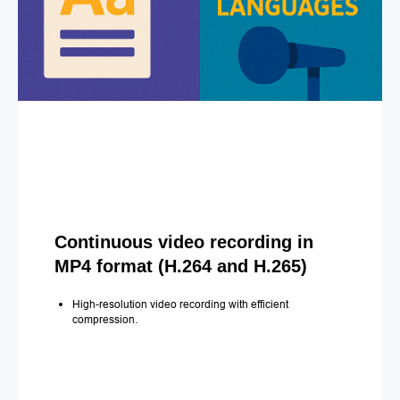
Continuous video recording in
MP4 format (H.264 and H.265)
High-resolution video recording with efficient
compression.