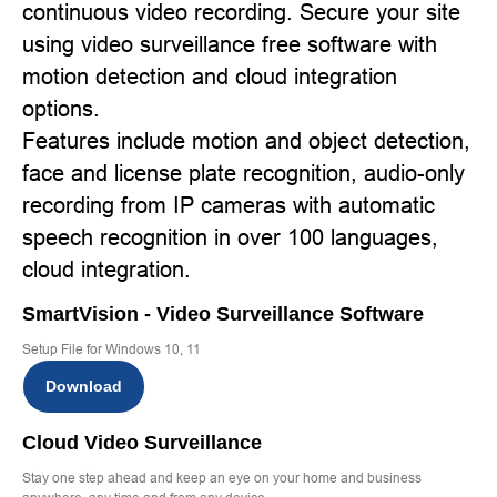
continuous video recording. Secure your site
using video surveillance free software with
motion detection and cloud integration
options.
Features include motion and object detection,
face and license plate recognition, audio-only
recording from IP cameras with automatic
speech recognition in over 100 languages,
cloud integration.
SmartVision - Video Surveillance Software
Setup File for Windows 10, 11
Download
Cloud Video Surveillance
Stay one step ahead and keep an eye on your home and business