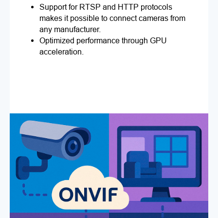
Support for RTSP and HTTP protocols
makes it possible to connect cameras from
any manufacturer.
Optimized performance through GPU
acceleration.