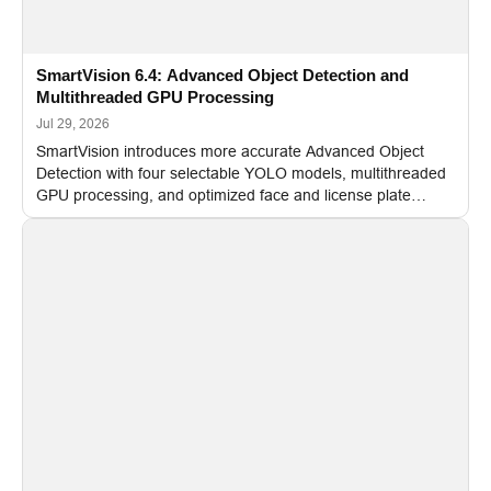
SmartVision 6.4: Advanced Object Detection and
Multithreaded GPU Processing
Jul 29, 2026
SmartVision introduces more accurate Advanced Object
Detection with four selectable YOLO models, multithreaded
GPU processing, and optimized face and license plate
recognition for multi-camera video surveillance systems.