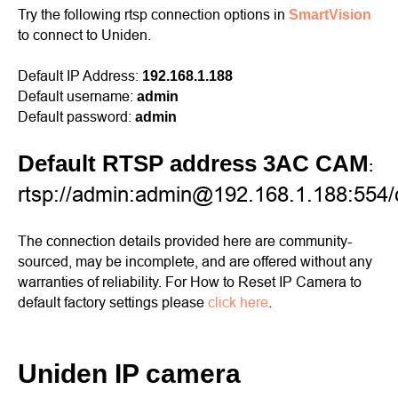
Try the following rtsp connection options in
SmartVision
to connect to Uniden.
Default IP Address:
192.168.1.188
Default username:
admin
Default password:
admin
Default RTSP address 3AC CAM
:
rtsp://admin:admin@192.168.1.188:554
The connection details provided here are community-
sourced, may be incomplete, and are offered without any
warranties of reliability. For How to Reset IP Camera to
default factory settings please
click here
.
Uniden IP camera