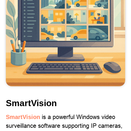
SmartVision
is a powerful Windows video
SmartVision
surveillance software supporting IP cameras,