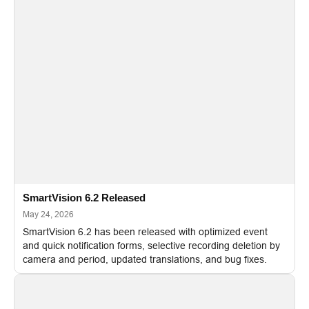
SmartVision 6.2 Released
May 24, 2026
SmartVision 6.2 has been released with optimized event
and quick notification forms, selective recording deletion by
camera and period, updated translations, and bug fixes.