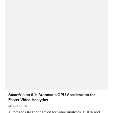
SmartVision 6.1: Automatic GPU Acceleration for
Faster Video Analytics
May 21, 2026
Automatic GPU connection for video analytics, CUDA and