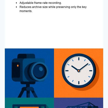
Adjustable frame-rate recording.
Reduces archive size while preserving only the key
moments.