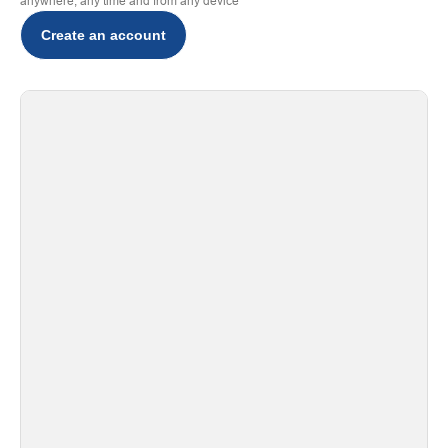
anywhere, any time and from any device
Create an account