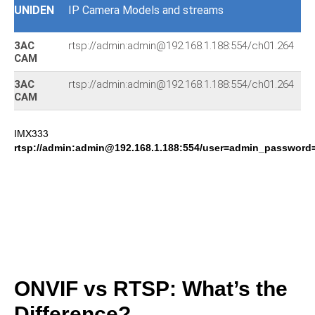
UNIDEN
IP Camera Models and streams
3AC
rtsp://admin:admin@192.168.1.188:554/ch01.264
I
CAM
3AC
rtsp://admin:admin@192.168.1.188:554/ch01.264
I
CAM
IMX333
rtsp://admin:admin@192.168.1.188:554/user=admin_passwor
ONVIF vs RTSP: What’s the
Difference?