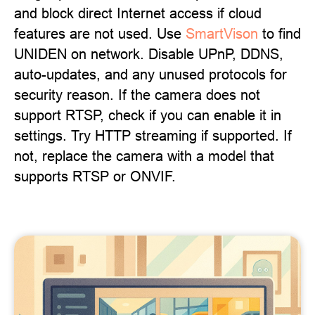
and block direct Internet access if cloud
features are not used. Use
SmartVison
to find
UNIDEN on network. Disable UPnP, DDNS,
auto-updates, and any unused protocols for
security reason. If the camera does not
support RTSP, check if you can enable it in
settings. Try HTTP streaming if supported. If
not, replace the camera with a model that
supports RTSP or ONVIF.