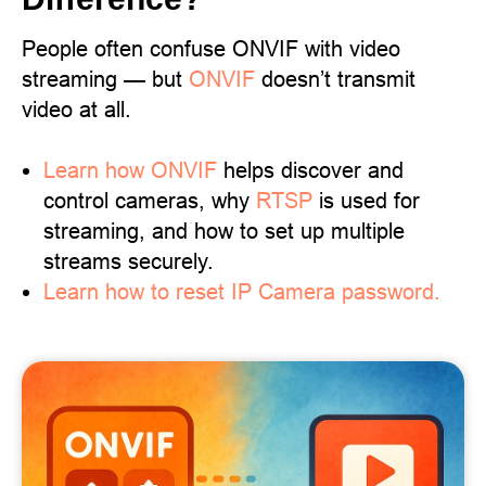
People often confuse ONVIF with video
streaming — but
ONVIF
doesn’t transmit
video at all.
Learn
how ONVIF
helps discover and
control cameras, why
RTSP
is used for
streaming, and how to set up multiple
streams securely.
Learn how to reset IP Camera password.