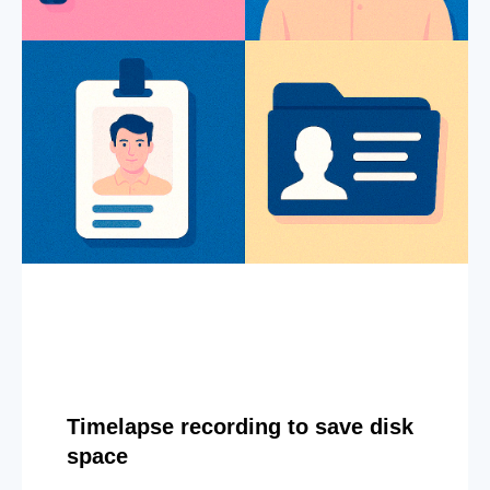
Timelapse recording to save disk
space