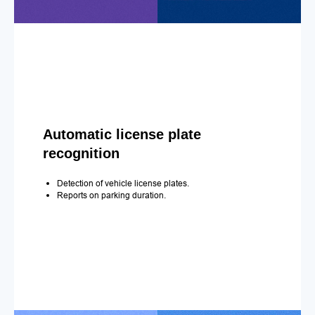
Automatic license plate
recognition
Detection of vehicle license plates.
Reports on parking duration.