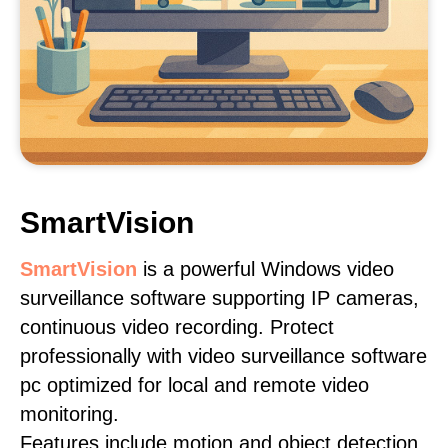
SmartVision
SmartVision
is a powerful Windows video
surveillance software supporting IP cameras,
continuous video recording. Protect
professionally with video surveillance software
pc optimized for local and remote video
monitoring.
Features include motion and object detection,