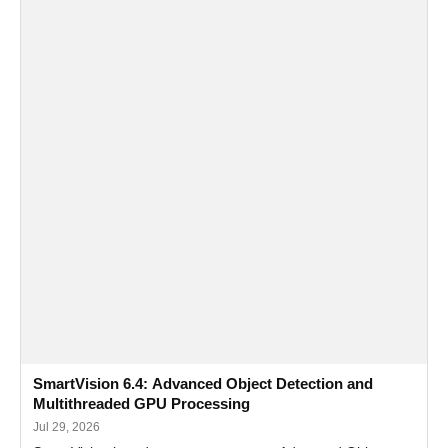
SmartVision 6.4: Advanced Object Detection and
Multithreaded GPU Processing
Jul 29, 2026