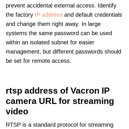
prevent accidental external access. Identify
the factory
IP address
and default credentials
and change them right away. In large
systems the same password can be used
within an isolated subnet for easier
management, but different passwords should
be set for remote access.
rtsp address of Vacron IP
camera URL for streaming
video
RTSP is a standard protocol for streaming