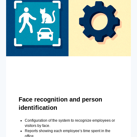
Face recognition and person
identification
Configuration of the system to recognize employees or
visitors by face.
Reports showing each employee’s time spent in the
office.