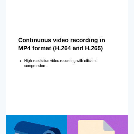
Continuous video recording in
MP4 format (H.264 and H.265)
High-resolution video recording with efficient
compression.