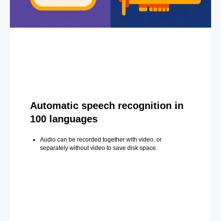
Automatic speech recognition in
100 languages
Audio can be recorded together with video, or
separately without video to save disk space.