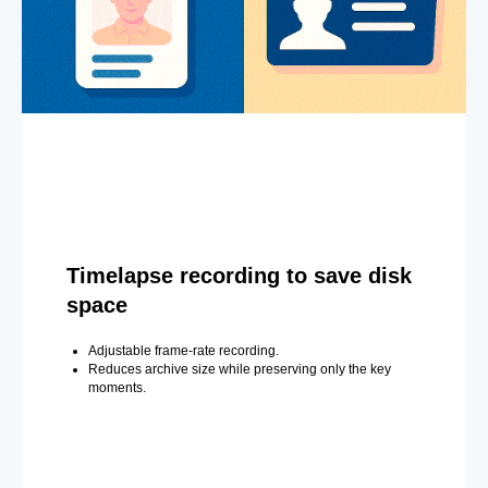
Timelapse recording to save disk
space
Adjustable frame-rate recording.
Reduces archive size while preserving only the key
moments.