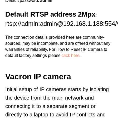
Default password:
admin
Default RTSP address 2Mpx
:
rtsp://admin:admin@192.168.1.188:554/
The connection details provided here are community-
sourced, may be incomplete, and are offered without any
warranties of reliability. For How to Reset IP Camera to
default factory settings please
click here
.
Vacron IP camera
Initial setup of IP cameras starts by isolating
the device from the main network and
connecting it to a separate segment or
directly to a laptop to avoid IP conflicts and