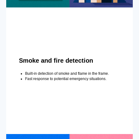
Smoke and fire detection
Built-in detection of smoke and flame in the frame.
Fast response to potential emergency situations.