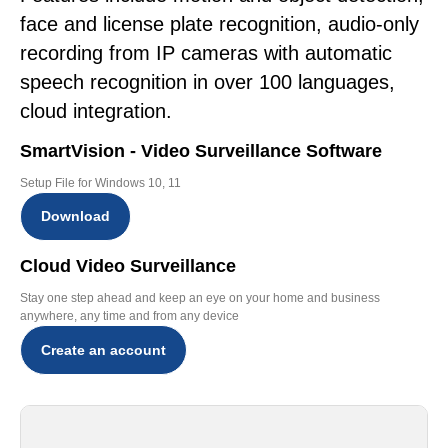
face and license plate recognition, audio-only
recording from IP cameras with automatic
speech recognition in over 100 languages,
cloud integration.
SmartVision - Video Surveillance Software
Setup File for Windows 10, 11
Download
Cloud Video Surveillance
Stay one step ahead and keep an eye on your home and business
anywhere, any time and from any device
Create an account