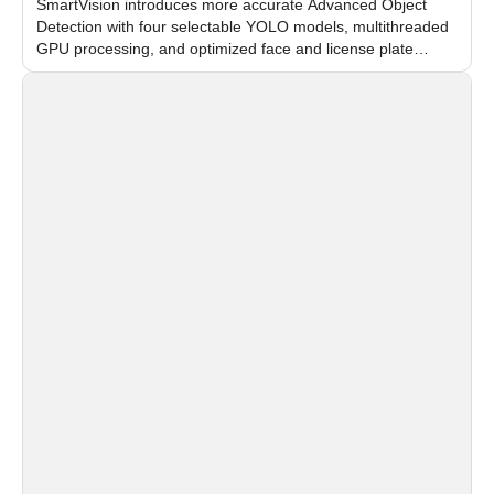
SmartVision introduces more accurate Advanced Object
Detection with four selectable YOLO models, multithreaded
GPU processing, and optimized face and license plate
recognition for multi-camera video surveillance systems.