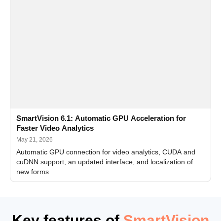
SmartVision 6.1: Automatic GPU Acceleration for
Faster Video Analytics
May 21, 2026
Automatic GPU connection for video analytics, CUDA and
cuDNN support, an updated interface, and localization of
new forms
Key features of
SmartVision