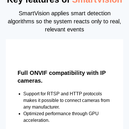
SmartVision applies smart detection
algorithms so the system reacts only to real,
relevant events
Full ONVIF compatibility with IP
cameras.
Support for RTSP and HTTP protocols
makes it possible to connect cameras from
any manufacturer.
Optimized performance through GPU
acceleration.