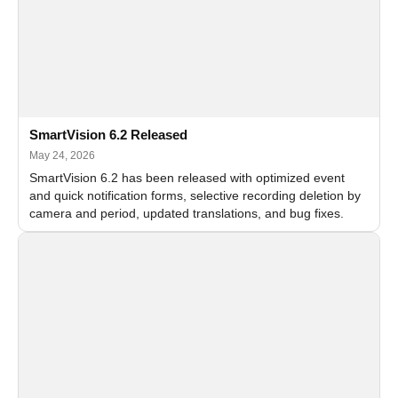
SmartVision 6.2 Released
May 24, 2026
SmartVision 6.2 has been released with optimized event
and quick notification forms, selective recording deletion by
camera and period, updated translations, and bug fixes.