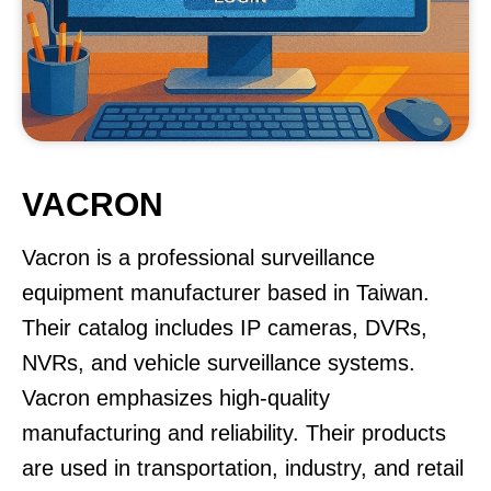
VACRON
Vacron is a professional surveillance
equipment manufacturer based in Taiwan.
Their catalog includes IP cameras, DVRs,
NVRs, and vehicle surveillance systems.
Vacron emphasizes high-quality
manufacturing and reliability. Their products
are used in transportation, industry, and retail