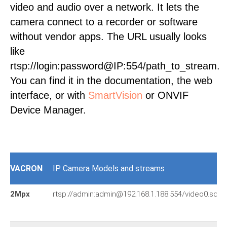
video and audio over a network. It lets the
camera connect to a recorder or software
without vendor apps. The URL usually looks
like
rtsp://login:password@IP:554/path_to_stream.
You can find it in the documentation, the web
interface, or with
SmartVision
or ONVIF
Device Manager.
VACRON
IP Camera Models and streams
2Mpx
rtsp://admin:admin@192.168.1.188:554/video0.sdp