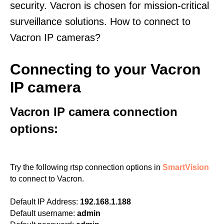
security. Vacron is chosen for mission-critical
surveillance solutions. How to connect to
Vacron IP cameras?
Connecting to your Vacron
IP camera
Vacron IP camera connection
options:
Try the following rtsp connection options in
SmartVision
to connect to Vacron.
Default IP Address:
192.168.1.188
Default username:
admin