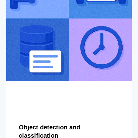
Object detection and
classification