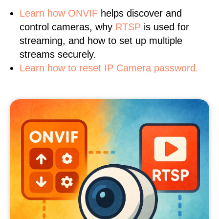
Learn
how ONVIF
helps discover and
control cameras, why
RTSP
is used for
streaming, and how to set up multiple
streams securely.
Learn how to reset IP Camera password.