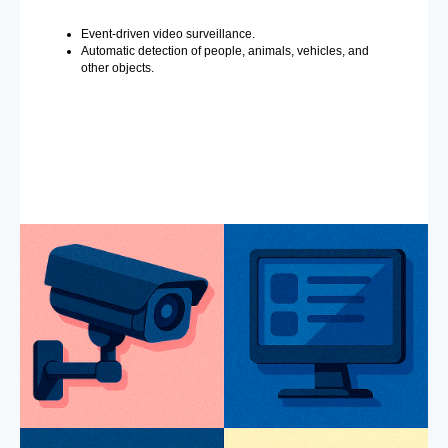
Event-driven video surveillance.
Automatic detection of people, animals, vehicles, and
other objects.