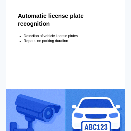
Automatic license plate
recognition
Detection of vehicle license plates.
Reports on parking duration.