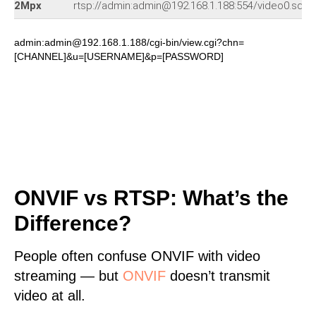
2Mpx
rtsp://admin:admin@192.168.1.188:554/video0.sdp
admin:admin@192.168.1.188/cgi-bin/view.cgi?chn=
[CHANNEL]&u=[USERNAME]&p=[PASSWORD]
ONVIF vs RTSP: What’s the
Difference?
People often confuse ONVIF with video
streaming — but
ONVIF
doesn’t transmit
video at all.