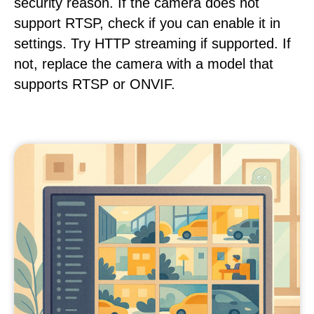
security reason. If the camera does not
support RTSP, check if you can enable it in
settings. Try HTTP streaming if supported. If
not, replace the camera with a model that
supports RTSP or ONVIF.