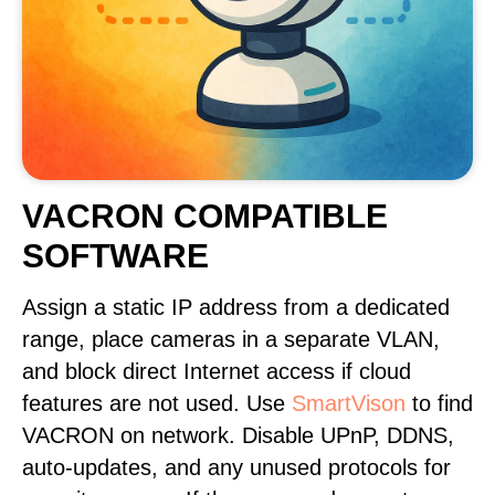
VACRON COMPATIBLE
SOFTWARE
Assign a static IP address from a dedicated
range, place cameras in a separate VLAN,
and block direct Internet access if cloud
features are not used. Use
SmartVison
to find
VACRON on network. Disable UPnP, DDNS,
auto-updates, and any unused protocols for