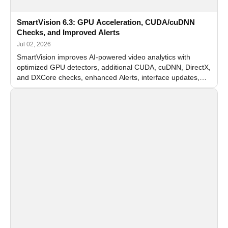
SmartVision 6.3: GPU Acceleration, CUDA/cuDNN
Checks, and Improved Alerts
Jul 02, 2026
SmartVision improves AI-powered video analytics with
optimized GPU detectors, additional CUDA, cuDNN, DirectX,
and DXCore checks, enhanced Alerts, interface updates,
and flexible FPS settings for recognition modules.