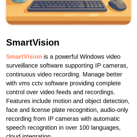
SmartVision
SmartVision
is a powerful Windows video
surveillance software supporting IP cameras,
continuous video recording. Manage better
with vms cctv software providing complete
control over video feeds and recordings.
Features include motion and object detection,
face and license plate recognition, audio-only
recording from IP cameras with automatic
speech recognition in over 100 languages,
cloud integration.