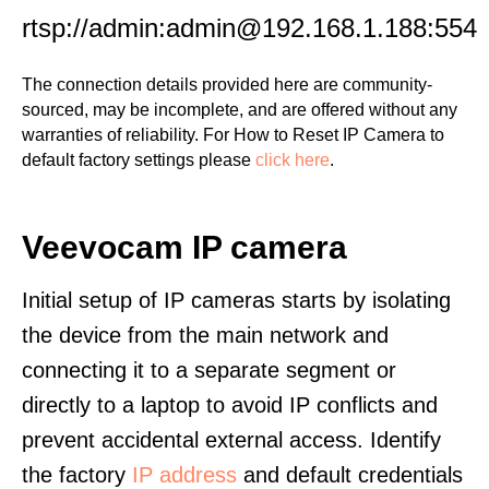
rtsp://admin:admin@192.168.1.188:554
The connection details provided here are community-
sourced, may be incomplete, and are offered without any
warranties of reliability. For How to Reset IP Camera to
default factory settings please
click here
.
Veevocam IP camera
Initial setup of IP cameras starts by isolating
the device from the main network and
connecting it to a separate segment or
directly to a laptop to avoid IP conflicts and
prevent accidental external access. Identify
the factory
IP address
and default credentials