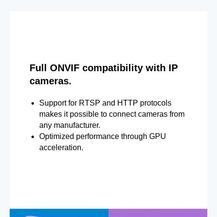
Full ONVIF compatibility with IP
cameras.
Support for RTSP and HTTP protocols
makes it possible to connect cameras from
any manufacturer.
Optimized performance through GPU
acceleration.