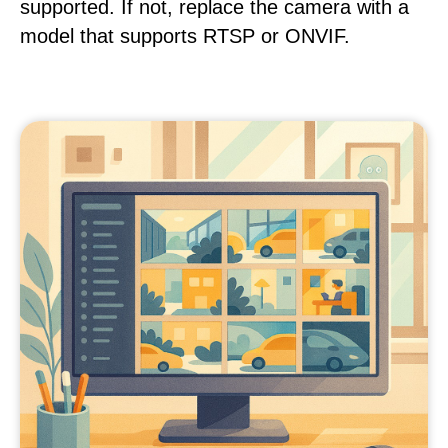
supported. If not, replace the camera with a
model that supports RTSP or ONVIF.