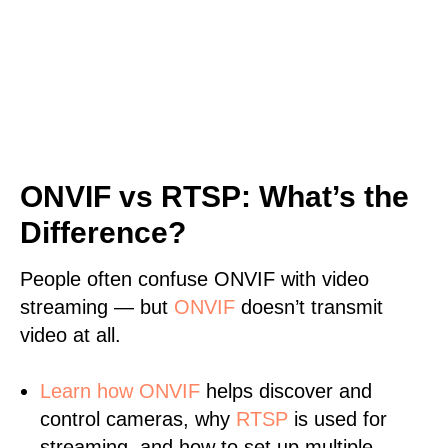
ONVIF vs RTSP: What’s the
Difference?
People often confuse ONVIF with video
streaming — but
ONVIF
doesn’t transmit
video at all.
Learn
how ONVIF
helps discover and
control cameras, why
RTSP
is used for
streaming, and how to set up multiple