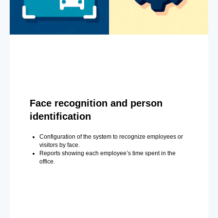
Face recognition and person
identification
Configuration of the system to recognize employees or
visitors by face.
Reports showing each employee’s time spent in the
office.