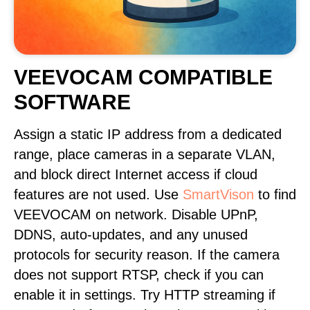
VEEVOCAM COMPATIBLE
SOFTWARE
Assign a static IP address from a dedicated
range, place cameras in a separate VLAN,
and block direct Internet access if cloud
features are not used. Use
SmartVison
to find
VEEVOCAM on network. Disable UPnP,
DDNS, auto-updates, and any unused
protocols for security reason. If the camera
does not support RTSP, check if you can
enable it in settings. Try HTTP streaming if