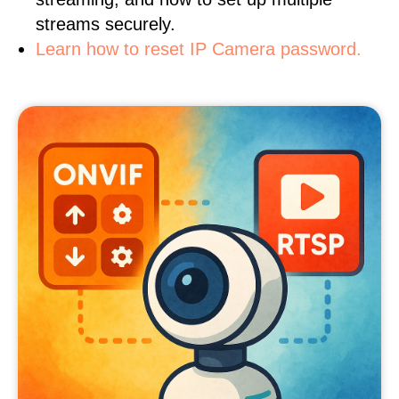
streams securely.
Learn how to reset IP Camera password.