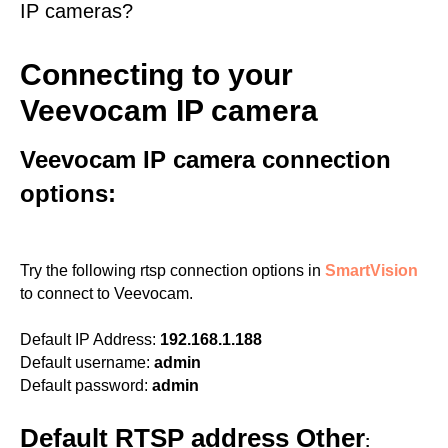
IP cameras?
Connecting to your
Veevocam IP camera
Veevocam IP camera connection
options:
Try the following rtsp connection options in
SmartVision
to connect to Veevocam.
Default IP Address:
192.168.1.188
Default username:
admin
Default password:
admin
Default RTSP address Other
: