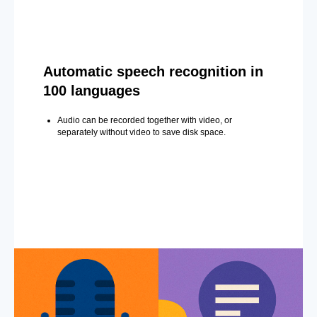
Automatic speech recognition in
100 languages
Audio can be recorded together with video, or
separately without video to save disk space.