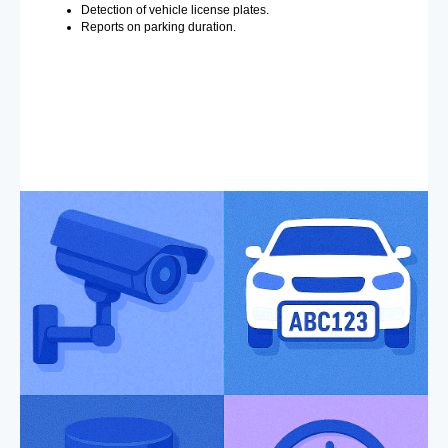
Detection of vehicle license plates.
Reports on parking duration.