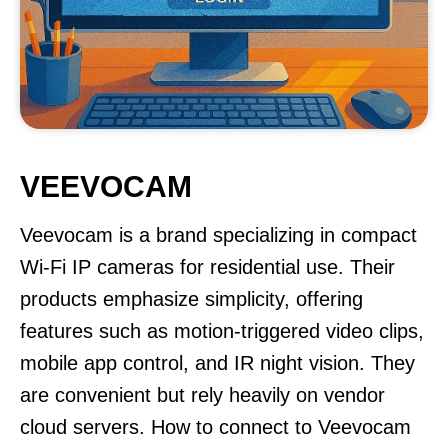
VEEVOCAM
Veevocam is a brand specializing in compact
Wi-Fi IP cameras for residential use. Their
products emphasize simplicity, offering
features such as motion-triggered video clips,
mobile app control, and IR night vision. They
are convenient but rely heavily on vendor
cloud servers. How to connect to Veevocam