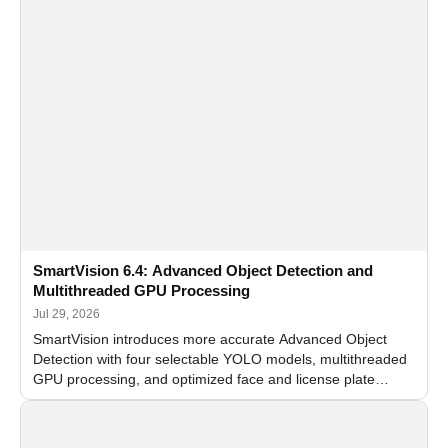
SmartVision 6.4: Advanced Object Detection and
Multithreaded GPU Processing
Jul 29, 2026
SmartVision introduces more accurate Advanced Object
Detection with four selectable YOLO models, multithreaded
GPU processing, and optimized face and license plate
recognition for multi-camera video surveillance systems.