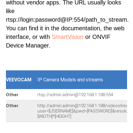
without vendor apps. The URL usually looks
like
rtsp://login:password@IP:554/path_to_stream.
You can find it in the documentation, the web
interface, or with
SmartVision
or ONVIF
Device Manager.
VEEVOCAM
IP Camera Models and streams
Other
rtsp://admin:admin@192.168.1.188:554
Other
http://admin:admin@192.168.1.188/videostream
user=[USERNAME]&pwd=[PASSWORD]&resolutio
[WIDTH]*[HEIGHT]