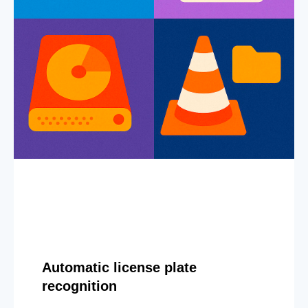
Automatic license plate
recognition