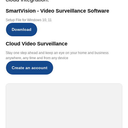
SmartVision - Video Surveillance Software
Setup File for Windows 10, 11
Download
Cloud Video Surveillance
Stay one step ahead and keep an eye on your home and business
anywhere, any time and from any device
Create an account