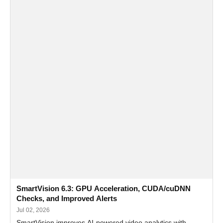
SmartVision 6.3: GPU Acceleration, CUDA/cuDNN
Checks, and Improved Alerts
Jul 02, 2026
SmartVision improves AI-powered video analytics with