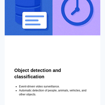
Object detection and
classification
Event-driven video surveillance.
Automatic detection of people, animals, vehicles, and
other objects.