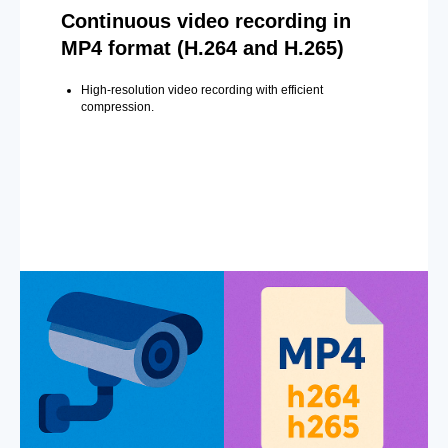
Continuous video recording in
MP4 format (H.264 and H.265)
High-resolution video recording with efficient
compression.