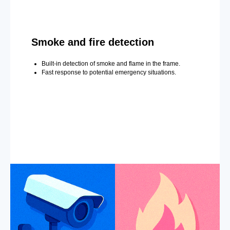
Smoke and fire detection
Built-in detection of smoke and flame in the frame.
Fast response to potential emergency situations.