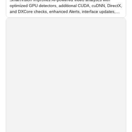
optimized GPU detectors, additional CUDA, cuDNN, DirectX,
and DXCore checks, enhanced Alerts, interface updates,
and flexible FPS settings for recognition modules.