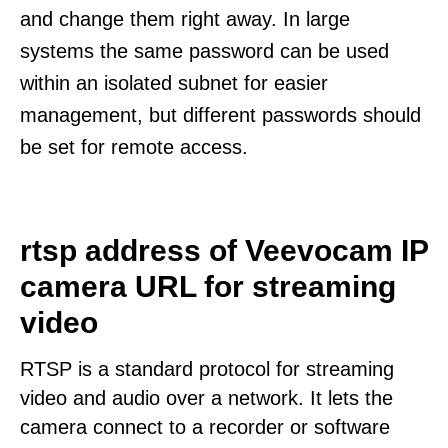
and change them right away. In large
systems the same password can be used
within an isolated subnet for easier
management, but different passwords should
be set for remote access.
rtsp address of Veevocam IP
camera URL for streaming
video
RTSP is a standard protocol for streaming
video and audio over a network. It lets the
camera connect to a recorder or software