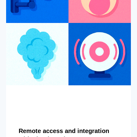
Remote access and integration