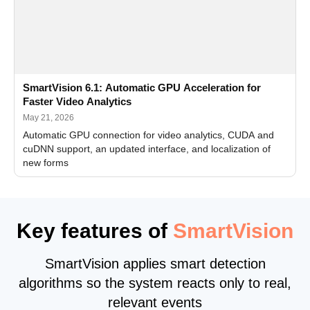
SmartVision 6.1: Automatic GPU Acceleration for
Faster Video Analytics
May 21, 2026
Automatic GPU connection for video analytics, CUDA and
cuDNN support, an updated interface, and localization of
new forms
Key features of
SmartVision
SmartVision applies smart detection
algorithms so the system reacts only to real,
relevant events