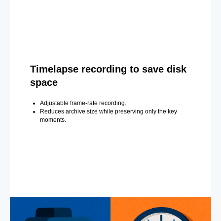
Timelapse recording to save disk
space
Adjustable frame-rate recording.
Reduces archive size while preserving only the key
moments.