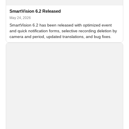
SmartVision 6.2 Released
May 24, 2026
SmartVision 6.2 has been released with optimized event
and quick notification forms, selective recording deletion by
camera and period, updated translations, and bug fixes.