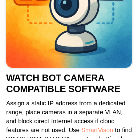
WATCH BOT CAMERA
COMPATIBLE SOFTWARE
Assign a static IP address from a dedicated
range, place cameras in a separate VLAN,
and block direct Internet access if cloud
features are not used. Use
SmartVison
to find