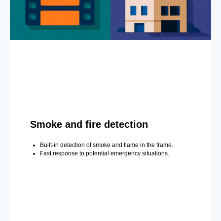
Smoke and fire detection
Built-in detection of smoke and flame in the frame.
Fast response to potential emergency situations.