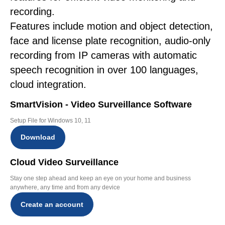
recording.
Features include motion and object detection,
face and license plate recognition, audio-only
recording from IP cameras with automatic
speech recognition in over 100 languages,
cloud integration.
SmartVision - Video Surveillance Software
Setup File for Windows 10, 11
Download
Cloud Video Surveillance
Stay one step ahead and keep an eye on your home and business
anywhere, any time and from any device
Create an account