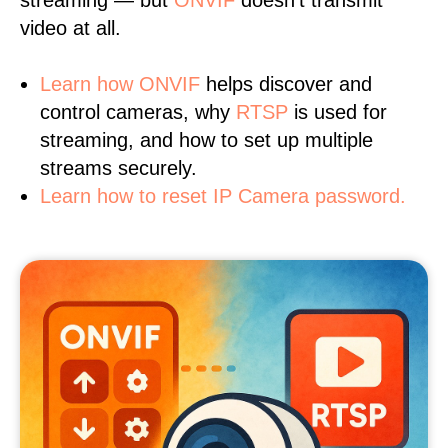
streaming — but
ONVIF
doesn’t transmit
video at all.
Learn
how ONVIF
helps discover and
control cameras, why
RTSP
is used for
streaming, and how to set up multiple
streams securely.
Learn how to reset IP Camera password.