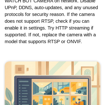
WATCH BOT CAMERA on network. Disable
UPnP, DDNS, auto-updates, and any unused
protocols for security reason. If the camera
does not support RTSP, check if you can
enable it in settings. Try HTTP streaming if
supported. If not, replace the camera with a
model that supports RTSP or ONVIF.