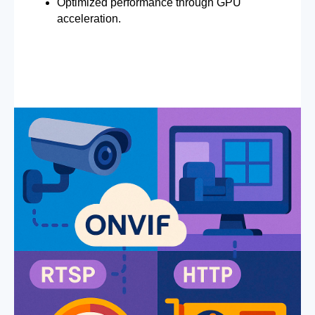
Optimized performance through GPU
acceleration.