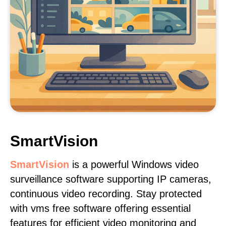
SmartVision
SmartVision
is a powerful Windows video
surveillance software supporting IP cameras,
continuous video recording. Stay protected
with vms free software offering essential
features for efficient video monitoring and