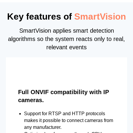
Key features of
SmartVision
SmartVision applies smart detection
algorithms so the system reacts only to real,
relevant events
Full ONVIF compatibility with IP
cameras.
Support for RTSP and HTTP protocols
makes it possible to connect cameras from
any manufacturer.