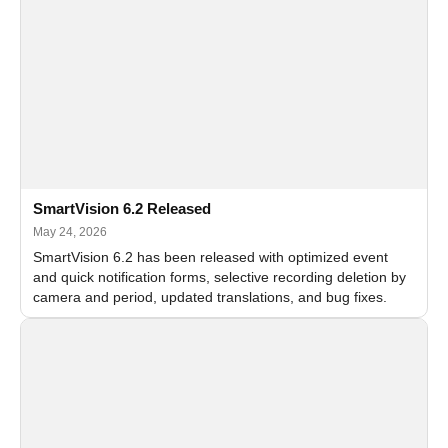
SmartVision 6.2 Released
May 24, 2026
SmartVision 6.2 has been released with optimized event
and quick notification forms, selective recording deletion by
camera and period, updated translations, and bug fixes.