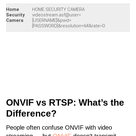
Home
HOME SECURITY CAMERA
Security
videostream.asf@user=
Camera
[USERNAME]&pwd=
[PASSWORD]&resolution=64&rate=0
ONVIF vs RTSP: What’s the
Difference?
People often confuse ONVIF with video