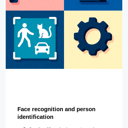
Face recognition and person
identification