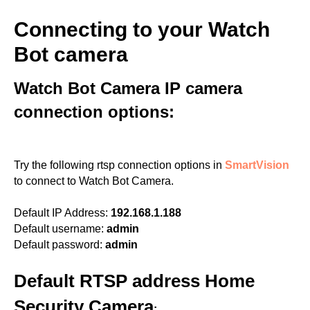
Connecting to your Watch
Bot camera
Watch Bot Camera IP camera
connection options:
Try the following rtsp connection options in
SmartVision
to connect to Watch Bot Camera.
Default IP Address:
192.168.1.188
Default username:
admin
Default password:
admin
Default RTSP address Home
Security Camera
: