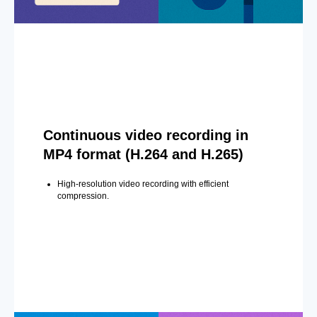
Continuous video recording in
MP4 format (H.264 and H.265)
High-resolution video recording with efficient
compression.