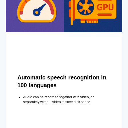
Automatic speech recognition in
100 languages
Audio can be recorded together with video, or
separately without video to save disk space.