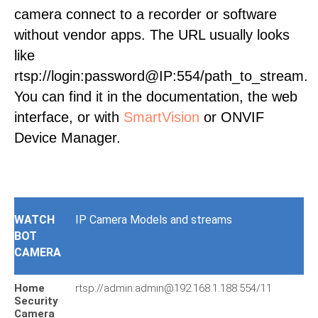
camera connect to a recorder or software
without vendor apps. The URL usually looks
like
rtsp://login:password@IP:554/path_to_stream.
You can find it in the documentation, the web
interface, or with
SmartVision
or ONVIF
Device Manager.
WATCH
IP Camera Models and streams
BOT
CAMERA
Home
rtsp://admin:admin@192.168.1.188:554/11
Security
Camera