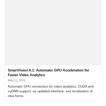
SmartVision 6.1: Automatic GPU Acceleration for
Faster Video Analytics
May 21, 2026
Automatic GPU connection for video analytics, CUDA and
cuDNN support, an updated interface, and localization of
new forms