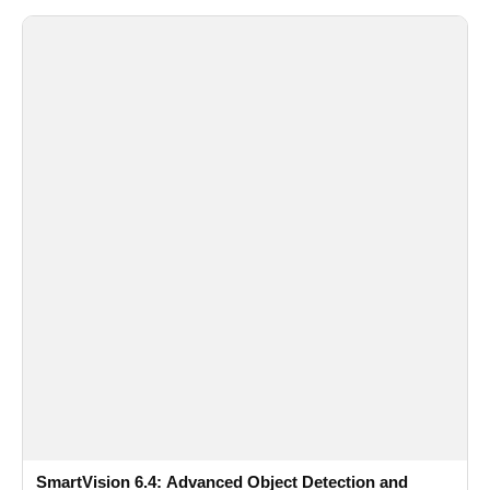
SmartVision 6.4: Advanced Object Detection and