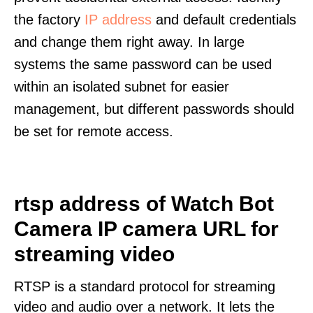
the factory
IP address
and default credentials
and change them right away. In large
systems the same password can be used
within an isolated subnet for easier
management, but different passwords should
be set for remote access.
rtsp address of Watch Bot
Camera IP camera URL for
streaming video
RTSP is a standard protocol for streaming
video and audio over a network. It lets the