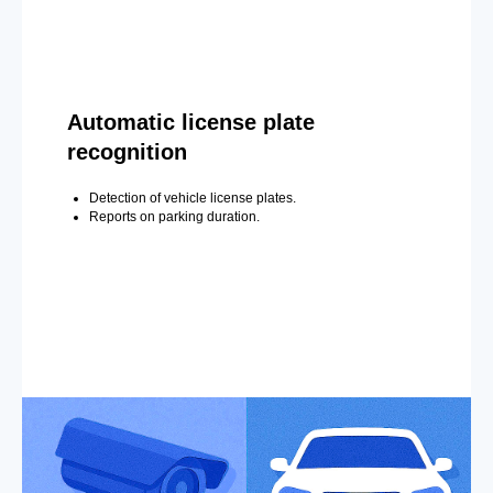
Automatic license plate
recognition
Detection of vehicle license plates.
Reports on parking duration.