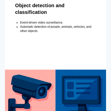
Object detection and
classification
Event-driven video surveillance.
Automatic detection of people, animals, vehicles, and
other objects.