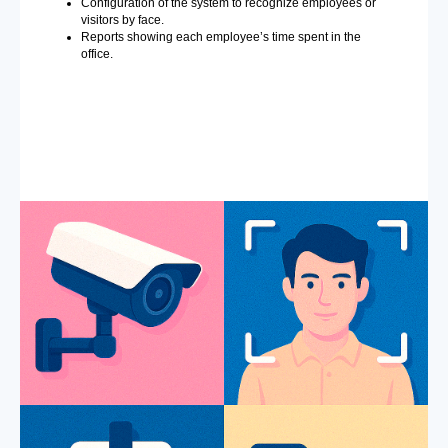
Configuration of the system to recognize employees or
visitors by face.
Reports showing each employee’s time spent in the
office.