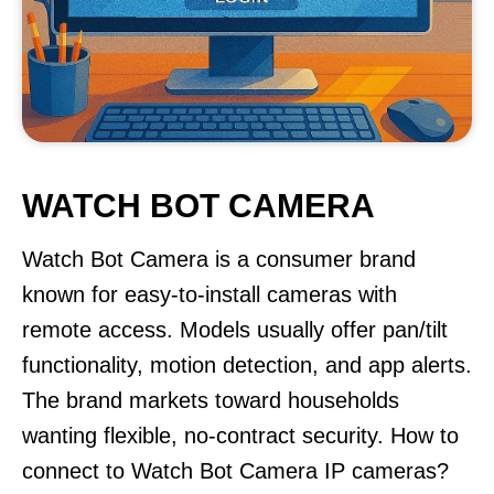
WATCH BOT CAMERA
Watch Bot Camera is a consumer brand
known for easy-to-install cameras with
remote access. Models usually offer pan/tilt
functionality, motion detection, and app alerts.
The brand markets toward households
wanting flexible, no-contract security. How to
connect to Watch Bot Camera IP cameras?