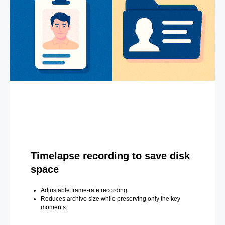
Timelapse recording to save disk
space
Adjustable frame-rate recording.
Reduces archive size while preserving only the key
moments.