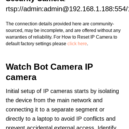
rtsp://admin:admin@192.168.1.188:554/
The connection details provided here are community-
sourced, may be incomplete, and are offered without any
warranties of reliability. For How to Reset IP Camera to
default factory settings please
click here
.
Watch Bot Camera IP
camera
Initial setup of IP cameras starts by isolating
the device from the main network and
connecting it to a separate segment or
directly to a laptop to avoid IP conflicts and
prevent accidental external access. Identify