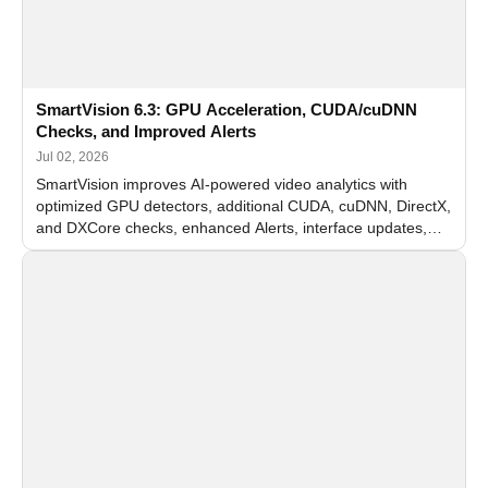
SmartVision 6.3: GPU Acceleration, CUDA/cuDNN
Checks, and Improved Alerts
Jul 02, 2026
SmartVision improves AI-powered video analytics with
optimized GPU detectors, additional CUDA, cuDNN, DirectX,
and DXCore checks, enhanced Alerts, interface updates,
and flexible FPS settings for recognition modules.