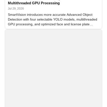
Multithreaded GPU Processing
Jul 29, 2026
SmartVision introduces more accurate Advanced Object
Detection with four selectable YOLO models, multithreaded
GPU processing, and optimized face and license plate
recognition for multi-camera video surveillance systems.