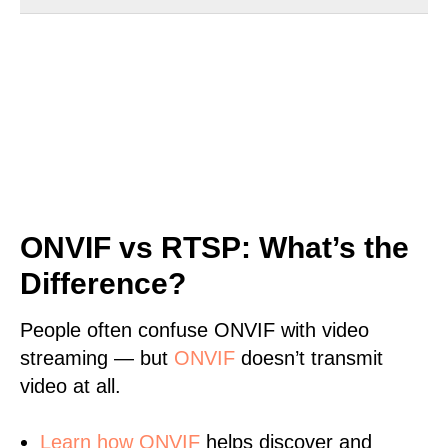
ONVIF vs RTSP: What’s the
Difference?
People often confuse ONVIF with video
streaming — but
ONVIF
doesn’t transmit
video at all.
Learn
how ONVIF
helps discover and