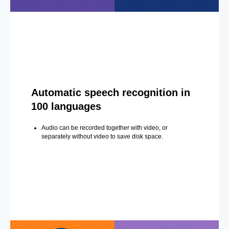
Automatic speech recognition in
100 languages
Audio can be recorded together with video, or
separately without video to save disk space.