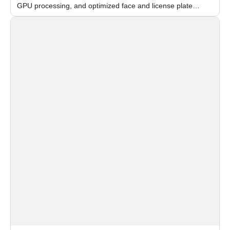
GPU processing, and optimized face and license plate
recognition for multi-camera video surveillance systems.