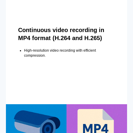
Continuous video recording in
MP4 format (H.264 and H.265)
High-resolution video recording with efficient
compression.