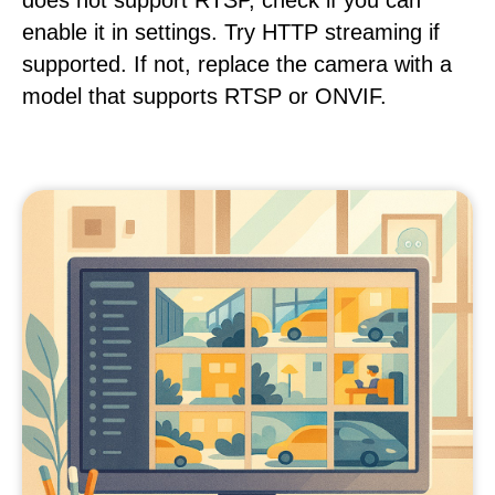
does not support RTSP, check if you can
enable it in settings. Try HTTP streaming if
supported. If not, replace the camera with a
model that supports RTSP or ONVIF.