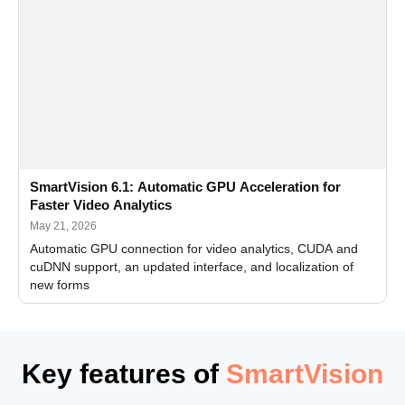
SmartVision 6.1: Automatic GPU Acceleration for
Faster Video Analytics
May 21, 2026
Automatic GPU connection for video analytics, CUDA and
cuDNN support, an updated interface, and localization of
new forms
Key features of
SmartVision