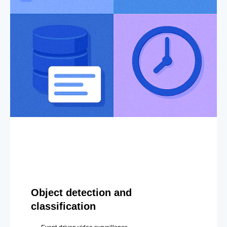
Object detection and
classification