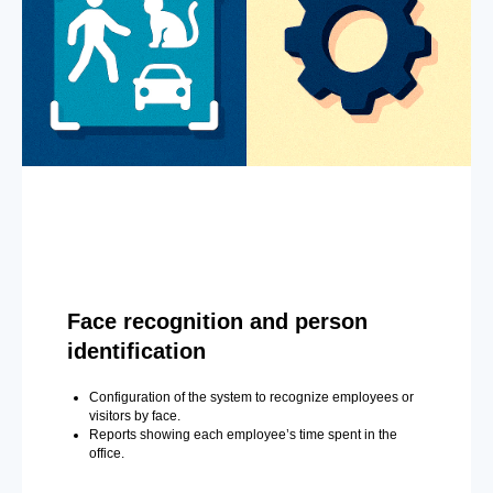
Face recognition and person
identification
Configuration of the system to recognize employees or
visitors by face.
Reports showing each employee’s time spent in the
office.