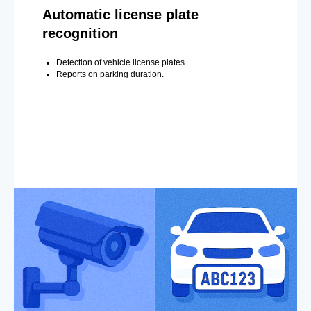
Automatic license plate
recognition
Detection of vehicle license plates.
Reports on parking duration.