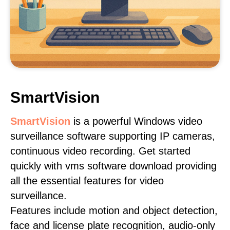
SmartVision
SmartVision
is a powerful Windows video
surveillance software supporting IP cameras,
continuous video recording. Get started
quickly with vms software download providing
all the essential features for video
surveillance.
Features include motion and object detection,
face and license plate recognition, audio-only