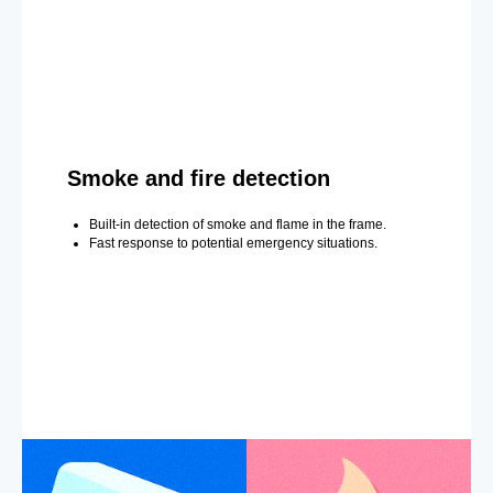
Smoke and fire detection
Built-in detection of smoke and flame in the frame.
Fast response to potential emergency situations.