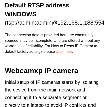
Default RTSP address
WINDOWS
:
rtsp://admin:admin@192.168.1.188:554
The connection details provided here are community-
sourced, may be incomplete, and are offered without any
warranties of reliability. For How to Reset IP Camera to
default factory settings please
click here
.
Webcamxp IP camera
Initial setup of IP cameras starts by isolating
the device from the main network and
connecting it to a separate segment or
directly to a laptop to avoid IP conflicts and