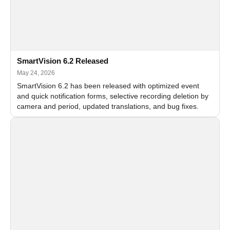
SmartVision 6.2 Released
May 24, 2026
SmartVision 6.2 has been released with optimized event
and quick notification forms, selective recording deletion by
camera and period, updated translations, and bug fixes.