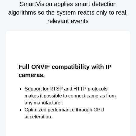
SmartVision applies smart detection
algorithms so the system reacts only to real,
relevant events
Full ONVIF compatibility with IP
cameras.
Support for RTSP and HTTP protocols
makes it possible to connect cameras from
any manufacturer.
Optimized performance through GPU
acceleration.