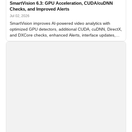
SmartVision 6.3: GPU Acceleration, CUDA/cuDNN
Checks, and Improved Alerts
Jul 02, 2026
SmartVision improves AI-powered video analytics with
optimized GPU detectors, additional CUDA, cuDNN, DirectX,
and DXCore checks, enhanced Alerts, interface updates,
and flexible FPS settings for recognition modules.