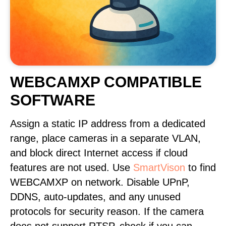
WEBCAMXP COMPATIBLE
SOFTWARE
Assign a static IP address from a dedicated
range, place cameras in a separate VLAN,
and block direct Internet access if cloud
features are not used. Use
SmartVison
to find
WEBCAMXP on network. Disable UPnP,
DDNS, auto-updates, and any unused
protocols for security reason. If the camera