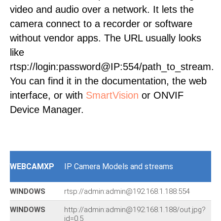
video and audio over a network. It lets the
camera connect to a recorder or software
without vendor apps. The URL usually looks
like
rtsp://login:password@IP:554/path_to_stream.
You can find it in the documentation, the web
interface, or with
SmartVision
or ONVIF
Device Manager.
WEBCAMXP
IP Camera Models and streams
WINDOWS
rtsp://admin:admin@192.168.1.188:554
WINDOWS
http://admin:admin@192.168.1.188/out.jpg?
id=0.5