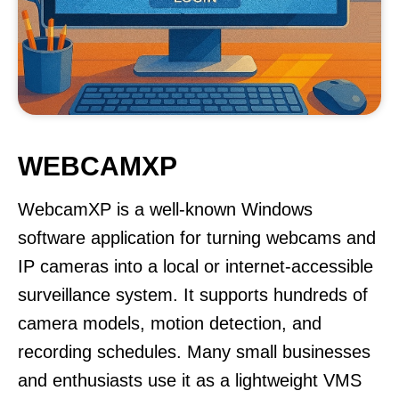
WEBCAMXP
WebcamXP is a well-known Windows
software application for turning webcams and
IP cameras into a local or internet-accessible
surveillance system. It supports hundreds of
camera models, motion detection, and
recording schedules. Many small businesses
and enthusiasts use it as a lightweight VMS