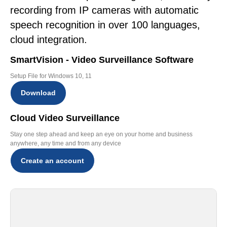
recording from IP cameras with automatic
speech recognition in over 100 languages,
cloud integration.
SmartVision - Video Surveillance Software
Setup File for Windows 10, 11
Download
Cloud Video Surveillance
Stay one step ahead and keep an eye on your home and business
anywhere, any time and from any device
Create an account