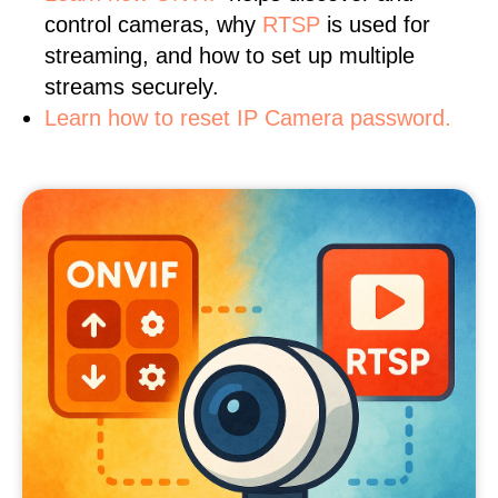
control cameras, why
RTSP
is used for
streaming, and how to set up multiple
streams securely.
Learn how to reset IP Camera password.