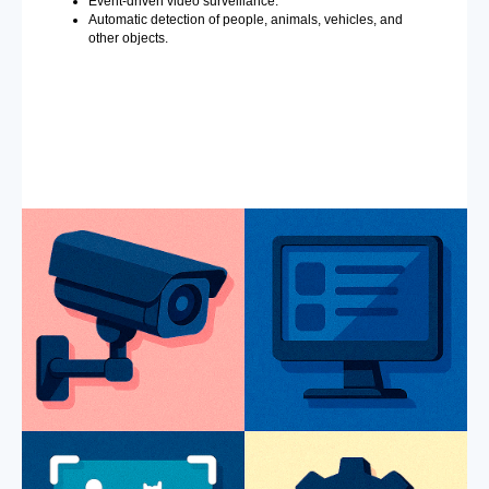
Event-driven video surveillance.
Automatic detection of people, animals, vehicles, and
other objects.