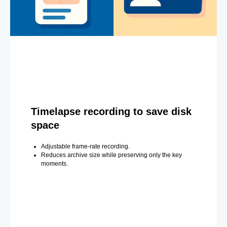
Timelapse recording to save disk
space
Adjustable frame-rate recording.
Reduces archive size while preserving only the key
moments.