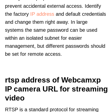
prevent accidental external access. Identify
the factory
IP address
and default credentials
and change them right away. In large
systems the same password can be used
within an isolated subnet for easier
management, but different passwords should
be set for remote access.
rtsp address of Webcamxp
IP camera URL for streaming
video
RTSP is a standard protocol for streaming