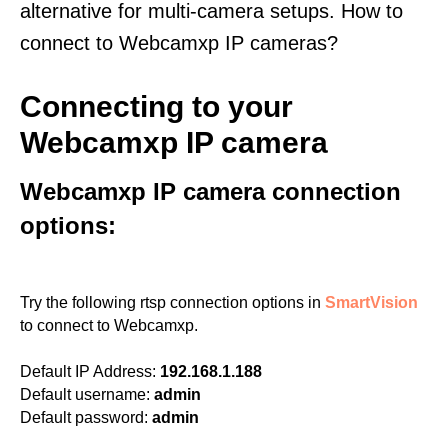
alternative for multi-camera setups. How to
connect to Webcamxp IP cameras?
Connecting to your
Webcamxp IP camera
Webcamxp IP camera connection
options:
Try the following rtsp connection options in
SmartVision
to connect to Webcamxp.
Default IP Address:
192.168.1.188
Default username:
admin
Default password:
admin