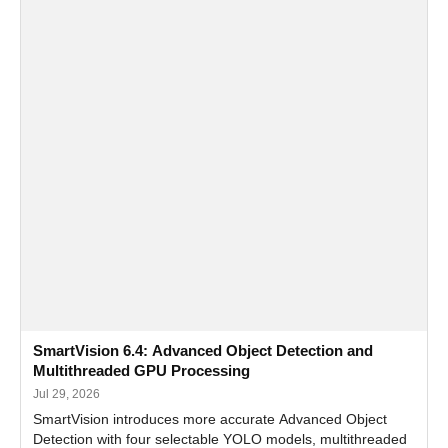
SmartVision 6.4: Advanced Object Detection and
Multithreaded GPU Processing
Jul 29, 2026
SmartVision introduces more accurate Advanced Object
Detection with four selectable YOLO models, multithreaded