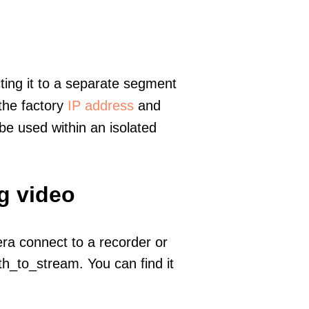
ting it to a separate segment
 the factory
IP address
and
e used within an isolated
g video
era connect to a recorder or
h_to_stream. You can find it