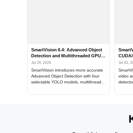
SmartVision 6.4: Advanced Object
SmartV
Detection and Multithreaded GPU
CUDA/
Processing
Improv
Jul 29, 2026
Jul 02, 
SmartVision introduces more accurate
SmartVi
Advanced Object Detection with four
video a
selectable YOLO models, multithreaded
detecto
GPU processing, and optimized face
DirectX
and license plate recognition for multi-
Alerts, 
camera video surveillance systems.
FPS set