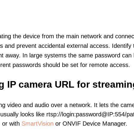
olating the device from the main network and connec
icts and prevent accidental external access. Identify
ht away. In large systems the same password can b
erent passwords should be set for remote access.
ng IP camera URL for streamin
ng video and audio over a network. It lets the cam
sually looks like rtsp://login:password@IP:554/pat
, or with
SmartVision
or ONVIF Device Manager.