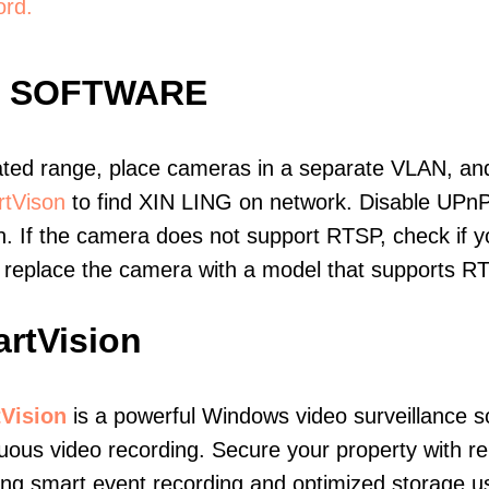
ord.
E SOFTWARE
ated range, place cameras in a separate VLAN, and
tVison
to find XIN LING on network. Disable UPn
. If the camera does not support RTSP, check if yo
t, replace the camera with a model that supports 
rtVision
Vision
is a powerful Windows video surveillance s
uous video recording. Secure your property with r
ing smart event recording and optimized storage u