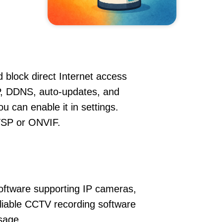
 block direct Internet access
P, DDNS, auto-updates, and
u can enable it in settings.
RTSP or ONVIF.
oftware supporting IP cameras,
eliable CCTV recording software
sage.