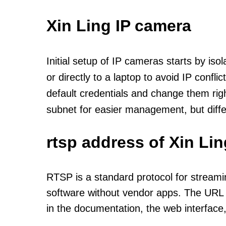
Xin Ling IP camera
Initial setup of IP cameras starts by is
or directly to a laptop to avoid IP confl
default credentials and change them rig
subnet for easier management, but diff
rtsp address of Xin Li
RTSP is a standard protocol for streami
software without vendor apps. The URL u
in the documentation, the web interface