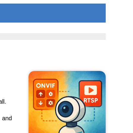
ll.
, and