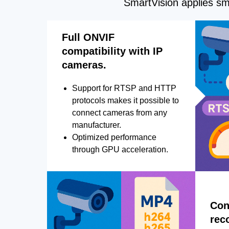
SmartVision applies sma
Full ONVIF
compatibility with IP
cameras.
Support for RTSP and HTTP
protocols makes it possible to
connect cameras from any
manufacturer.
Optimized performance
through GPU acceleration.
Con
rec