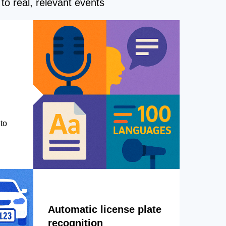
to real, relevant events
to
Automatic license plate
recognition