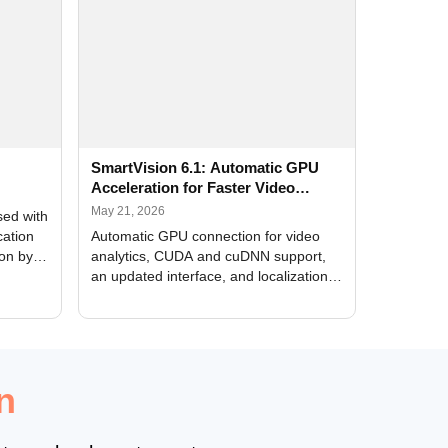
SmartVision 6.1: Automatic GPU
Acceleration for Faster Video
Analytics
May 21, 2026
sed with
cation
Automatic GPU connection for video
ion by
analytics, CUDA and cuDNN support,
an updated interface, and localization
of new forms
n