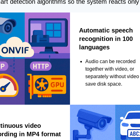
rt detection algorithms so the system reacts only 
Automatic speech
recognition in 100
languages
Audio can be recorded
together with video, or
separately without video 
save disk space.
tinuous video
ording in MP4 format