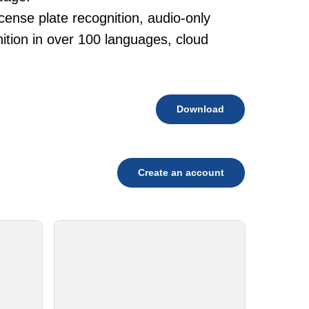
cense plate recognition, audio-only
tion in over 100 languages, cloud
Download
Create an account