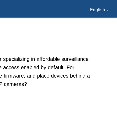
English
ecializing in affordable surveillance
 access enabled by default. For
e firmware, and place devices behind a
 IP cameras?