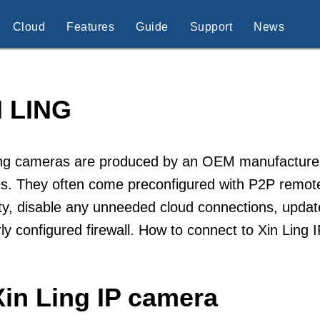
Cloud
Features
Guide
Support
News
N LING
ng cameras are produced by an OEM manufacturer sp
s. They often come preconfigured with P2P remote
ty, disable any unneeded cloud connections, updat
ly configured firewall. How to connect to Xin Ling
Xin Ling IP camera