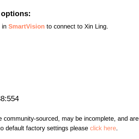
 options:
s in
SmartVision
to connect to Xin Ling.
88:554
re community-sourced, may be incomplete, and are 
to default factory settings please
click here
.