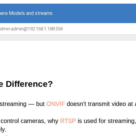
era Models and streams
/admin:admin@192.168.1.188:554
e Difference?
 streaming — but
ONVIF
doesn’t transmit video at a
 control cameras, why
RTSP
is used for streaming
ly.