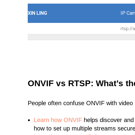
XIN LING
IP Cam
rtsp:/
ONVIF vs RTSP: What’s th
People often confuse ONVIF with video
Learn
how ONVIF
helps discover and
how to set up multiple streams secure