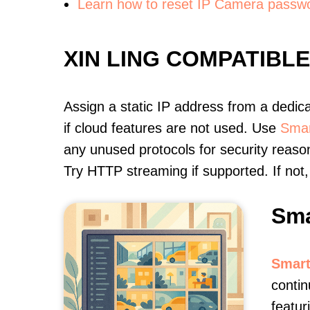
Learn how to reset IP Camera passw
XIN LING COMPATIBL
Assign a static IP address from a dedic
if cloud features are not used. Use
Smar
any unused protocols for security reason
Try HTTP streaming if supported. If no
Sma
Smart
contin
featur