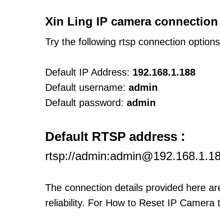
Xin Ling IP camera connection
Try the following rtsp connection option
Default IP Address:
192.168.1.188
Default username:
admin
Default password:
admin
:
Default RTSP address
rtsp://admin:admin@192.168.1.1
The connection details provided here a
reliability. For How to Reset IP Camera 