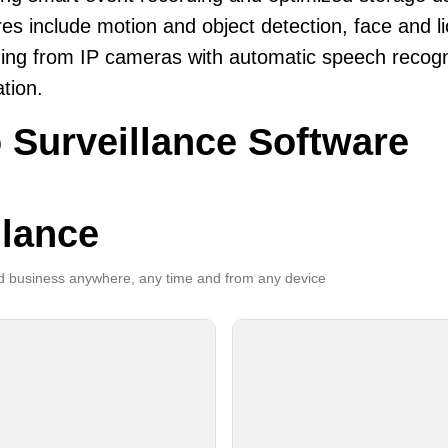
es include motion and object detection, face and li
ing from IP cameras with automatic speech recogni
ation.
 Surveillance Software
llance
 business anywhere, any time and from any device