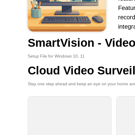
Featur
record
integr
SmartVision - Video
Setup File for Windows 10, 11
Cloud Video Survei
Stay one step ahead and keep an eye on your home and