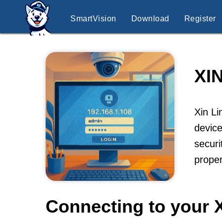
SmartVision
Download
Register
XI
Xin Li
device
securi
proper
Connecting to your 