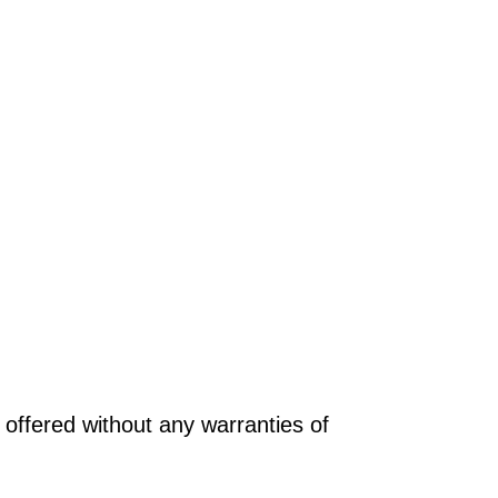
offered without any warranties of