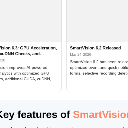
ision 6.3: GPU Acceleration,
SmartVision 6.2 Released
cuDNN Checks, and
May 24, 2026
ed Alerts
2026
SmartVision 6.2 has been relea
sion improves AI-powered
optimized event and quick notifi
nalytics with optimized GPU
forms, selective recording delet
rs, additional CUDA, cuDNN,
camera and period, updated
, and DXCore checks, enhanced
translations, and bug fixes.
interface updates, and flexible
tings for recognition modules.
Key features of
SmartVisio