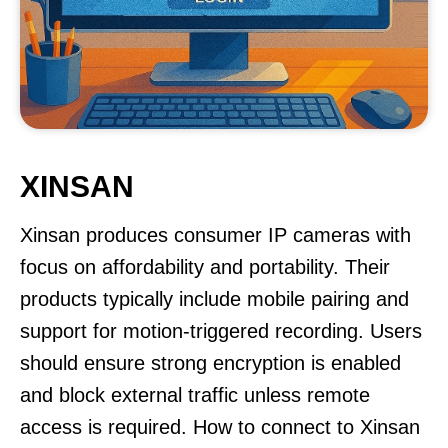
XINSAN
Xinsan produces consumer IP cameras with
focus on affordability and portability. Their
products typically include mobile pairing and
support for motion-triggered recording. Users
should ensure strong encryption is enabled
and block external traffic unless remote
access is required. How to connect to Xinsan