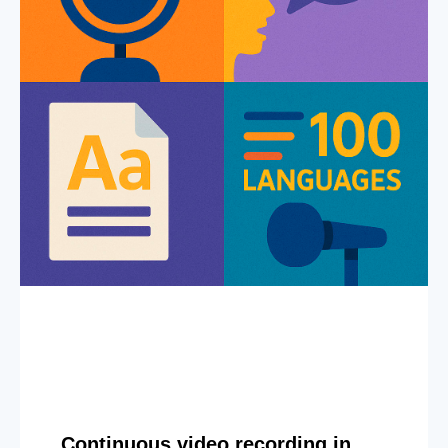
Continuous video recording in