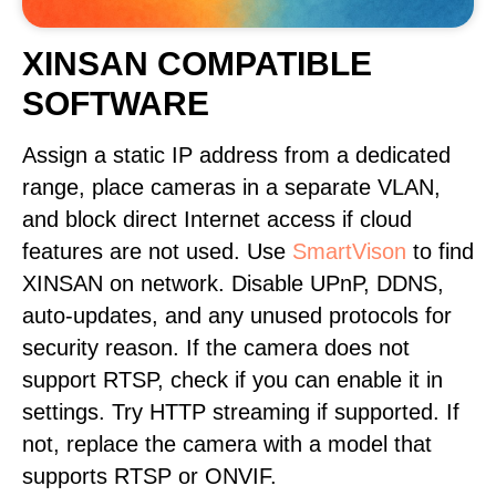
XINSAN COMPATIBLE
SOFTWARE
Assign a static IP address from a dedicated
range, place cameras in a separate VLAN,
and block direct Internet access if cloud
features are not used. Use
SmartVison
to find
XINSAN on network. Disable UPnP, DDNS,
auto-updates, and any unused protocols for
security reason. If the camera does not
support RTSP, check if you can enable it in
settings. Try HTTP streaming if supported. If
not, replace the camera with a model that
supports RTSP or ONVIF.