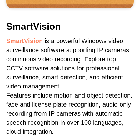
SmartVision
SmartVision
is a powerful Windows video
surveillance software supporting IP cameras,
continuous video recording. Explore top
CCTV software solutions for professional
surveillance, smart detection, and efficient
video management.
Features include motion and object detection,
face and license plate recognition, audio-only
recording from IP cameras with automatic
speech recognition in over 100 languages,
cloud integration.