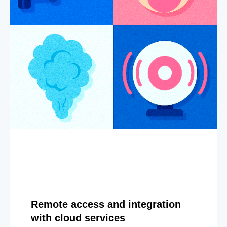
Remote access and integration
with cloud services