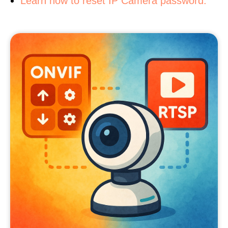
Learn how to reset IP Camera password.