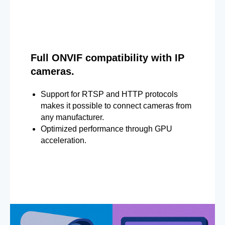
Full ONVIF compatibility with IP
cameras.
Support for RTSP and HTTP protocols
makes it possible to connect cameras from
any manufacturer.
Optimized performance through GPU
acceleration.