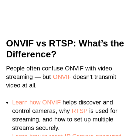
ONVIF vs RTSP: What’s the
Difference?
People often confuse ONVIF with video
streaming — but
ONVIF
doesn’t transmit
video at all.
Learn
how ONVIF
helps discover and
control cameras, why
RTSP
is used for
streaming, and how to set up multiple
streams securely.