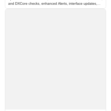
and DXCore checks, enhanced Alerts, interface updates,
and flexible FPS settings for recognition modules.