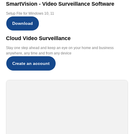
SmartVision - Video Surveillance Software
Setup File for Windows 10, 11
Download
Cloud Video Surveillance
Stay one step ahead and keep an eye on your home and business
anywhere, any time and from any device
Create an account