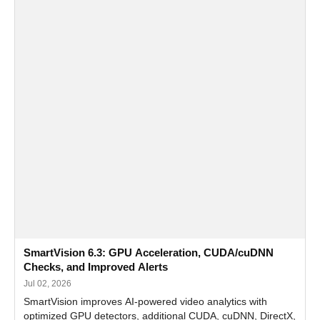
SmartVision 6.3: GPU Acceleration, CUDA/cuDNN
Checks, and Improved Alerts
Jul 02, 2026
SmartVision improves AI-powered video analytics with
optimized GPU detectors, additional CUDA, cuDNN, DirectX,