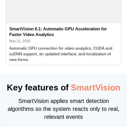
SmartVision 6.1: Automatic GPU Acceleration for
Faster Video Analytics
May 21, 2026
Automatic GPU connection for video analytics, CUDA and
cuDNN support, an updated interface, and localization of
new forms
Key features of
SmartVision
SmartVision applies smart detection
algorithms so the system reacts only to real,
relevant events