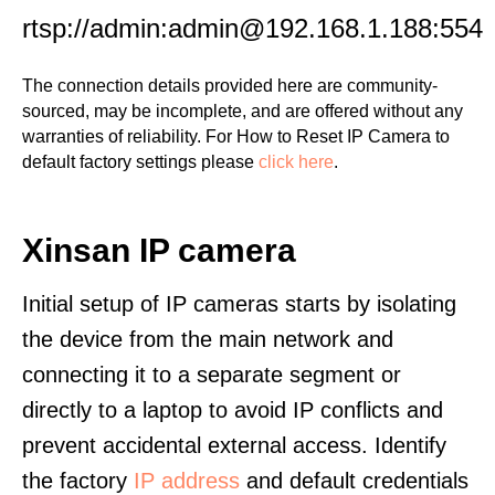
rtsp://admin:admin@192.168.1.188:554
The connection details provided here are community-
sourced, may be incomplete, and are offered without any
warranties of reliability. For How to Reset IP Camera to
default factory settings please
click here
.
Xinsan IP camera
Initial setup of IP cameras starts by isolating
the device from the main network and
connecting it to a separate segment or
directly to a laptop to avoid IP conflicts and
prevent accidental external access. Identify
the factory
IP address
and default credentials