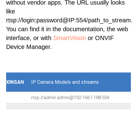
without vendor apps. The URL usually looks
like
rtsp://login:password@IP:554/path_to_stream.
You can find it in the documentation, the web
interface, or with
SmartVision
or ONVIF
Device Manager.
XINSAN
IP Camera Models and streams
rtsp://admin:admin@192.168.1.188:554