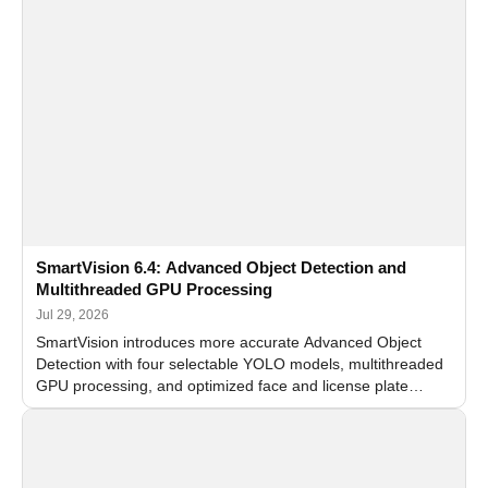
SmartVision 6.4: Advanced Object Detection and
Multithreaded GPU Processing
Jul 29, 2026
SmartVision introduces more accurate Advanced Object
Detection with four selectable YOLO models, multithreaded
GPU processing, and optimized face and license plate
recognition for multi-camera video surveillance systems.