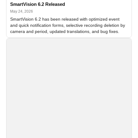
SmartVision 6.2 Released
May 24, 2026
SmartVision 6.2 has been released with optimized event
and quick notification forms, selective recording deletion by
camera and period, updated translations, and bug fixes.