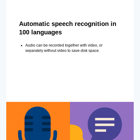
Automatic speech recognition in
100 languages
Audio can be recorded together with video, or
separately without video to save disk space.