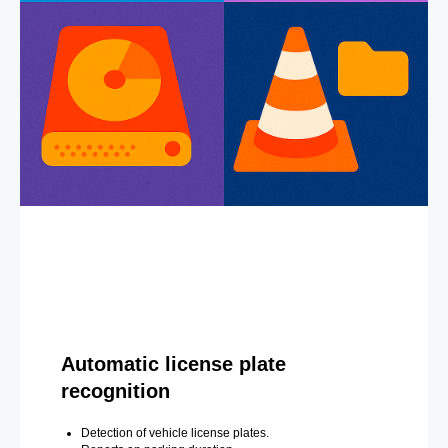
Automatic license plate
recognition
Detection of vehicle license plates.