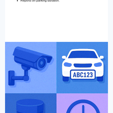
Reports on parking duration.