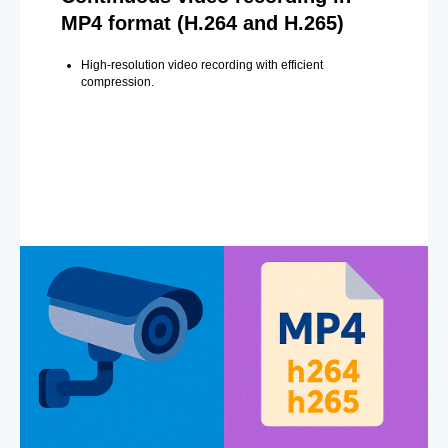
MP4 format (H.264 and H.265)
High-resolution video recording with efficient
compression.