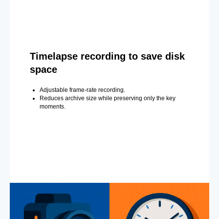
Timelapse recording to save disk
space
Adjustable frame-rate recording.
Reduces archive size while preserving only the key
moments.