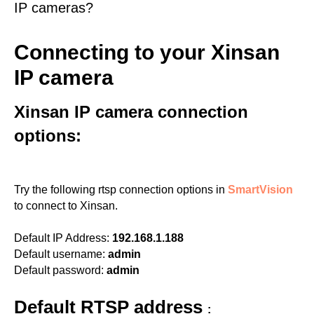
IP cameras?
Connecting to your Xinsan
IP camera
Xinsan IP camera connection
options:
Try the following rtsp connection options in
SmartVision
to connect to Xinsan.
Default IP Address:
192.168.1.188
Default username:
admin
Default password:
admin
Default RTSP address
: