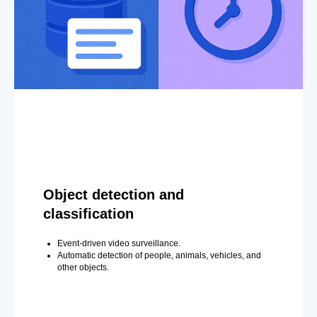
Object detection and
classification
Event-driven video surveillance.
Automatic detection of people, animals, vehicles, and
other objects.