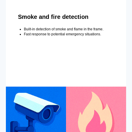
Smoke and fire detection
Built-in detection of smoke and flame in the frame.
Fast response to potential emergency situations.