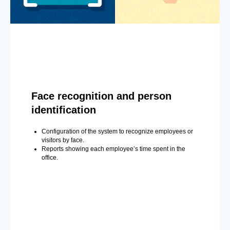
Face recognition and person
identification
Configuration of the system to recognize employees or
visitors by face.
Reports showing each employee’s time spent in the
office.