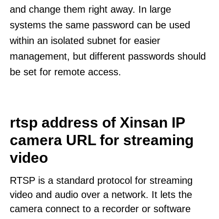
and change them right away. In large
systems the same password can be used
within an isolated subnet for easier
management, but different passwords should
be set for remote access.
rtsp address of Xinsan IP
camera URL for streaming
video
RTSP is a standard protocol for streaming
video and audio over a network. It lets the
camera connect to a recorder or software