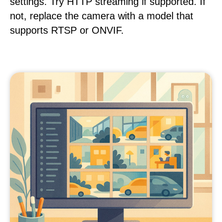
settings. Try HTTP streaming if supported. If
not, replace the camera with a model that
supports RTSP or ONVIF.