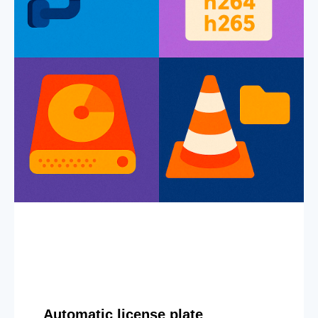
Automatic license plate