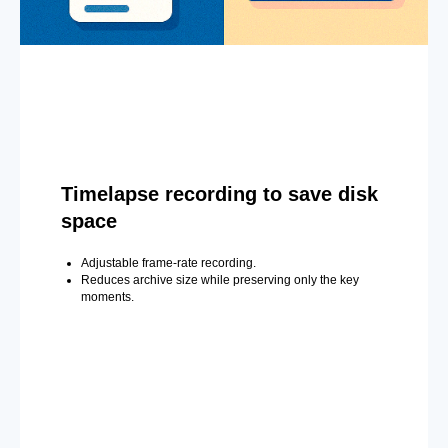
Timelapse recording to save disk
space
Adjustable frame-rate recording.
Reduces archive size while preserving only the key
moments.