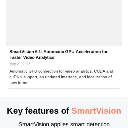
SmartVision 6.1: Automatic GPU Acceleration for
Faster Video Analytics
May 21, 2026
Automatic GPU connection for video analytics, CUDA and
cuDNN support, an updated interface, and localization of
new forms
Key features of
SmartVision
SmartVision applies smart detection