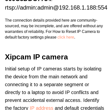
rtsp://admin:admin@192.168.1.188:554
The connection details provided here are community-
sourced, may be incomplete, and are offered without any
warranties of reliability. For How to Reset IP Camera to
default factory settings please
click here
.
Xipcam IP camera
Initial setup of IP cameras starts by isolating
the device from the main network and
connecting it to a separate segment or
directly to a laptop to avoid IP conflicts and
prevent accidental external access. Identify
the factory
IP address
and default credentials