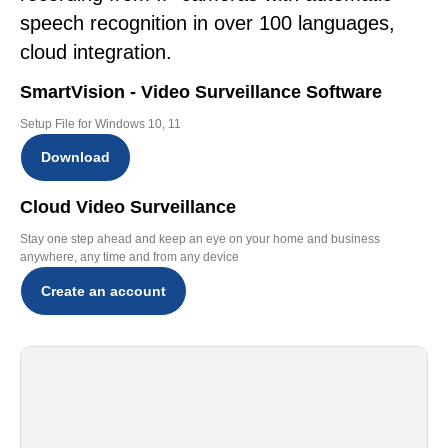
speech recognition in over 100 languages,
cloud integration.
SmartVision - Video Surveillance Software
Setup File for Windows 10, 11
Download
Cloud Video Surveillance
Stay one step ahead and keep an eye on your home and business
anywhere, any time and from any device
Create an account