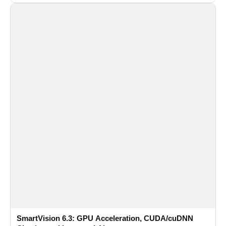
recognition for multi-camera video surveillance systems.
SmartVision 6.3: GPU Acceleration, CUDA/cuDNN