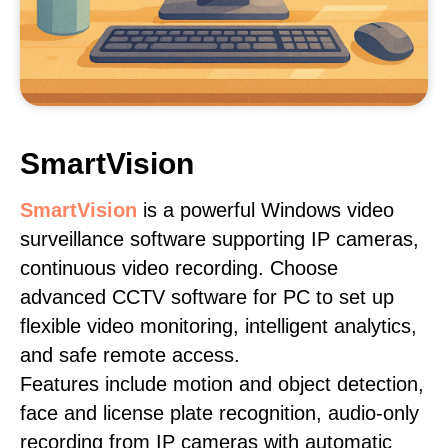
SmartVision
SmartVision
is a powerful Windows video
surveillance software supporting IP cameras,
continuous video recording. Choose
advanced CCTV software for PC to set up
flexible video monitoring, intelligent analytics,
and safe remote access.
Features include motion and object detection,
face and license plate recognition, audio-only
recording from IP cameras with automatic