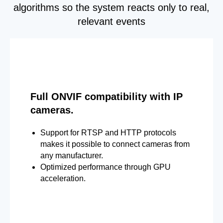
algorithms so the system reacts only to real,
relevant events
Full ONVIF compatibility with IP
cameras.
Support for RTSP and HTTP protocols
makes it possible to connect cameras from
any manufacturer.
Optimized performance through GPU
acceleration.