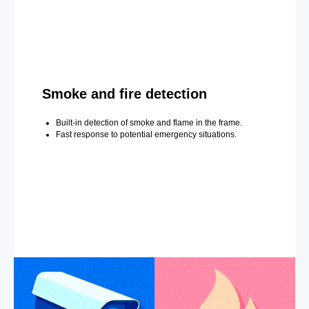
Smoke and fire detection
Built-in detection of smoke and flame in the frame.
Fast response to potential emergency situations.