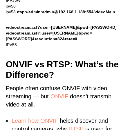
IPV38W
ipv58
ipv58
rtsp://admin:admin@192.168.1.188:554/videoMain
videostream.asf?user=[USERNAME]&pwd=[PASSWORD]
videostream.asf@user=[USERNAME]&pwd=
[PASSWORD]&resolution=32&rate=0
IPV58
ONVIF vs RTSP: What’s the
Difference?
People often confuse ONVIF with video
streaming — but
ONVIF
doesn’t transmit
video at all.
Learn
how ONVIF
helps discover and
control cameras, why
RTSP
is used for