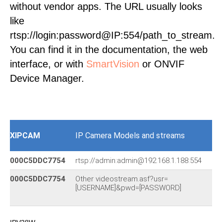
without vendor apps. The URL usually looks
like
rtsp://login:password@IP:554/path_to_stream.
You can find it in the documentation, the web
interface, or with
SmartVision
or ONVIF
Device Manager.
XIPCAM
IP Camera Models and streams
000C5DDC7754
rtsp://admin:admin@192.168.1.188:554
IP
000C5DDC7754
Other videostream.asf?usr=
[USERNAME]&pwd=[PASSWORD]