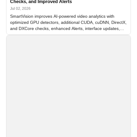
Checks, and Improved Alerts
Jul 02, 2026
SmartVision improves AI-powered video analytics with
optimized GPU detectors, additional CUDA, cuDNN, DirectX,
and DXCore checks, enhanced Alerts, interface updates,
and flexible FPS settings for recognition modules.