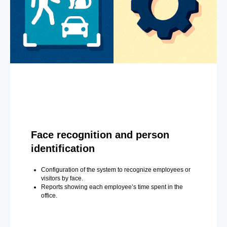
Face recognition and person
identification
Configuration of the system to recognize employees or
visitors by face.
Reports showing each employee’s time spent in the
office.