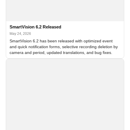
SmartVision 6.2 Released
May 24, 2026
SmartVision 6.2 has been released with optimized event
and quick notification forms, selective recording deletion by
camera and period, updated translations, and bug fixes.