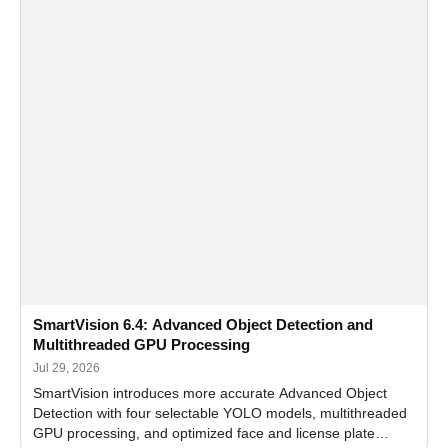
SmartVision 6.4: Advanced Object Detection and
Multithreaded GPU Processing
Jul 29, 2026
SmartVision introduces more accurate Advanced Object
Detection with four selectable YOLO models, multithreaded
GPU processing, and optimized face and license plate