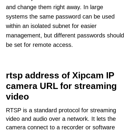
and change them right away. In large
systems the same password can be used
within an isolated subnet for easier
management, but different passwords should
be set for remote access.
rtsp address of Xipcam IP
camera URL for streaming
video
RTSP is a standard protocol for streaming
video and audio over a network. It lets the
camera connect to a recorder or software