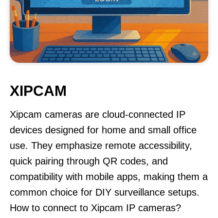
XIPCAM
Xipcam cameras are cloud-connected IP
devices designed for home and small office
use. They emphasize remote accessibility,
quick pairing through QR codes, and
compatibility with mobile apps, making them a
common choice for DIY surveillance setups.
How to connect to Xipcam IP cameras?