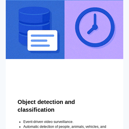
Object detection and
classification
Event-driven video surveillance.
Automatic detection of people, animals, vehicles, and