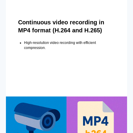
Continuous video recording in
MP4 format (H.264 and H.265)
High-resolution video recording with efficient
compression.