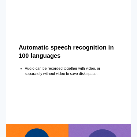
Automatic speech recognition in
100 languages
Audio can be recorded together with video, or
separately without video to save disk space.