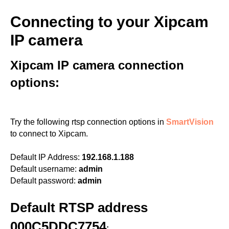
Connecting to your Xipcam
IP camera
Xipcam IP camera connection
options:
Try the following rtsp connection options in
SmartVision
to connect to Xipcam.
Default IP Address:
192.168.1.188
Default username:
admin
Default password:
admin
Default RTSP address
000C5DDC7754
: