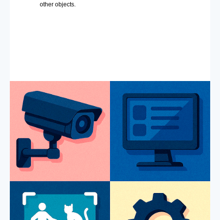
other objects.