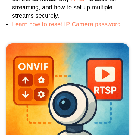
streaming, and how to set up multiple
streams securely.
Learn how to reset IP Camera password.