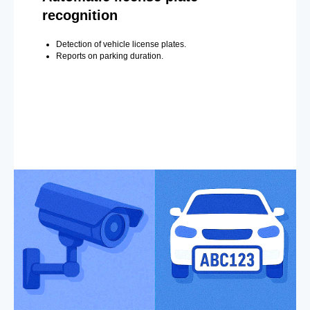
recognition
Detection of vehicle license plates.
Reports on parking duration.