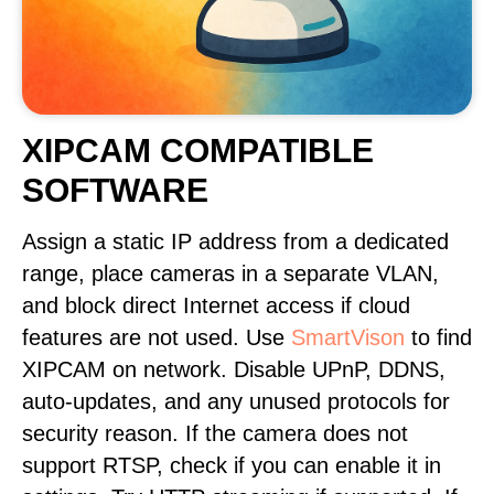
XIPCAM COMPATIBLE
SOFTWARE
Assign a static IP address from a dedicated
range, place cameras in a separate VLAN,
and block direct Internet access if cloud
features are not used. Use
SmartVison
to find
XIPCAM on network. Disable UPnP, DDNS,
auto-updates, and any unused protocols for
security reason. If the camera does not
support RTSP, check if you can enable it in