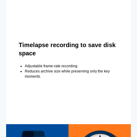
Timelapse recording to save disk
space
Adjustable frame-rate recording.
Reduces archive size while preserving only the key
moments.