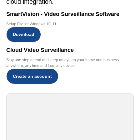
cloud integration.
SmartVision - Video Surveillance Software
Setup File for Windows 10, 11
Download
Cloud Video Surveillance
Stay one step ahead and keep an eye on your home and business
anywhere, any time and from any device
Create an account