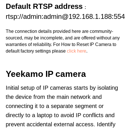
Default RTSP address
:
rtsp://admin:admin@192.168.1.188:554
The connection details provided here are community-
sourced, may be incomplete, and are offered without any
warranties of reliability. For How to Reset IP Camera to
default factory settings please
click here
.
Yeekamo IP camera
Initial setup of IP cameras starts by isolating
the device from the main network and
connecting it to a separate segment or
directly to a laptop to avoid IP conflicts and
prevent accidental external access. Identify