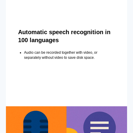
Automatic speech recognition in
100 languages
Audio can be recorded together with video, or
separately without video to save disk space.