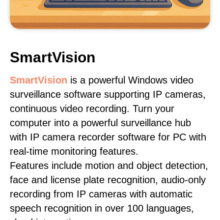
SmartVision
SmartVision
is a powerful Windows video
surveillance software supporting IP cameras,
continuous video recording. Turn your
computer into a powerful surveillance hub
with IP camera recorder software for PC with
real-time monitoring features.
Features include motion and object detection,
face and license plate recognition, audio-only
recording from IP cameras with automatic
speech recognition in over 100 languages,