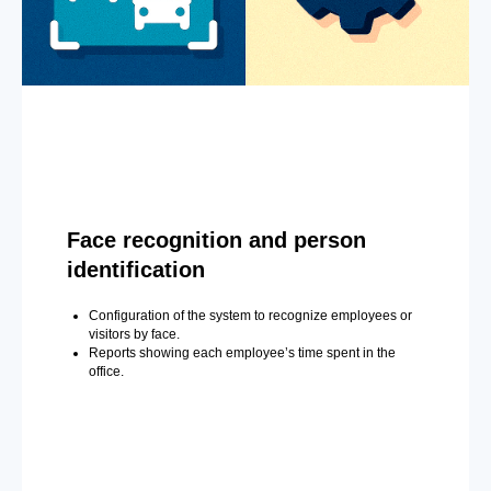
Face recognition and person
identification
Configuration of the system to recognize employees or
visitors by face.
Reports showing each employee’s time spent in the
office.