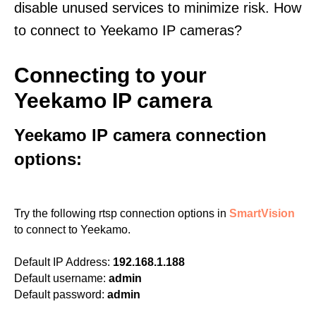
disable unused services to minimize risk. How
to connect to Yeekamo IP cameras?
Connecting to your
Yeekamo IP camera
Yeekamo IP camera connection
options:
Try the following rtsp connection options in
SmartVision
to connect to Yeekamo.
Default IP Address:
192.168.1.188
Default username:
admin
Default password:
admin