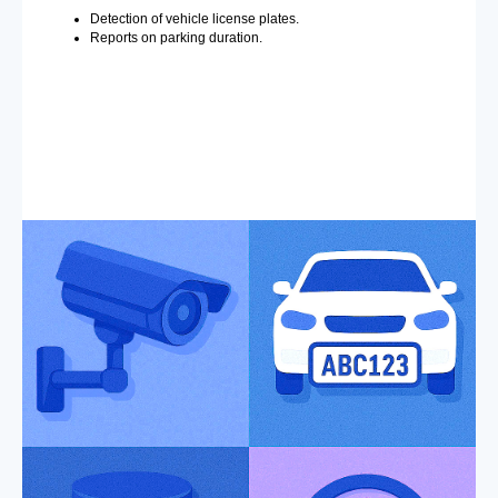
Detection of vehicle license plates.
Reports on parking duration.