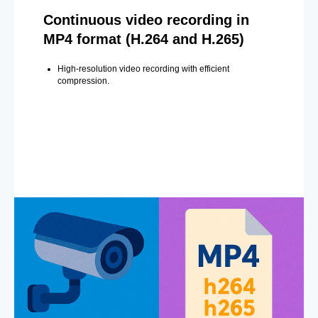
Continuous video recording in
MP4 format (H.264 and H.265)
High-resolution video recording with efficient
compression.