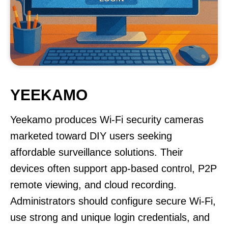
YEEKAMO
Yeekamo produces Wi-Fi security cameras
marketed toward DIY users seeking
affordable surveillance solutions. Their
devices often support app-based control, P2P
remote viewing, and cloud recording.
Administrators should configure secure Wi-Fi,
use strong and unique login credentials, and