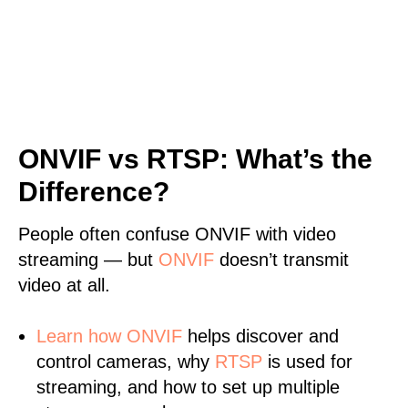
ONVIF vs RTSP: What’s the
Difference?
People often confuse ONVIF with video
streaming — but
ONVIF
doesn’t transmit
video at all.
Learn
how ONVIF
helps discover and
control cameras, why
RTSP
is used for
streaming, and how to set up multiple