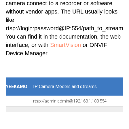
camera connect to a recorder or software
without vendor apps. The URL usually looks
like
rtsp://login:password@IP:554/path_to_stream.
You can find it in the documentation, the web
interface, or with
SmartVision
or ONVIF
Device Manager.
YEEKAMO
IP Camera Models and streams
rtsp://admin:admin@192.168.1.188:554