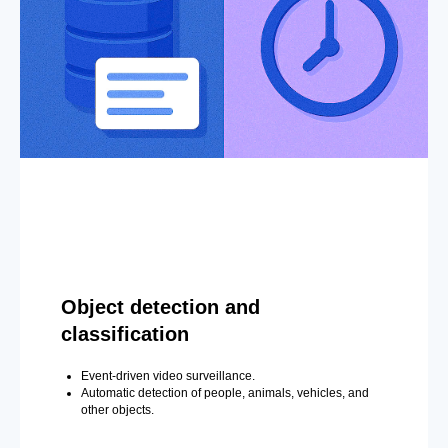
Object detection and
classification
Event-driven video surveillance.
Automatic detection of people, animals, vehicles, and
other objects.