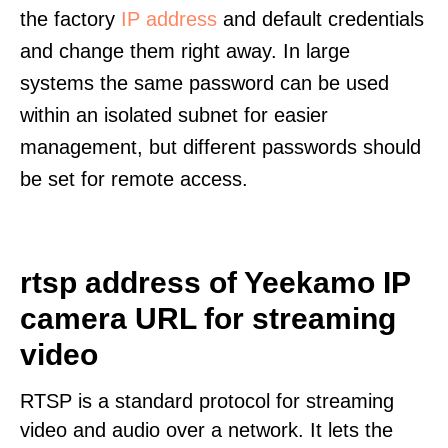
the factory
IP address
and default credentials
and change them right away. In large
systems the same password can be used
within an isolated subnet for easier
management, but different passwords should
be set for remote access.
rtsp address of Yeekamo IP
camera URL for streaming
video
RTSP is a standard protocol for streaming
video and audio over a network. It lets the