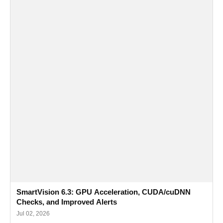
SmartVision 6.3: GPU Acceleration, CUDA/cuDNN
Checks, and Improved Alerts
Jul 02, 2026