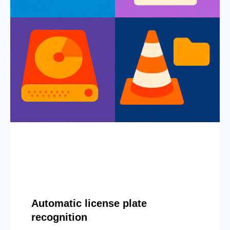
Automatic license plate
recognition