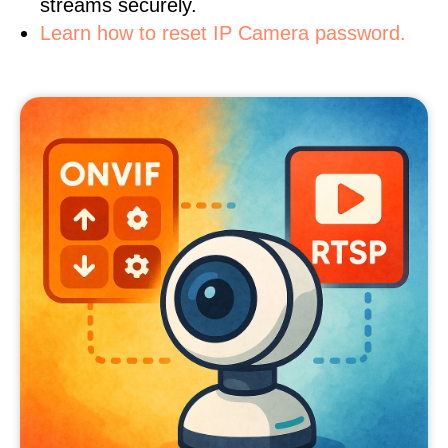
streams securely.
Learn how to reset IP Camera password.