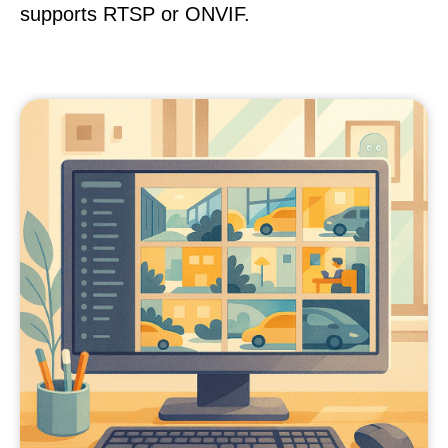
supports RTSP or ONVIF.