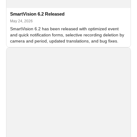
SmartVision 6.2 Released
May 24, 2026
SmartVision 6.2 has been released with optimized event
and quick notification forms, selective recording deletion by
camera and period, updated translations, and bug fixes.