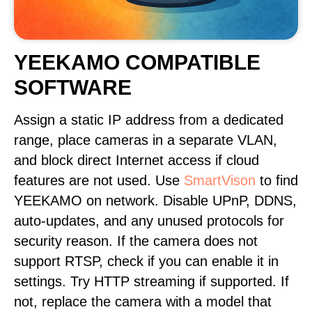
YEEKAMO COMPATIBLE
SOFTWARE
Assign a static IP address from a dedicated
range, place cameras in a separate VLAN,
and block direct Internet access if cloud
features are not used. Use
SmartVison
to find
YEEKAMO on network. Disable UPnP, DDNS,
auto-updates, and any unused protocols for
security reason. If the camera does not
support RTSP, check if you can enable it in
settings. Try HTTP streaming if supported. If
not, replace the camera with a model that