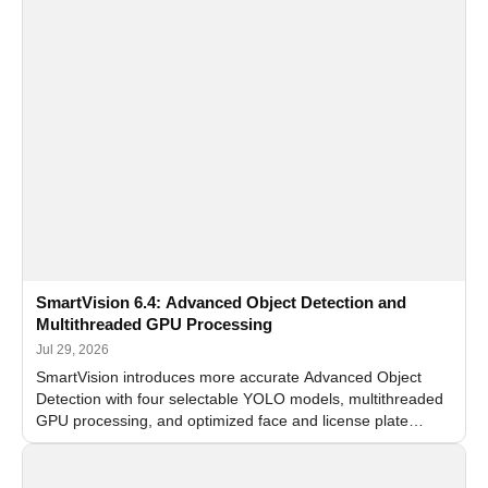
SmartVision 6.4: Advanced Object Detection and
Multithreaded GPU Processing
Jul 29, 2026
SmartVision introduces more accurate Advanced Object
Detection with four selectable YOLO models, multithreaded
GPU processing, and optimized face and license plate
recognition for multi-camera video surveillance systems.