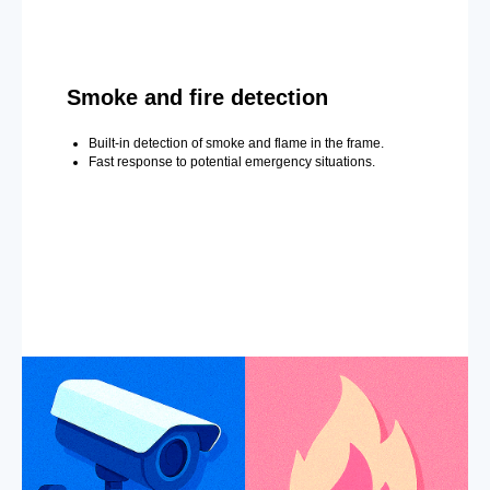
Smoke and fire detection
Built-in detection of smoke and flame in the frame.
Fast response to potential emergency situations.