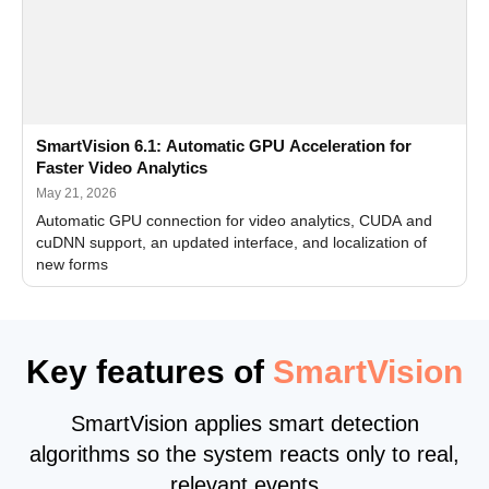
SmartVision 6.1: Automatic GPU Acceleration for
Faster Video Analytics
May 21, 2026
Automatic GPU connection for video analytics, CUDA and
cuDNN support, an updated interface, and localization of
new forms
Key features of
SmartVision
SmartVision applies smart detection
algorithms so the system reacts only to real,
relevant events