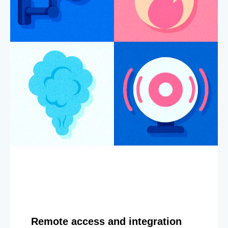
Remote access and integration