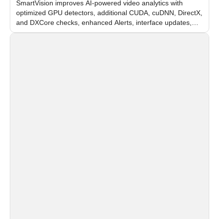
SmartVision improves AI-powered video analytics with
optimized GPU detectors, additional CUDA, cuDNN, DirectX,
and DXCore checks, enhanced Alerts, interface updates,
and flexible FPS settings for recognition modules.