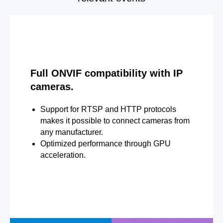
Full ONVIF compatibility with IP
cameras.
Support for RTSP and HTTP protocols
makes it possible to connect cameras from
any manufacturer.
Optimized performance through GPU
acceleration.