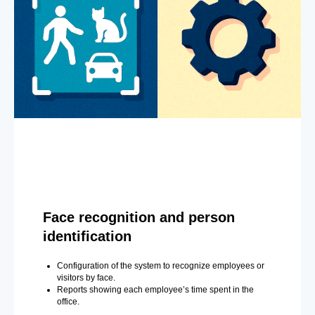
Face recognition and person
identification
Configuration of the system to recognize employees or
visitors by face.
Reports showing each employee’s time spent in the
office.