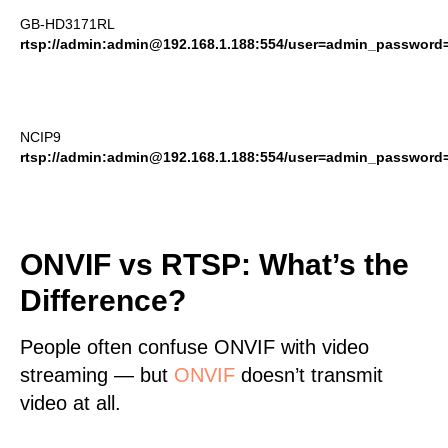
GB-HD3171RL
rtsp://admin:admin@192.168.1.188:554/user=admin_passwor
NCIP9
rtsp://admin:admin@192.168.1.188:554/user=admin_passwor
ONVIF vs RTSP: What’s the
Difference?
People often confuse ONVIF with video
streaming — but
ONVIF
doesn’t transmit
video at all.