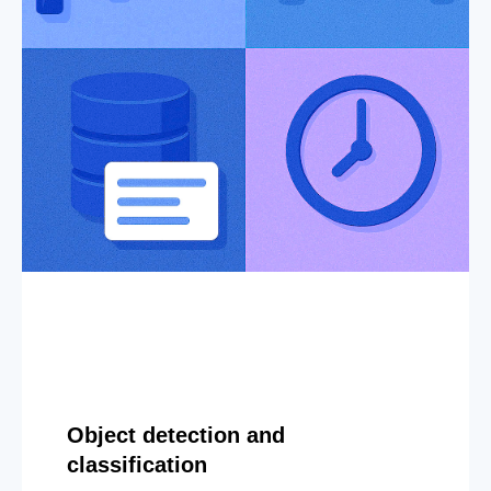
Object detection and
classification