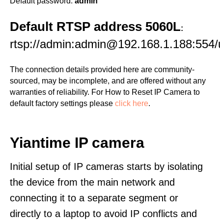
Default password:
admin
Default RTSP address 5060L
:
rtsp://admin:admin@192.168.1.188:55
The connection details provided here are community-
sourced, may be incomplete, and are offered without any
warranties of reliability. For How to Reset IP Camera to
default factory settings please
click here
.
Yiantime IP camera
Initial setup of IP cameras starts by isolating
the device from the main network and
connecting it to a separate segment or
directly to a laptop to avoid IP conflicts and