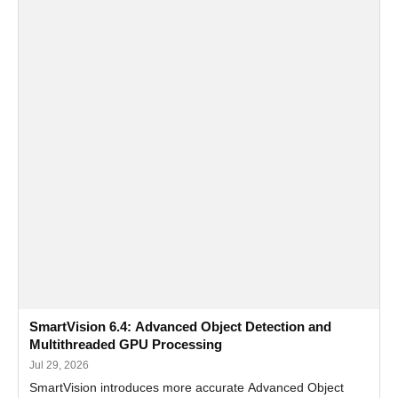
SmartVision 6.4: Advanced Object Detection and
Multithreaded GPU Processing
Jul 29, 2026
SmartVision introduces more accurate Advanced Object