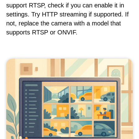
support RTSP, check if you can enable it in
settings. Try HTTP streaming if supported. If
not, replace the camera with a model that
supports RTSP or ONVIF.