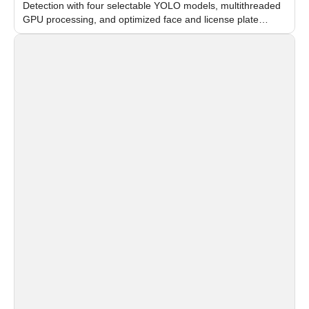
Detection with four selectable YOLO models, multithreaded
GPU processing, and optimized face and license plate
recognition for multi-camera video surveillance systems.