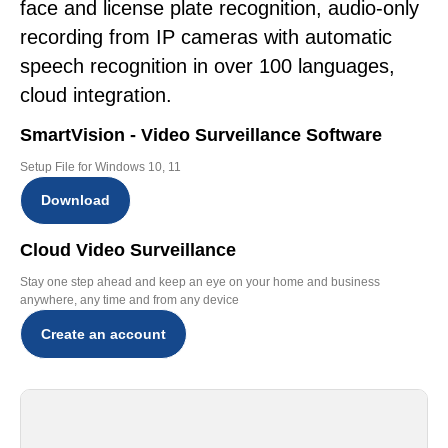
face and license plate recognition, audio-only
recording from IP cameras with automatic
speech recognition in over 100 languages,
cloud integration.
SmartVision - Video Surveillance Software
Setup File for Windows 10, 11
Download
Cloud Video Surveillance
Stay one step ahead and keep an eye on your home and business
anywhere, any time and from any device
Create an account