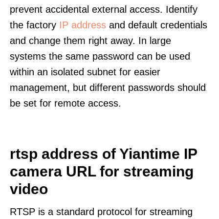
prevent accidental external access. Identify
the factory
IP address
and default credentials
and change them right away. In large
systems the same password can be used
within an isolated subnet for easier
management, but different passwords should
be set for remote access.
rtsp address of Yiantime IP
camera URL for streaming
video
RTSP is a standard protocol for streaming