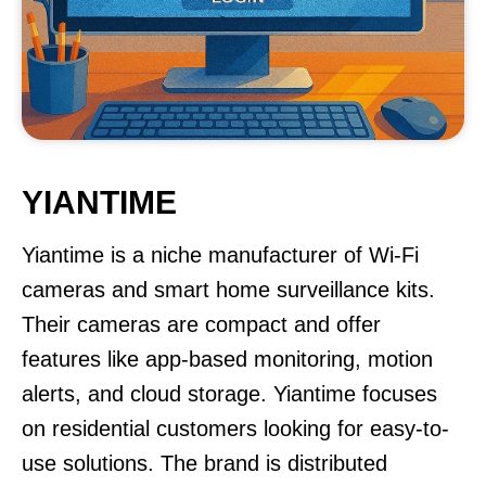
YIANTIME
Yiantime is a niche manufacturer of Wi-Fi
cameras and smart home surveillance kits.
Their cameras are compact and offer
features like app-based monitoring, motion
alerts, and cloud storage. Yiantime focuses
on residential customers looking for easy-to-
use solutions. The brand is distributed