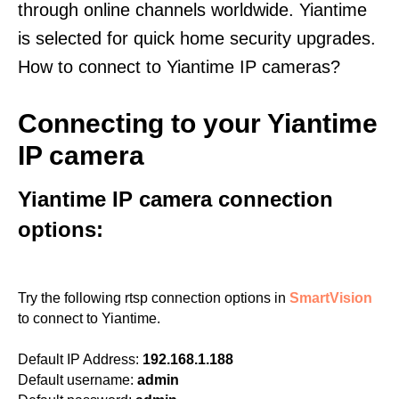
through online channels worldwide. Yiantime
is selected for quick home security upgrades.
How to connect to Yiantime IP cameras?
Connecting to your Yiantime
IP camera
Yiantime IP camera connection
options:
Try the following rtsp connection options in
SmartVision
to connect to Yiantime.
Default IP Address:
192.168.1.188
Default username:
admin