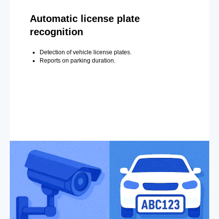
Automatic license plate
recognition
Detection of vehicle license plates.
Reports on parking duration.