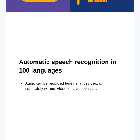
Automatic speech recognition in
100 languages
Audio can be recorded together with video, or
separately without video to save disk space.