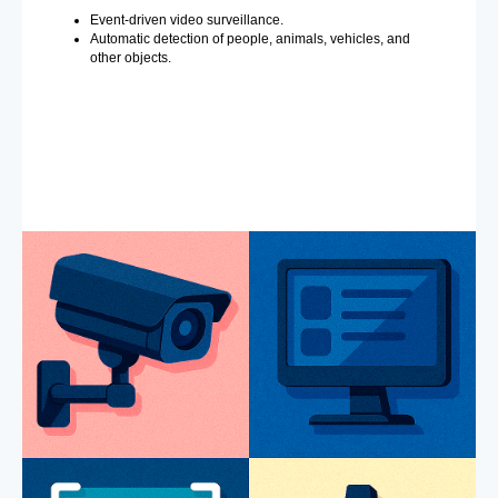
Event-driven video surveillance.
Automatic detection of people, animals, vehicles, and
other objects.