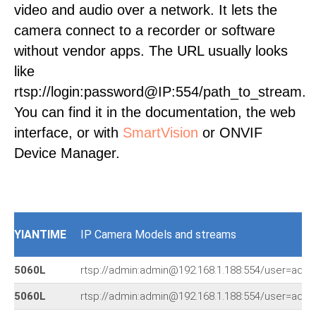
video and audio over a network. It lets the
camera connect to a recorder or software
without vendor apps. The URL usually looks
like
rtsp://login:password@IP:554/path_to_stream.
You can find it in the documentation, the web
interface, or with
SmartVision
or ONVIF
Device Manager.
YIANTIME
IP Camera Models and streams
5060L
rtsp://admin:admin@192.168.1.188:554/user=ad
5060L
rtsp://admin:admin@192.168.1.188:554/user=ad