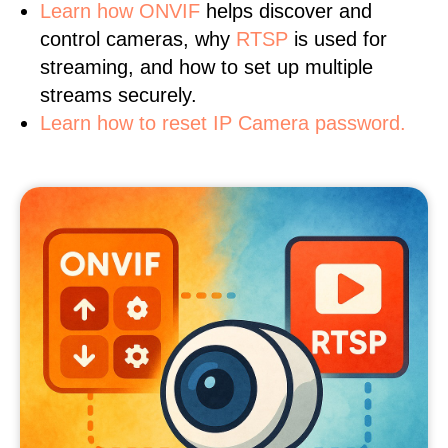
Learn
how ONVIF
helps discover and
control cameras, why
RTSP
is used for
streaming, and how to set up multiple
streams securely.
Learn how to reset IP Camera password.