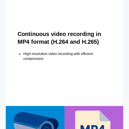
Continuous video recording in
MP4 format (H.264 and H.265)
High-resolution video recording with efficient
compression.