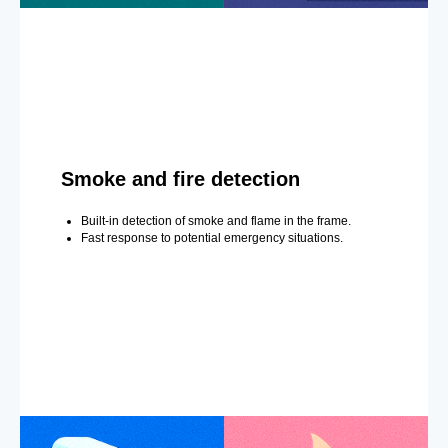
Smoke and fire detection
Built-in detection of smoke and flame in the frame.
Fast response to potential emergency situations.