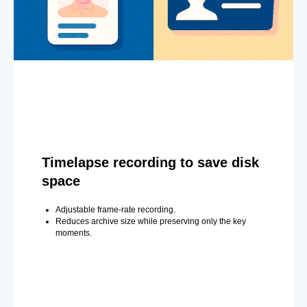
Timelapse recording to save disk
space
Adjustable frame-rate recording.
Reduces archive size while preserving only the key
moments.