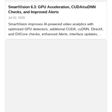
SmartVision 6.3: GPU Acceleration, CUDA/cuDNN
Checks, and Improved Alerts
Jul 02, 2026
SmartVision improves AI-powered video analytics with
optimized GPU detectors, additional CUDA, cuDNN, DirectX,
and DXCore checks, enhanced Alerts, interface updates,
and flexible FPS settings for recognition modules.