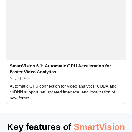
SmartVision 6.1: Automatic GPU Acceleration for
Faster Video Analytics
May 21, 2026
Automatic GPU connection for video analytics, CUDA and
cuDNN support, an updated interface, and localization of
new forms
Key features of
SmartVision