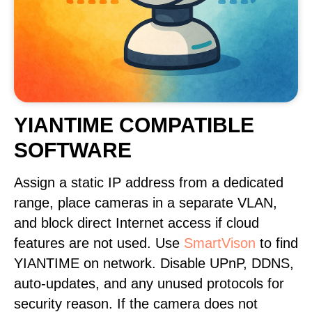
YIANTIME COMPATIBLE
SOFTWARE
Assign a static IP address from a dedicated
range, place cameras in a separate VLAN,
and block direct Internet access if cloud
features are not used. Use
SmartVison
to find
YIANTIME on network. Disable UPnP, DDNS,
auto-updates, and any unused protocols for
security reason. If the camera does not