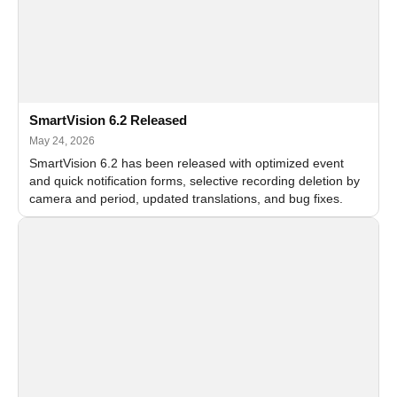
SmartVision 6.2 Released
May 24, 2026
SmartVision 6.2 has been released with optimized event
and quick notification forms, selective recording deletion by
camera and period, updated translations, and bug fixes.