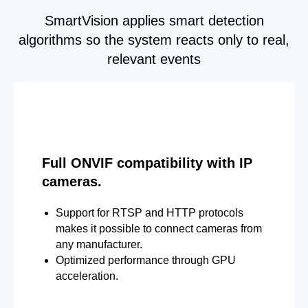
SmartVision applies smart detection
algorithms so the system reacts only to real,
relevant events
Full ONVIF compatibility with IP
cameras.
Support for RTSP and HTTP protocols
makes it possible to connect cameras from
any manufacturer.
Optimized performance through GPU
acceleration.