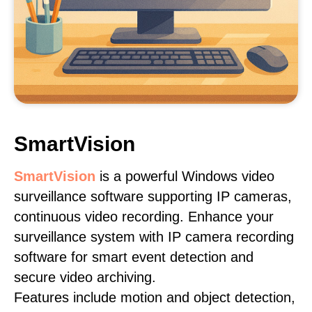
SmartVision
SmartVision
is a powerful Windows video
surveillance software supporting IP cameras,
continuous video recording. Enhance your
surveillance system with IP camera recording
software for smart event detection and
secure video archiving.
Features include motion and object detection,