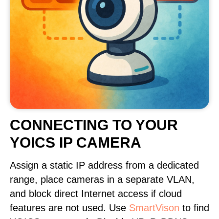
CONNECTING TO YOUR
YOICS IP CAMERA
Assign a static IP address from a dedicated
range, place cameras in a separate VLAN,
and block direct Internet access if cloud
features are not used. Use
SmartVison
to find