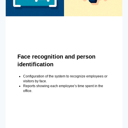
Face recognition and person
identification
Configuration of the system to recognize employees or
visitors by face.
Reports showing each employee’s time spent in the
office.