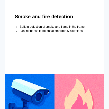
Smoke and fire detection
Built-in detection of smoke and flame in the frame.
Fast response to potential emergency situations.