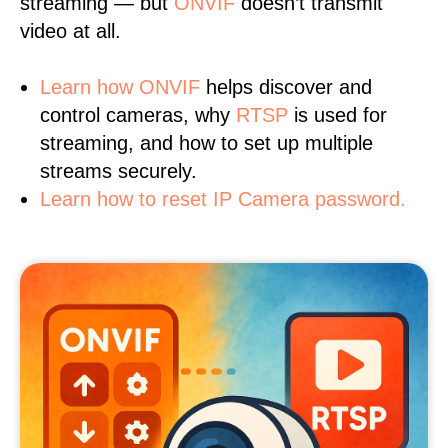
streaming — but
ONVIF
doesn’t transmit
video at all.
Learn
how ONVIF
helps discover and
control cameras, why
RTSP
is used for
streaming, and how to set up multiple
streams securely.
Learn how to reset IP Camera password.