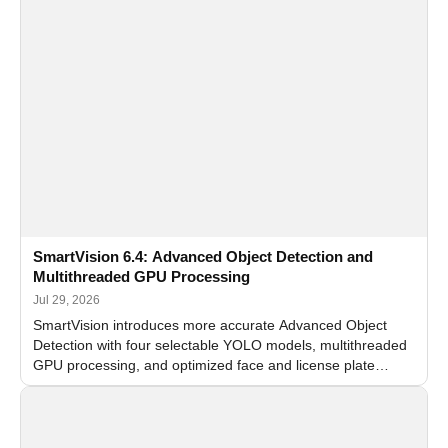
SmartVision 6.4: Advanced Object Detection and
Multithreaded GPU Processing
Jul 29, 2026
SmartVision introduces more accurate Advanced Object
Detection with four selectable YOLO models, multithreaded
GPU processing, and optimized face and license plate
recognition for multi-camera video surveillance systems.