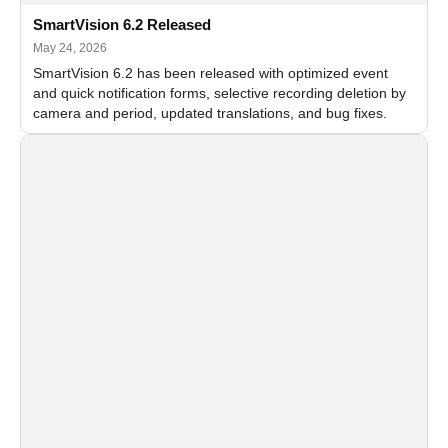
SmartVision 6.2 Released
May 24, 2026
SmartVision 6.2 has been released with optimized event
and quick notification forms, selective recording deletion by
camera and period, updated translations, and bug fixes.