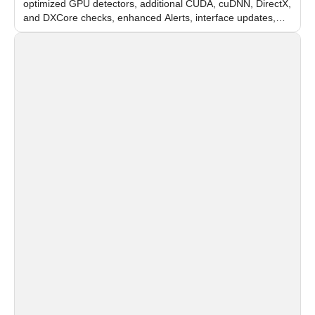
optimized GPU detectors, additional CUDA, cuDNN, DirectX,
and DXCore checks, enhanced Alerts, interface updates,
and flexible FPS settings for recognition modules.