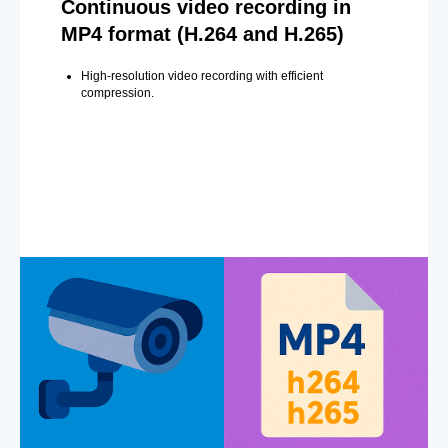
Continuous video recording in
MP4 format (H.264 and H.265)
High-resolution video recording with efficient
compression.