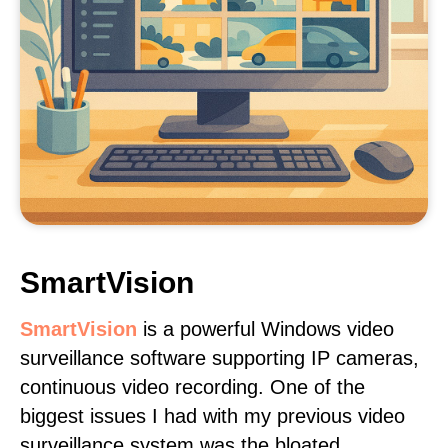
SmartVision
SmartVision
is a powerful Windows video
surveillance software supporting IP cameras,
continuous video recording. One of the
biggest issues I had with my previous video
surveillance system was the bloated,