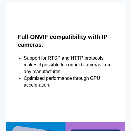
Full ONVIF compatibility with IP
cameras.
Support for RTSP and HTTP protocols
makes it possible to connect cameras from
any manufacturer.
Optimized performance through GPU
acceleration.