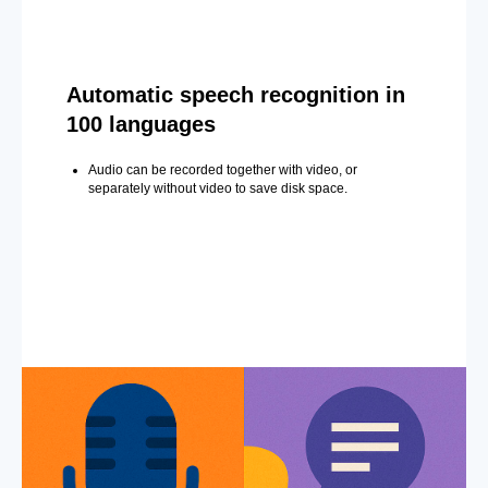
Automatic speech recognition in
100 languages
Audio can be recorded together with video, or
separately without video to save disk space.