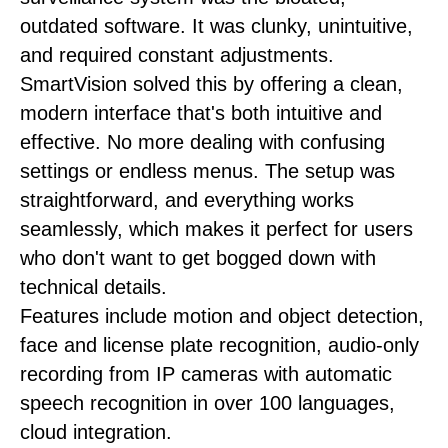
outdated software. It was clunky, unintuitive,
and required constant adjustments.
SmartVision solved this by offering a clean,
modern interface that's both intuitive and
effective. No more dealing with confusing
settings or endless menus. The setup was
straightforward, and everything works
seamlessly, which makes it perfect for users
who don't want to get bogged down with
technical details.
Features include motion and object detection,
face and license plate recognition, audio-only
recording from IP cameras with automatic
speech recognition in over 100 languages,
cloud integration.