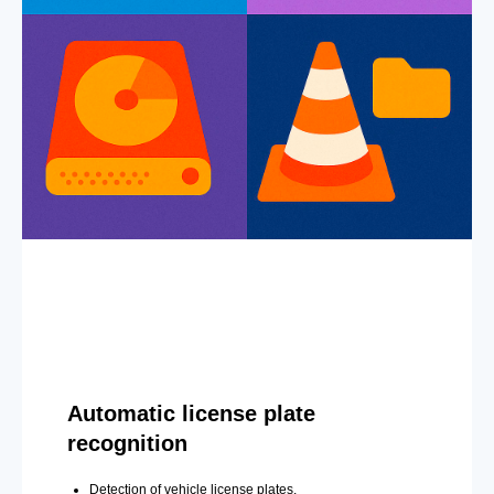
Automatic license plate
recognition
Detection of vehicle license plates.