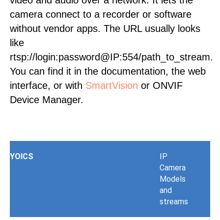
video and audio over a network. It lets the
camera connect to a recorder or software
without vendor apps. The URL usually looks
like
rtsp://login:password@IP:554/path_to_stream.
You can find it in the documentation, the web
interface, or with
SmartVision
or ONVIF
Device Manager.
YOICS
IP
Camera
Models
and
streams