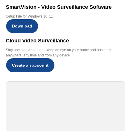
SmartVision - Video Surveillance Software
Setup File for Windows 10, 11
Download
Cloud Video Surveillance
Stay one step ahead and keep an eye on your home and business
anywhere, any time and from any device
Create an account