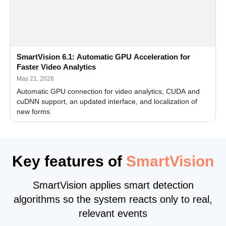
SmartVision 6.1: Automatic GPU Acceleration for
Faster Video Analytics
May 21, 2026
Automatic GPU connection for video analytics, CUDA and
cuDNN support, an updated interface, and localization of
new forms
Key features of
SmartVision
SmartVision applies smart detection
algorithms so the system reacts only to real,
relevant events