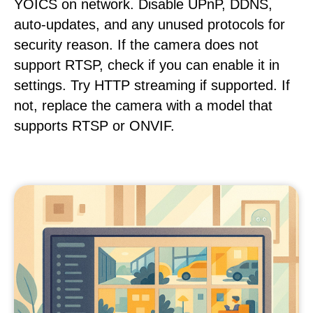
YOICS on network. Disable UPnP, DDNS,
auto-updates, and any unused protocols for
security reason. If the camera does not
support RTSP, check if you can enable it in
settings. Try HTTP streaming if supported. If
not, replace the camera with a model that
supports RTSP or ONVIF.