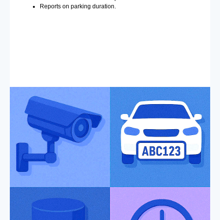
Reports on parking duration.