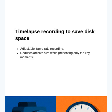
Timelapse recording to save disk
space
Adjustable frame-rate recording.
Reduces archive size while preserving only the key
moments.