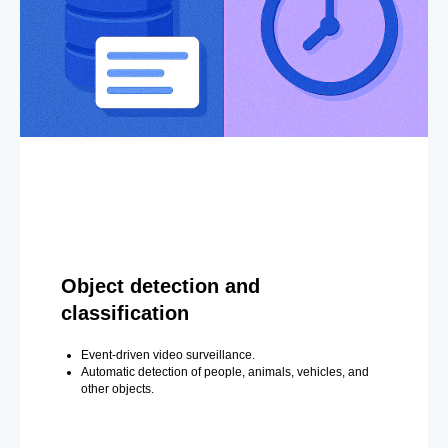
Object detection and
classification
Event-driven video surveillance.
Automatic detection of people, animals, vehicles, and
other objects.