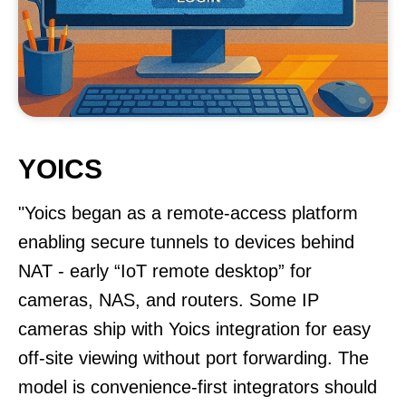
YOICS
"Yoics began as a remote-access platform
enabling secure tunnels to devices behind
NAT - early “IoT remote desktop” for
cameras, NAS, and routers. Some IP
cameras ship with Yoics integration for easy
off-site viewing without port forwarding. The
model is convenience-first integrators should