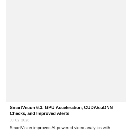
SmartVision 6.3: GPU Acceleration, CUDA/cuDNN
Checks, and Improved Alerts
Jul 02, 2026
SmartVision improves AI-powered video analytics with