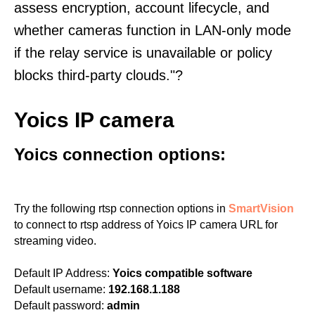
assess encryption, account lifecycle, and
whether cameras function in LAN-only mode
if the relay service is unavailable or policy
blocks third-party clouds."?
Yoics IP camera
Yoics connection options:
Try the following rtsp connection options in
SmartVision
to connect to rtsp address of Yoics IP camera URL for
streaming video.
Default IP Address:
Yoics compatible software
Default username:
192.168.1.188
Default password:
admin