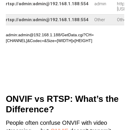
rtsp://admin:admin@192.168.1.188:554
admin
http:/
[USER
rtsp://admin:admin@192.168.1.188:554
Other
Other
admin:admin@192.168.1.188/GetData.cgi?CH=
[CHANNEL]&Codec=&Size=[WIDTH]x[HEIGHT]
ONVIF vs RTSP: What’s the
Difference?
People often confuse ONVIF with video