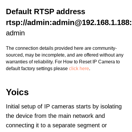
Default RTSP address
rtsp://admin:admin@192.168.1.188
admin
The connection details provided here are community-
sourced, may be incomplete, and are offered without any
warranties of reliability. For How to Reset IP Camera to
default factory settings please
click here
.
Yoics
Initial setup of IP cameras starts by isolating
the device from the main network and
connecting it to a separate segment or