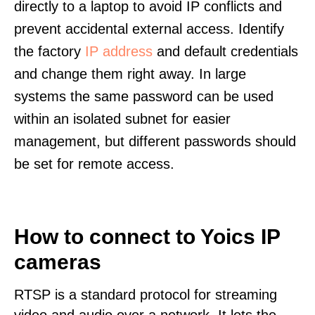
directly to a laptop to avoid IP conflicts and
prevent accidental external access. Identify
the factory
IP address
and default credentials
and change them right away. In large
systems the same password can be used
within an isolated subnet for easier
management, but different passwords should
be set for remote access.
How to connect to Yoics IP
cameras
RTSP is a standard protocol for streaming