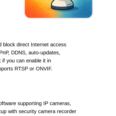
 block direct Internet access
PnP, DDNS, auto-updates,
if you can enable it in
supports RTSP or ONVIF.
oftware supporting IP cameras,
etup with security camera recorder