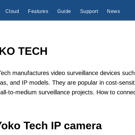
Cloud
Features
Guide
Support
News
KO TECH
Tech manufactures video surveillance devices suc
s, and IP models. They are popular in cost-sensitiv
all-to-medium surveillance projects. How to conn
Yoko Tech IP camera