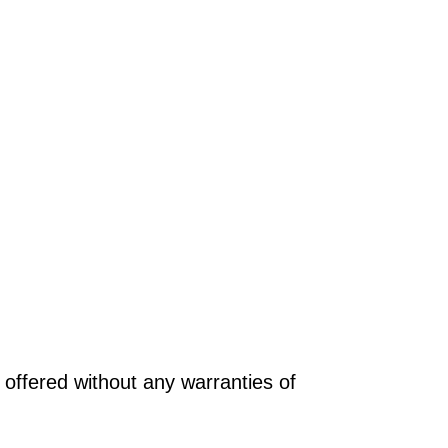
offered without any warranties of