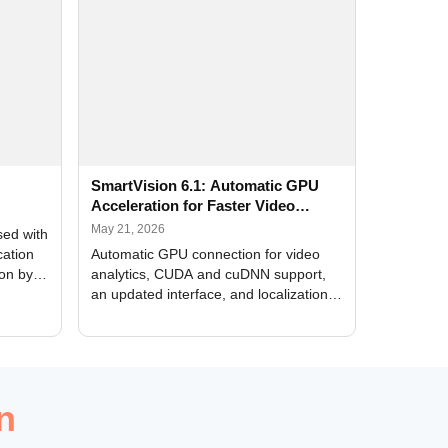
SmartVision 6.1: Automatic GPU
Acceleration for Faster Video
Analytics
May 21, 2026
sed with
cation
Automatic GPU connection for video
ion by
analytics, CUDA and cuDNN support,
an updated interface, and localization
of new forms
n