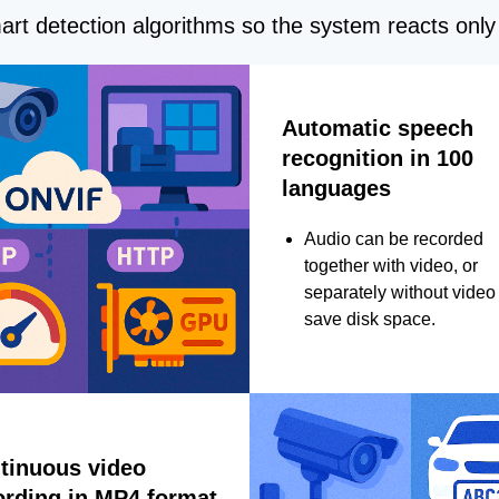
rt detection algorithms so the system reacts only 
Automatic speech
recognition in 100
languages
Audio can be recorded
together with video, or
separately without video 
save disk space.
tinuous video
ording in MP4 format