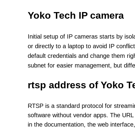
Yoko Tech IP camera
Initial setup of IP cameras starts by is
or directly to a laptop to avoid IP confl
default credentials and change them rig
subnet for easier management, but diff
rtsp address of Yoko T
RTSP is a standard protocol for streami
software without vendor apps. The URL u
in the documentation, the web interface