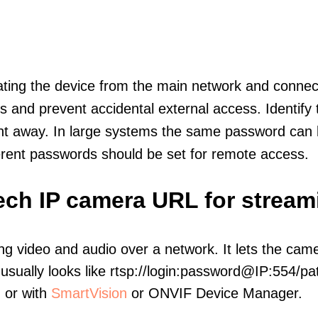
olating the device from the main network and connec
icts and prevent accidental external access. Identify
ht away. In large systems the same password can b
erent passwords should be set for remote access.
ech IP camera URL for stream
ng video and audio over a network. It lets the cam
sually looks like rtsp://login:password@IP:554/pat
, or with
SmartVision
or ONVIF Device Manager.