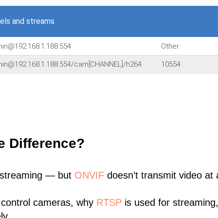
els and streams
min@192.168.1.188:554
Other
dmin@192.168.1.188:554/cam[CHANNEL]/h264
10554
e Difference?
 streaming — but
ONVIF
doesn’t transmit video at a
 control cameras, why
RTSP
is used for streaming
ly.