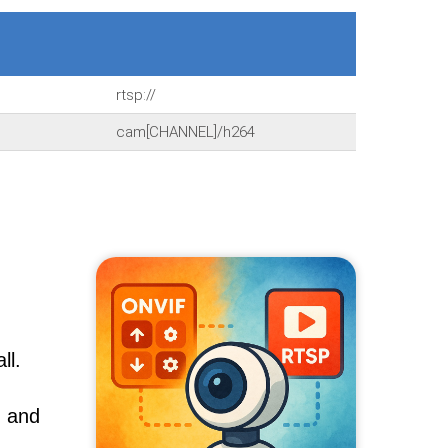
rtsp://
cam[CHANNEL]/h264
ll.
, and