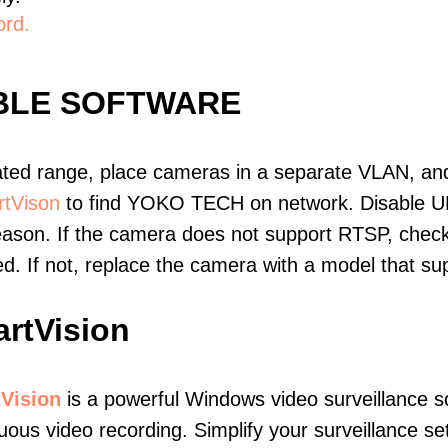
ord.
BLE SOFTWARE
ated range, place cameras in a separate VLAN, and
tVison
to find YOKO TECH on network. Disable U
eason. If the camera does not support RTSP, check 
ed. If not, replace the camera with a model that 
rtVision
Vision
is a powerful Windows video surveillance s
uous video recording. Simplify your surveillance s