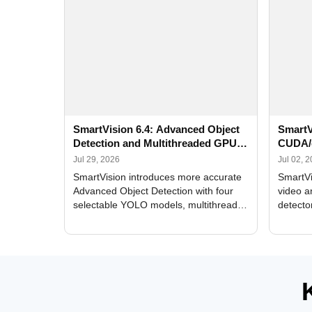
SmartVision 6.4: Advanced Object
SmartV
Detection and Multithreaded GPU
CUDA/
Processing
Improv
Jul 29, 2026
Jul 02, 
SmartVision introduces more accurate
SmartVi
Advanced Object Detection with four
video a
selectable YOLO models, multithreaded
detecto
GPU processing, and optimized face
DirectX
and license plate recognition for multi-
Alerts, 
camera video surveillance systems.
FPS set