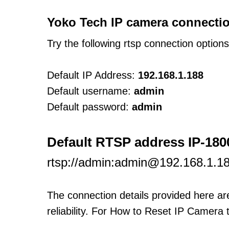
Yoko Tech IP camera connectio
Try the following rtsp connection option
Default IP Address:
192.168.1.188
Default username:
admin
Default password:
admin
Default RTSP address IP-180
rtsp://admin:admin@192.168.1.1
The connection details provided here a
reliability. For How to Reset IP Camera 