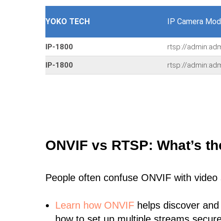
YOKO TECH
IP Camera Mod
IP-1800
rtsp://admin:ad
IP-1800
rtsp://admin:a
ONVIF vs RTSP: What’s th
People often confuse ONVIF with video
Learn
how ONVIF
helps discover and
how to set up multiple streams secure