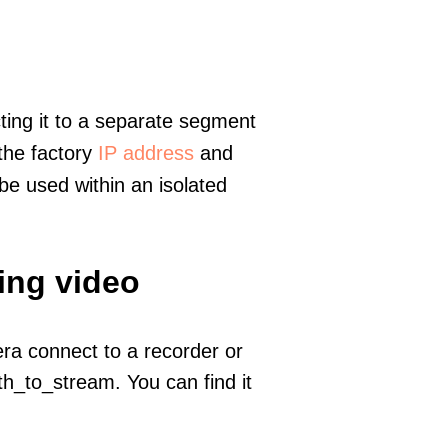
ting it to a separate segment
 the factory
IP address
and
e used within an isolated
ing video
era connect to a recorder or
h_to_stream. You can find it