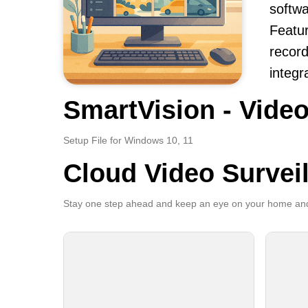
softwa
Featur
record
integr
SmartVision - Video
Setup File for Windows 10, 11
Cloud Video Survei
Stay one step ahead and keep an eye on your home and