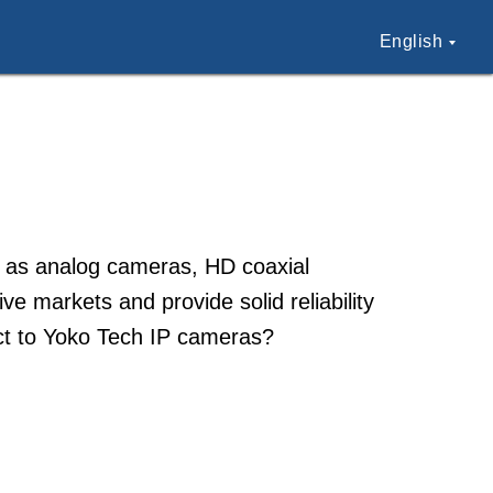
English
h as analog cameras, HD coaxial
e markets and provide solid reliability
ect to Yoko Tech IP cameras?