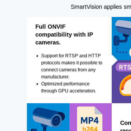
SmartVision applies sma
Full ONVIF
compatibility with IP
cameras.
Support for RTSP and HTTP
protocols makes it possible to
connect cameras from any
manufacturer.
Optimized performance
through GPU acceleration.
Con
rec