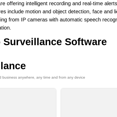
re offering intelligent recording and real-time alerts
es include motion and object detection, face and li
ing from IP cameras with automatic speech recogni
ation.
 Surveillance Software
llance
 business anywhere, any time and from any device