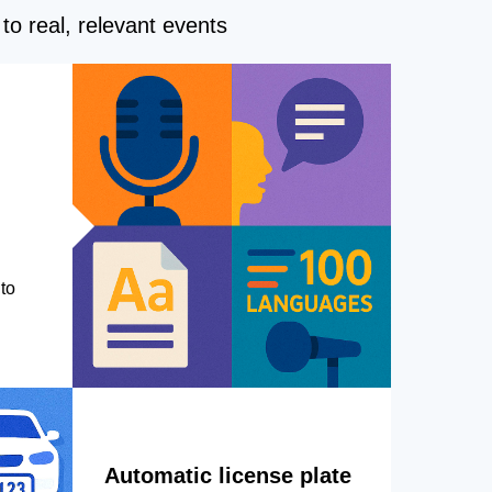
to real, relevant events
to
Automatic license plate