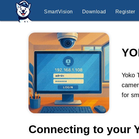
SmartVision
Download
Register
YO
Yoko 
camera
for sm
Connecting to your 