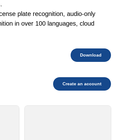
.
cense plate recognition, audio-only
tion in over 100 languages, cloud
Download
Create an account