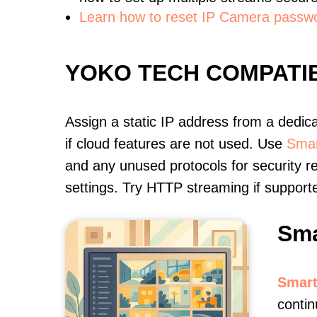
Learn how to reset IP Camera passw
YOKO TECH COMPATI
Assign a static IP address from a dedic
if cloud features are not used. Use
Smar
and any unused protocols for security r
settings. Try HTTP streaming if support
Sma
Smart
contin