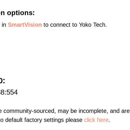
n options:
s in
SmartVision
to connect to Yoko Tech.
:
0
88:554
re community-sourced, may be incomplete, and are 
to default factory settings please
click here
.