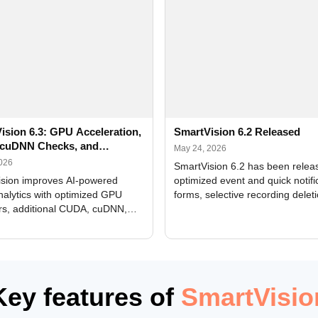
ision 6.3: GPU Acceleration,
SmartVision 6.2 Released
cuDNN Checks, and
May 24, 2026
ed Alerts
2026
SmartVision 6.2 has been relea
sion improves AI-powered
optimized event and quick notifi
nalytics with optimized GPU
forms, selective recording delet
rs, additional CUDA, cuDNN,
camera and period, updated
, and DXCore checks, enhanced
translations, and bug fixes.
interface updates, and flexible
tings for recognition modules.
Key features of
SmartVisio