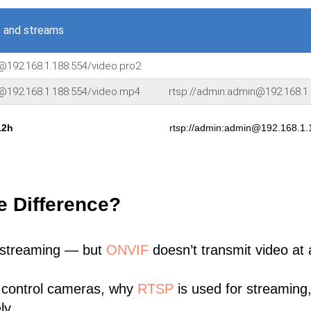
 and streams
@192.168.1.188:554/video.pro2
n@192.168.1.188:554/video.mp4
rtsp://admin:admin@192.168.1.
12h
rtsp://admin:admin@192.168.1.
e Difference?
 streaming — but
ONVIF
doesn’t transmit video at a
 control cameras, why
RTSP
is used for streaming
ly.