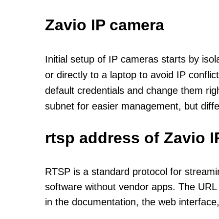
Zavio IP camera
Initial setup of IP cameras starts by is
or directly to a laptop to avoid IP confl
default credentials and change them rig
subnet for easier management, but diff
rtsp address of Zavio 
RTSP is a standard protocol for streami
software without vendor apps. The URL u
in the documentation, the web interface