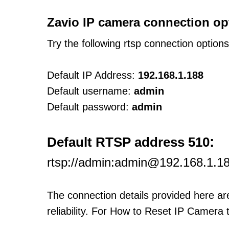
Zavio IP camera connection op
Try the following rtsp connection option
Default IP Address:
192.168.1.188
Default username:
admin
Default password:
admin
:
Default RTSP address 510
rtsp://admin:admin@192.168.1.18
The connection details provided here a
reliability. For How to Reset IP Camera 