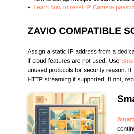
Learn how to reset IP Camera passw
ZAVIO COMPATIBLE 
Assign a static IP address from a dedic
if cloud features are not used. Use
Smar
unused protocols for security reason. If
HTTP streaming if supported. If not, r
Sma
Smart
contin