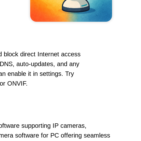
 block direct Internet access
DDNS, auto-updates, and any
 enable it in settings. Try
 or ONVIF.
oftware supporting IP cameras,
amera software for PC offering seamless