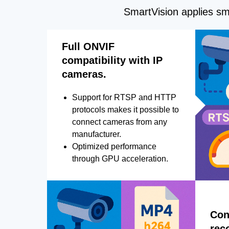
SmartVision applies sma
Full ONVIF
compatibility with IP
cameras.
Support for RTSP and HTTP
protocols makes it possible to
connect cameras from any
manufacturer.
Optimized performance
through GPU acceleration.
Con
rec