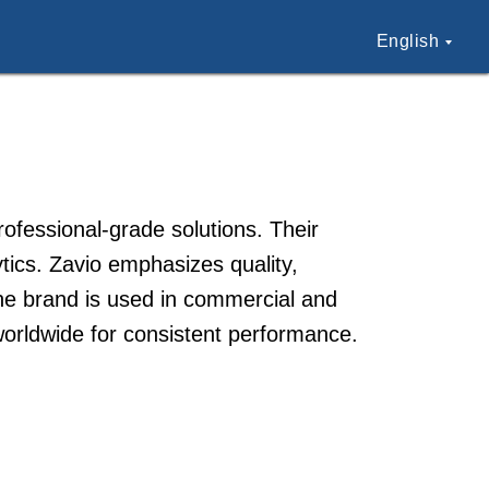
English
ofessional-grade solutions. Their
ics. Zavio emphasizes quality,
The brand is used in commercial and
 worldwide for consistent performance.