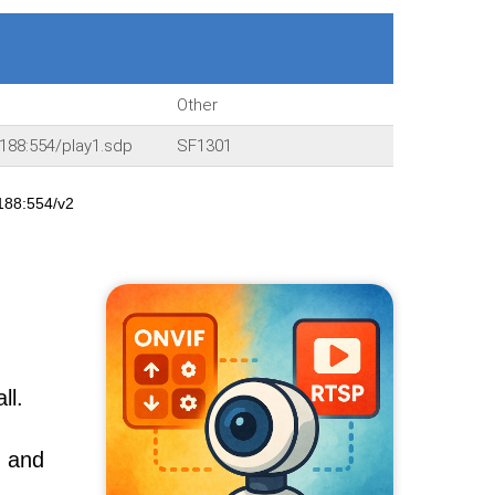
Other
188:554/play1.sdp
SF1301
188:554/v2
ll.
, and