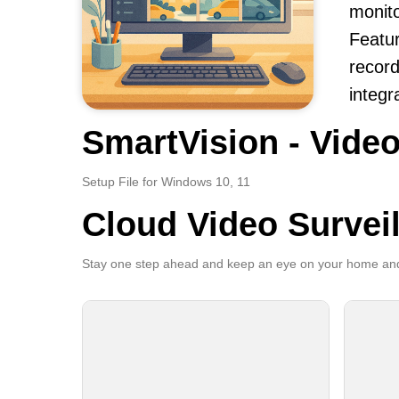
monito
Featur
record
integr
SmartVision - Video
Setup File for Windows 10, 11
Cloud Video Survei
Stay one step ahead and keep an eye on your home and