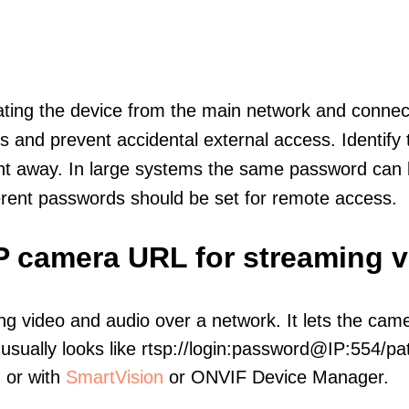
olating the device from the main network and connec
icts and prevent accidental external access. Identify
ht away. In large systems the same password can b
erent passwords should be set for remote access.
IP camera URL for streaming 
ng video and audio over a network. It lets the cam
sually looks like rtsp://login:password@IP:554/pat
, or with
SmartVision
or ONVIF Device Manager.