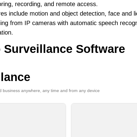
ring, recording, and remote access.
es include motion and object detection, face and li
ing from IP cameras with automatic speech recogni
ation.
 Surveillance Software
llance
 business anywhere, any time and from any device