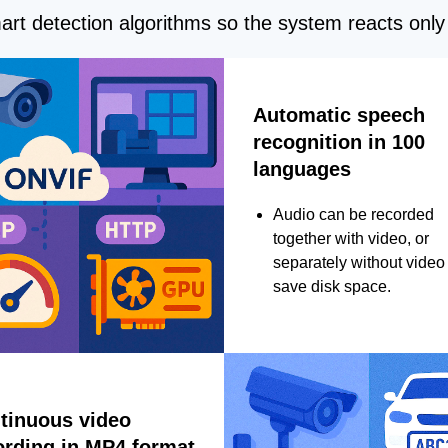
rt detection algorithms so the system reacts only 
Automatic speech
recognition in 100
languages
Audio can be recorded
together with video, or
separately without video 
save disk space.
tinuous video
ording in MP4 format