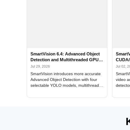
SmartVision 6.4: Advanced Object
SmartV
Detection and Multithreaded GPU
CUDA/
Processing
Improv
Jul 29, 2026
Jul 02, 
SmartVision introduces more accurate
SmartVi
Advanced Object Detection with four
video a
selectable YOLO models, multithreaded
detecto
GPU processing, and optimized face
DirectX
and license plate recognition for multi-
Alerts, 
camera video surveillance systems.
FPS set