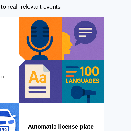
to real, relevant events
to
Automatic license plate