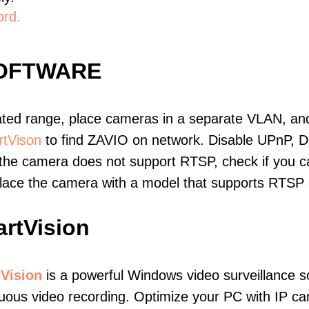
ord.
SOFTWARE
ated range, place cameras in a separate VLAN, and
tVison
to find ZAVIO on network. Disable UPnP, 
 the camera does not support RTSP, check if you can
eplace the camera with a model that supports RTSP
rtVision
Vision
is a powerful Windows video surveillance s
uous video recording. Optimize your PC with IP c