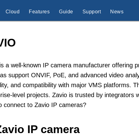
Cloud
Features
Guide
Support
News
VIO
is a well-known IP camera manufacturer offering pr
as support ONVIF, PoE, and advanced video analyt
lity, and compatibility with major VMS platforms. 
rise-level projects. Zavio is trusted by integrators
o connect to Zavio IP cameras?
Zavio IP camera