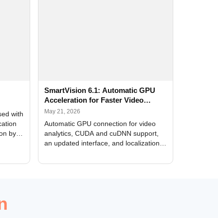
SmartVision 6.1: Automatic GPU
Acceleration for Faster Video
Analytics
May 21, 2026
sed with
cation
Automatic GPU connection for video
ion by
analytics, CUDA and cuDNN support,
an updated interface, and localization
of new forms
n