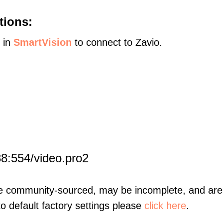
tions:
s in
SmartVision
to connect to Zavio.
8:554/video.pro2
re community-sourced, may be incomplete, and are 
to default factory settings please
click here
.