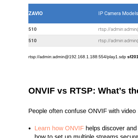
ZAVIO
IP Camera Models
510
rtsp://admin:admin
510
rtsp://admin:admi
rtsp://admin:admin@192.168.1.188:554/play1.sdp
sf20
ONVIF vs RTSP: What’s th
People often confuse ONVIF with video
Learn
how ONVIF
helps discover and
how to set up multiple streams secure