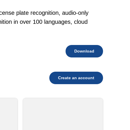
cense plate recognition, audio-only
tion in over 100 languages, cloud
Download
Create an account