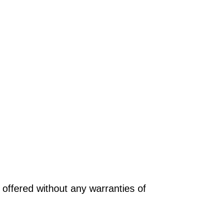
offered without any warranties of