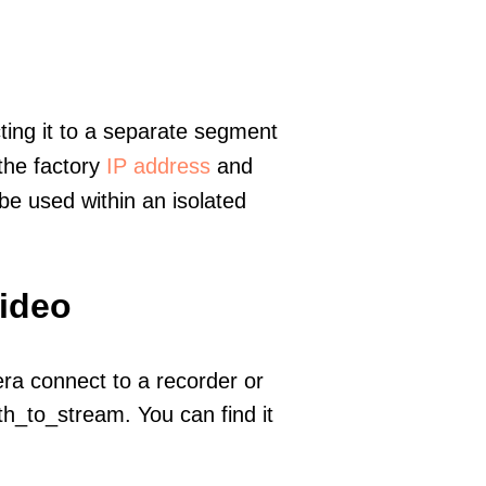
ting it to a separate segment
 the factory
IP address
and
e used within an isolated
video
era connect to a recorder or
h_to_stream. You can find it