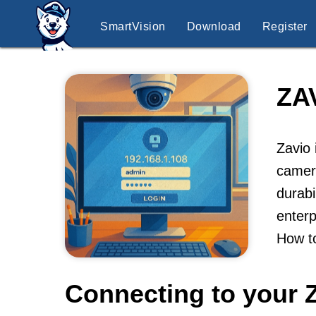
SmartVision
Download
Register
ZA
Zavio 
camer
durabi
enterp
How t
Connecting to your 