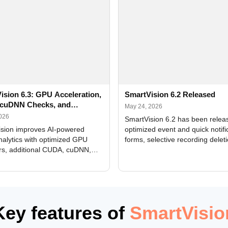
ision 6.3: GPU Acceleration,
SmartVision 6.2 Released
cuDNN Checks, and
May 24, 2026
ed Alerts
2026
SmartVision 6.2 has been relea
sion improves AI-powered
optimized event and quick notifi
nalytics with optimized GPU
forms, selective recording delet
rs, additional CUDA, cuDNN,
camera and period, updated
, and DXCore checks, enhanced
translations, and bug fixes.
interface updates, and flexible
tings for recognition modules.
Key features of
SmartVisio