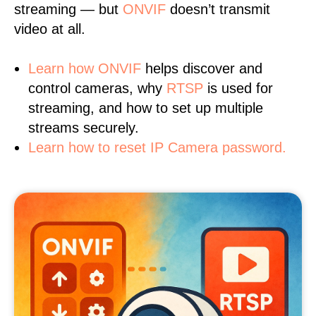
streaming — but
ONVIF
doesn’t transmit
video at all.
Learn
how ONVIF
helps discover and
control cameras, why
RTSP
is used for
streaming, and how to set up multiple
streams securely.
Learn how to reset IP Camera password.