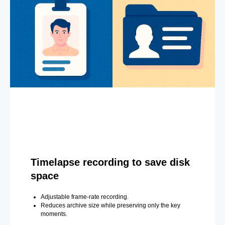
Timelapse recording to save disk
space
Adjustable frame-rate recording.
Reduces archive size while preserving only the key
moments.