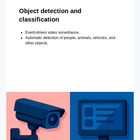
Object detection and
classification
Event-driven video surveillance.
Automatic detection of people, animals, vehicles, and
other objects.