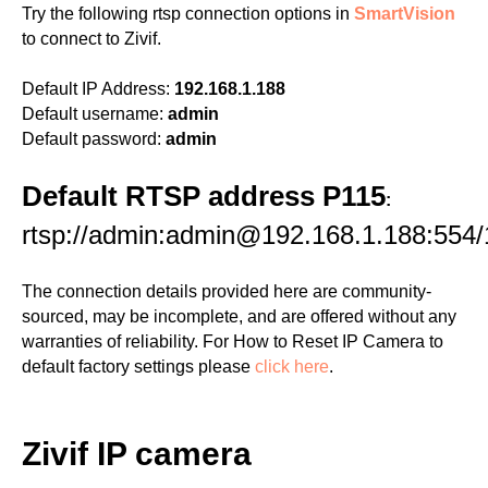
Try the following rtsp connection options in
SmartVision
to connect to Zivif.
Default IP Address:
192.168.1.188
Default username:
admin
Default password:
admin
Default RTSP address P115
:
rtsp://admin:admin@192.168.1.188:554/
The connection details provided here are community-
sourced, may be incomplete, and are offered without any
warranties of reliability. For How to Reset IP Camera to
default factory settings please
click here
.
Zivif IP camera