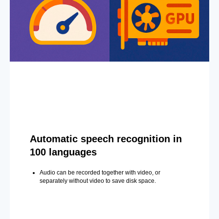
Automatic speech recognition in
100 languages
Audio can be recorded together with video, or
separately without video to save disk space.