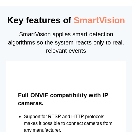
Key features of
SmartVision
SmartVision applies smart detection
algorithms so the system reacts only to real,
relevant events
Full ONVIF compatibility with IP
cameras.
Support for RTSP and HTTP protocols
makes it possible to connect cameras from
any manufacturer.