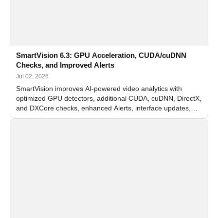
SmartVision 6.3: GPU Acceleration, CUDA/cuDNN
Checks, and Improved Alerts
Jul 02, 2026
SmartVision improves AI-powered video analytics with
optimized GPU detectors, additional CUDA, cuDNN, DirectX,
and DXCore checks, enhanced Alerts, interface updates,
and flexible FPS settings for recognition modules.