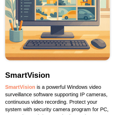
SmartVision
SmartVision
is a powerful Windows video
surveillance software supporting IP cameras,
continuous video recording. Protect your
system with security camera program for PC,