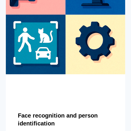
Face recognition and person
identification