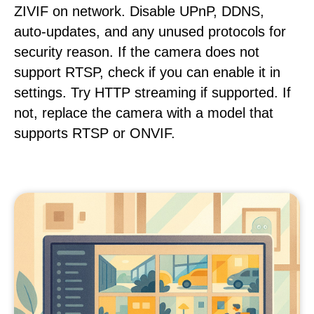
ZIVIF on network. Disable UPnP, DDNS,
auto-updates, and any unused protocols for
security reason. If the camera does not
support RTSP, check if you can enable it in
settings. Try HTTP streaming if supported. If
not, replace the camera with a model that
supports RTSP or ONVIF.