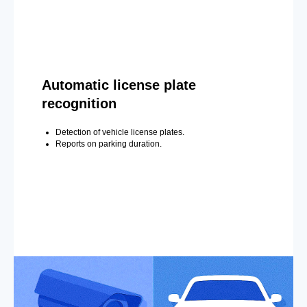
Automatic license plate
recognition
Detection of vehicle license plates.
Reports on parking duration.