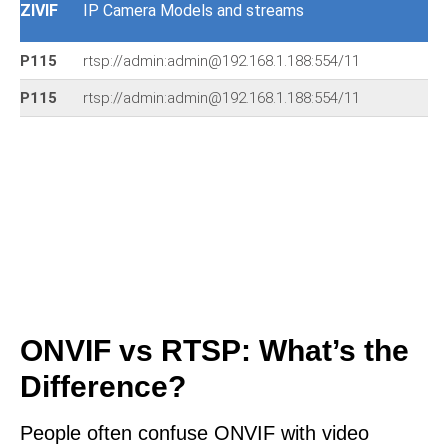
ZIVIF
IP Camera Models and streams
P115
rtsp://admin:admin@192.168.1.188:554/11
P115
rtsp://admin:admin@192.168.1.188:554/11
ONVIF vs RTSP: What’s the
Difference?
People often confuse ONVIF with video