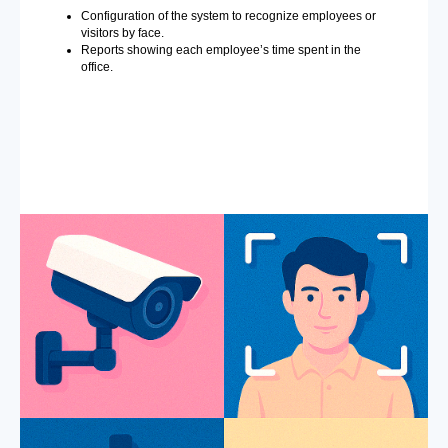
Configuration of the system to recognize employees or
visitors by face.
Reports showing each employee’s time spent in the
office.