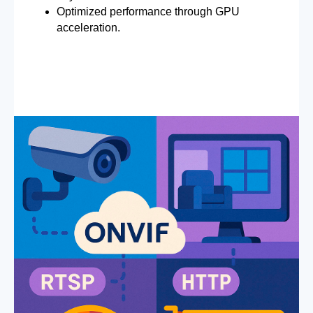
Optimized performance through GPU
acceleration.