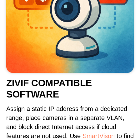
ZIVIF COMPATIBLE
SOFTWARE
Assign a static IP address from a dedicated
range, place cameras in a separate VLAN,
and block direct Internet access if cloud
features are not used. Use
SmartVison
to find