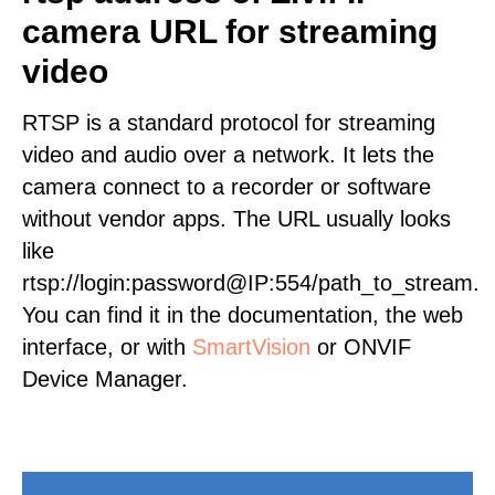
camera URL for streaming
video
RTSP is a standard protocol for streaming
video and audio over a network. It lets the
camera connect to a recorder or software
without vendor apps. The URL usually looks
like
rtsp://login:password@IP:554/path_to_stream.
You can find it in the documentation, the web
interface, or with
SmartVision
or ONVIF
Device Manager.