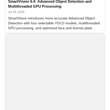
SmartVision 6.4: Advanced Object Detection and
Multithreaded GPU Processing
Jul 29, 2026
SmartVision introduces more accurate Advanced Object
Detection with four selectable YOLO models, multithreaded
GPU processing, and optimized face and license plate
recognition for multi-camera video surveillance systems.