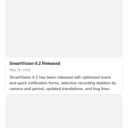
SmartVision 6.2 Released
May 24, 2026
SmartVision 6.2 has been released with optimized event
and quick notification forms, selective recording deletion by
camera and period, updated translations, and bug fixes.