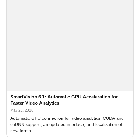
SmartVision 6.1: Automatic GPU Acceleration for
Faster Video Analytics
May 21, 2026
Automatic GPU connection for video analytics, CUDA and
cuDNN support, an updated interface, and localization of
new forms