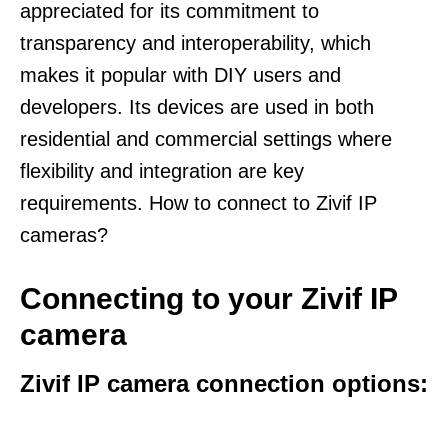
appreciated for its commitment to
transparency and interoperability, which
makes it popular with DIY users and
developers. Its devices are used in both
residential and commercial settings where
flexibility and integration are key
requirements. How to connect to Zivif IP
cameras?
Connecting to your Zivif IP
camera
Zivif IP camera connection options: