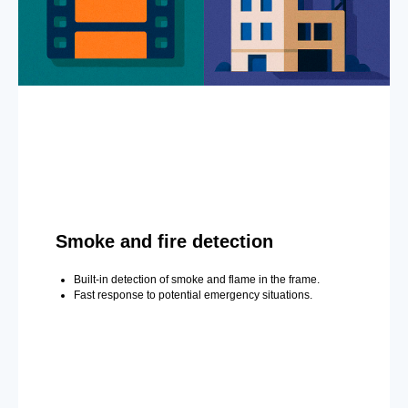
Smoke and fire detection
Built-in detection of smoke and flame in the frame.
Fast response to potential emergency situations.