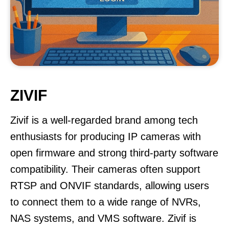
ZIVIF
Zivif is a well-regarded brand among tech
enthusiasts for producing IP cameras with
open firmware and strong third-party software
compatibility. Their cameras often support
RTSP and ONVIF standards, allowing users
to connect them to a wide range of NVRs,
NAS systems, and VMS software. Zivif is