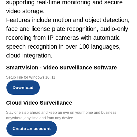
supporting real-time monitoring and secure
video storage.
Features include motion and object detection,
face and license plate recognition, audio-only
recording from IP cameras with automatic
speech recognition in over 100 languages,
cloud integration.
SmartVision - Video Surveillance Software
Setup File for Windows 10, 11
Download
Cloud Video Surveillance
Stay one step ahead and keep an eye on your home and business
anywhere, any time and from any device
Create an account