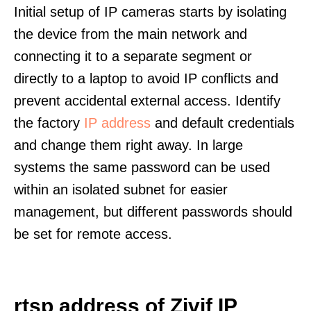
Initial setup of IP cameras starts by isolating
the device from the main network and
connecting it to a separate segment or
directly to a laptop to avoid IP conflicts and
prevent accidental external access. Identify
the factory
IP address
and default credentials
and change them right away. In large
systems the same password can be used
within an isolated subnet for easier
management, but different passwords should
be set for remote access.
rtsp address of Zivif IP