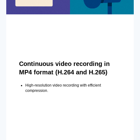
Continuous video recording in
MP4 format (H.264 and H.265)
High-resolution video recording with efficient
compression.